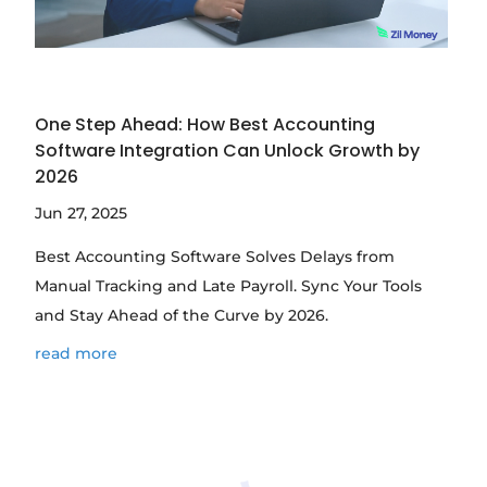
One Step Ahead: How Best Accounting
Software Integration Can Unlock Growth by
2026
Jun 27, 2025
Best Accounting Software Solves Delays from
Manual Tracking and Late Payroll. Sync Your Tools
and Stay Ahead of the Curve by 2026.
read more