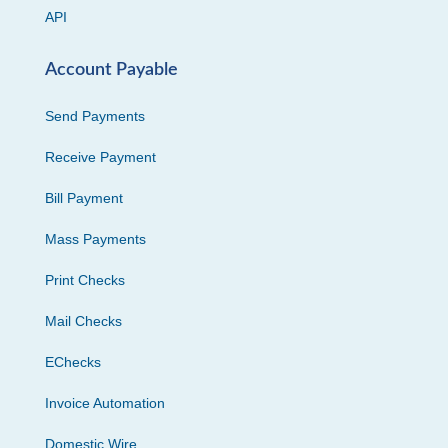
API
Account Payable
Send Payments
Receive Payment
Bill Payment
Mass Payments
Print Checks
Mail Checks
EChecks
Invoice Automation
Domestic Wire