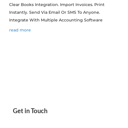
Clear Books Integration. Import Invoices. Print
Instantly. Send Via Email Or SMS To Anyone.
Integrate With Multiple Accounting Software
read more
Get in Touch