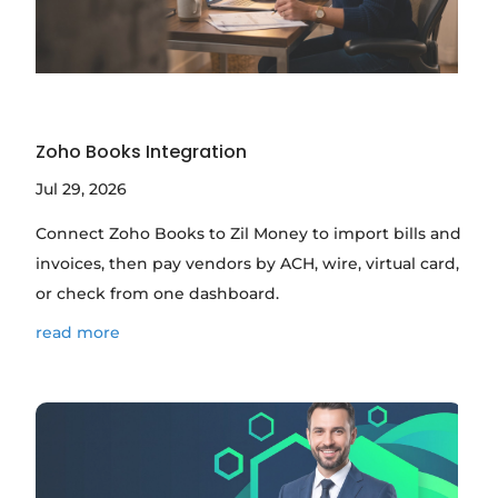
Zoho Books Integration
Jul 29, 2026
Connect Zoho Books to Zil Money to import bills and
invoices, then pay vendors by ACH, wire, virtual card,
or check from one dashboard.
read more