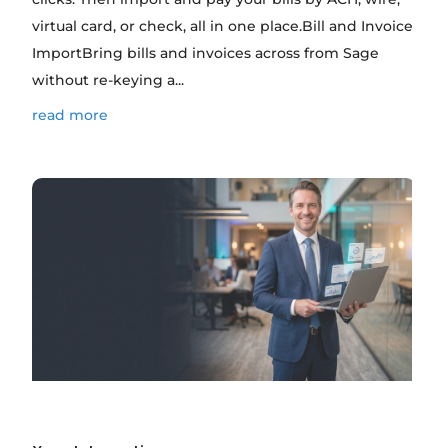
virtual card, or check, all in one place.Bill and Invoice
ImportBring bills and invoices across from Sage
without re-keying a...
read more