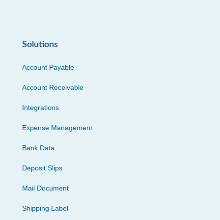
Solutions
Account Payable
Account Receivable
Integrations
Expense Management
Bank Data
Deposit Slips
Mail Document
Shipping Label