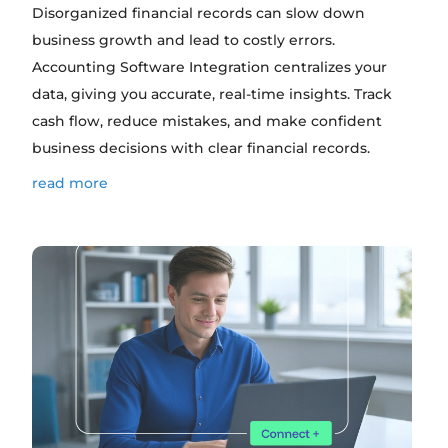
Disorganized financial records can slow down
business growth and lead to costly errors.
Accounting Software Integration centralizes your
data, giving you accurate, real-time insights. Track
cash flow, reduce mistakes, and make confident
business decisions with clear financial records.
read more