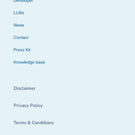
Developer
LLMs
News
Contact
Press Kit
Knowledge base
Disclaimer
Privacy Policy
Terms & Conditions