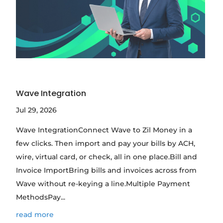
Wave Integration
Jul 29, 2026
Wave IntegrationConnect Wave to Zil Money in a
few clicks. Then import and pay your bills by ACH,
wire, virtual card, or check, all in one place.Bill and
Invoice ImportBring bills and invoices across from
Wave without re-keying a line.Multiple Payment
MethodsPay...
read more