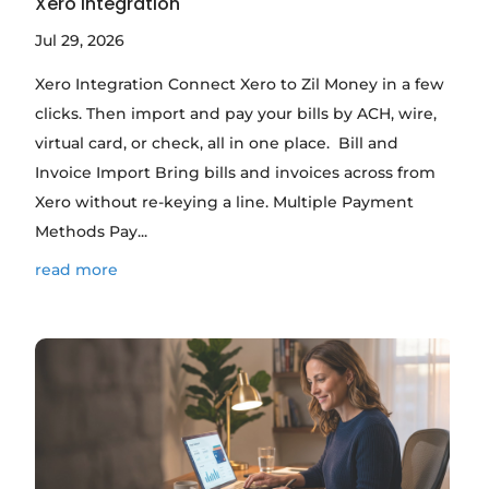
Xero Integration
Jul 29, 2026
Xero Integration Connect Xero to Zil Money in a few
clicks. Then import and pay your bills by ACH, wire,
virtual card, or check, all in one place. Bill and
Invoice Import Bring bills and invoices across from
Xero without re-keying a line. Multiple Payment
Methods Pay...
read more