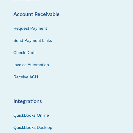
Account Receivable
Request Payment
Send Payment Links
Check Draft
Invoice Automation
Receive ACH
Integrations
QuickBooks Online
QuickBooks Desktop