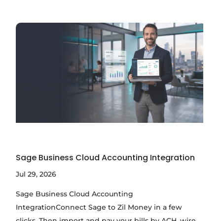
Sage Business Cloud Accounting Integration
Jul 29, 2026
Sage Business Cloud Accounting
IntegrationConnect Sage to Zil Money in a few
clicks. Then import and pay your bills by ACH, wire,