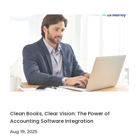
Clean Books, Clear Vision: The Power of
Accounting Software Integration
Aug 19, 2025