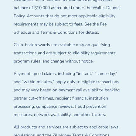
balance of $10,000 as required under the Wallet Deposit
Policy. Accounts that do not meet applicable eligibility
requirements may be subject to fees. See the Fee
Schedule and Terms & Conditions for details.
Cash-back rewards are available only on qualifying
transactions and are subject to eligibility requirements,
program rules, and change without notice.
Payment speed claims, including “instant,” “same-day,”
and “within minutes,” apply only to eligible transactions
and may vary based on payment rail availability, banking
partner cut-off times, recipient financial institution
processing, compliance reviews, fraud prevention
measures, network availability, and other factors.
All products and services are subject to applicable laws,
regulations, and the Zil Money Terms & Conditions.