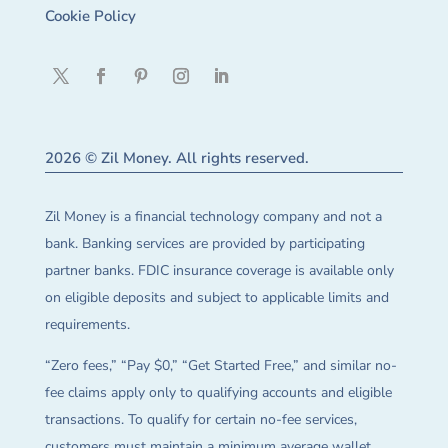
Cookie Policy
2026 © Zil Money. All rights reserved.
Zil Money is a financial technology company and not a
bank. Banking services are provided by participating
partner banks. FDIC insurance coverage is available only
on eligible deposits and subject to applicable limits and
requirements.
“Zero fees,” “Pay $0,” “Get Started Free,” and similar no-
fee claims apply only to qualifying accounts and eligible
transactions. To qualify for certain no-fee services,
customers must maintain a minimum average wallet