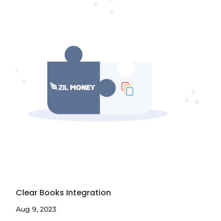
Clear Books Integration
Aug 9, 2023