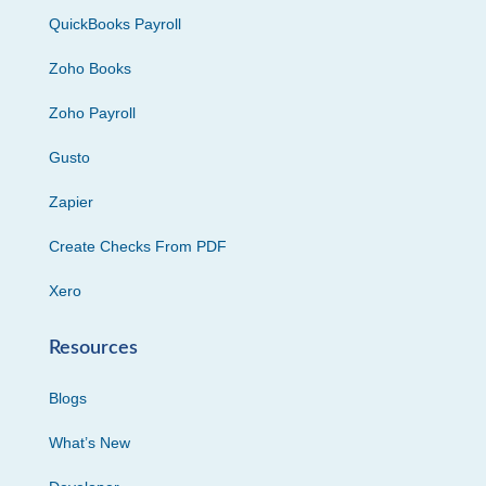
QuickBooks Payroll
Zoho Books
Zoho Payroll
Gusto
Zapier
Create Checks From PDF
Xero
Resources
Blogs
What’s New