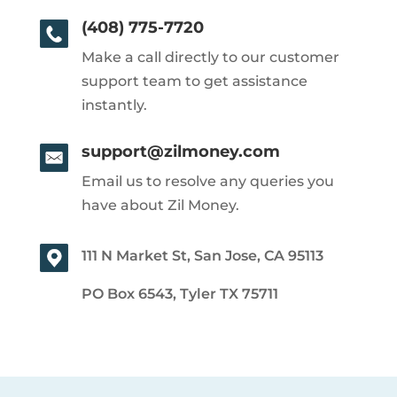
(408) 775-7720
Make a call directly to our customer
support team to get assistance
instantly.
support@zilmoney.com
Email us to resolve any queries you
have about Zil Money.
111 N Market St, San Jose, CA 95113
PO Box 6543, Tyler TX 75711