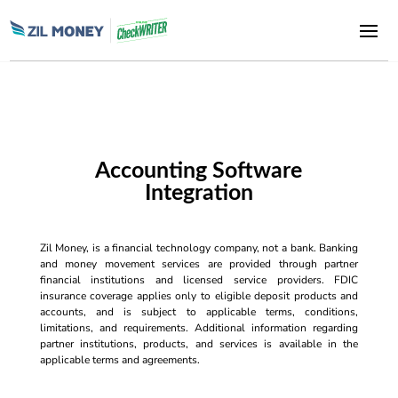
Accounting Software
Integration
Zil Money, is a financial technology company, not a bank. Banking
and money movement services are provided through partner
financial institutions and licensed service providers. FDIC
insurance coverage applies only to eligible deposit products and
accounts, and is subject to applicable terms, conditions,
limitations, and requirements. Additional information regarding
partner institutions, products, and services is available in the
applicable terms and agreements.