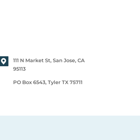
111 N Market St, San Jose, CA
95113
PO Box 6543, Tyler TX 75711