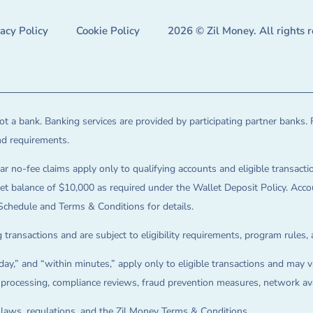
vacy Policy
Cookie Policy
2026 © Zil Money. All rights 
t a bank. Banking services are provided by participating partner banks. 
and requirements.
ar no-fee claims apply only to qualifying accounts and eligible transactio
balance of $10,000 as required under the Wallet Deposit Policy. Accoun
Schedule and Terms & Conditions for details.
 transactions and are subject to eligibility requirements, program rules,
ay,” and “within minutes,” apply only to eligible transactions and may va
on processing, compliance reviews, fraud prevention measures, network avai
e laws, regulations, and the Zil Money Terms & Conditions.