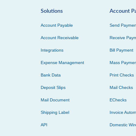
Solutions
Account P
Account Payable
Send Paymen
Account Receivable
Receive Pay
Integrations
Bill Payment
Expense Management
Mass Paymen
Bank Data
Print Checks
Deposit Slips
Mail Checks
Mail Document
EChecks
Shipping Label
Invoice Autom
API
Domestic Wir