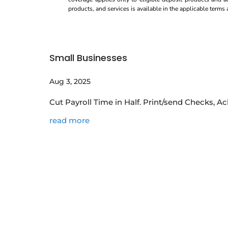
products, and services is available in the applicable term
Small Businesses
Aug 3, 2025
Cut Payroll Time in Half. Print/send Checks, 
read more