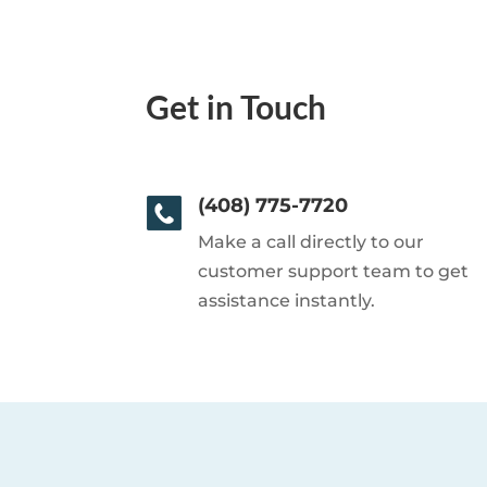
Get in Touch
(408) 775-7720
Make a call directly to our
customer support team to get
assistance instantly.