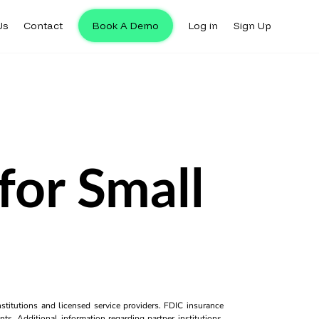
Us
Contact
Book A Demo
Log in
Sign Up
for Small
titutions and licensed service providers. FDIC insurance
ts. Additional information regarding partner institutions,