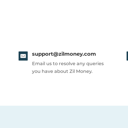
support@zilmoney.com
Email us to resolve any queries
you have about Zil Money.