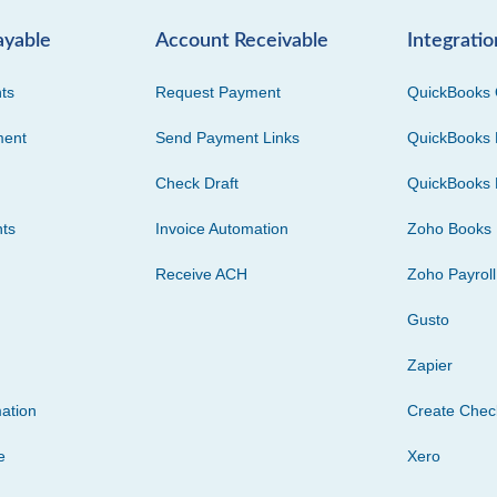
ayable
Account Receivable
Integratio
ts
Request Payment
QuickBooks 
ment
Send Payment Links
QuickBooks 
Check Draft
QuickBooks 
ts
Invoice Automation
Zoho Books
Receive ACH
Zoho Payroll
Gusto
Zapier
ation
Create Che
e
Xero