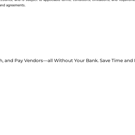
s and agreements.
Ach, and Pay Vendors—all Without Your Bank. Save Time and M