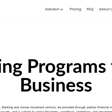
Solution
Pricing
FAQ
About 
ng Programs 
Business
k. Banking and money movement services are provided through partner financial ins
counts, and is subject to applicable terms, conditions, limitations, and requiremen