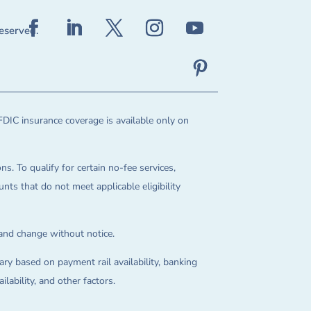
reserved.
FDIC insurance coverage is available only on
ns. To qualify for certain no-fee services,
ts that do not meet applicable eligibility
 and change without notice.
ry based on payment rail availability, banking
lability, and other factors.