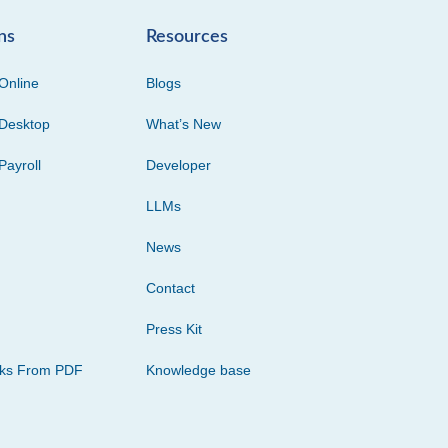
ns
Resources
Online
Blogs
Desktop
What’s New
Payroll
Developer
LLMs
News
Contact
Press Kit
cks From PDF
Knowledge base