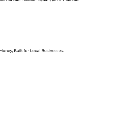
oney, Built for Local Businesses.