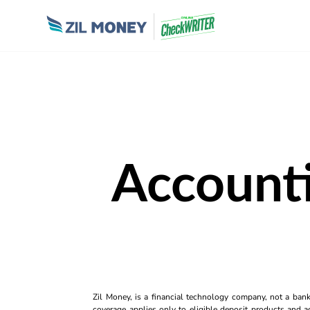
Accounti
Zil Money, is a financial technology company, not a ban
coverage applies only to eligible deposit products and ac