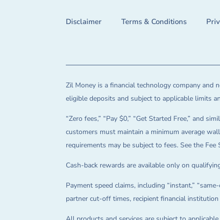
Disclaimer
Terms & Conditions
Pri
Zil Money is a financial technology company and no
eligible deposits and subject to applicable limits 
“Zero fees,” “Pay $0,” “Get Started Free,” and simil
customers must maintain a minimum average wallet 
requirements may be subject to fees. See the Fee 
Cash-back rewards are available only on qualifying
Payment speed claims, including “instant,” “same-d
partner cut-off times, recipient financial instituti
All products and services are subject to applicabl