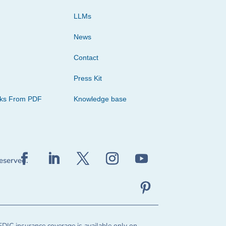
LLMs
News
Contact
Press Kit
cks From PDF
Knowledge base
reserved.
FDIC insurance coverage is available only on