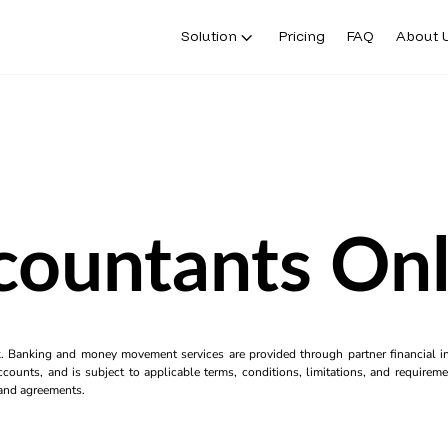
Solution
Pricing
FAQ
About 
countants Onl
k. Banking and money movement services are provided through partner financial ins
counts, and is subject to applicable terms, conditions, limitations, and requiremen
s and agreements.