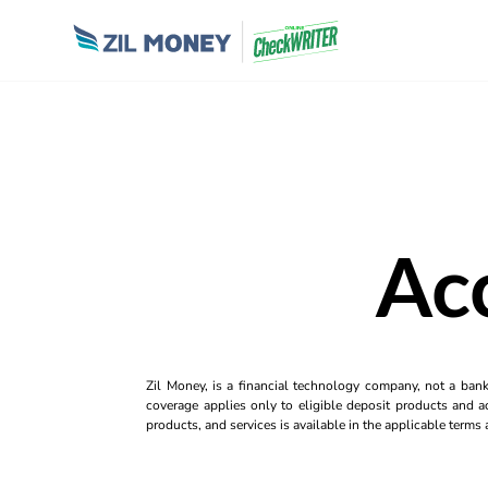
Ac
Zil Money, is a financial technology company, not a ban
coverage applies only to eligible deposit products and ac
products, and services is available in the applicable term