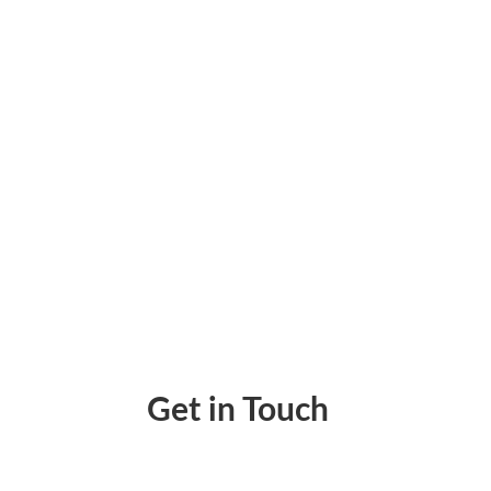
Accountants Online: Streamlining Payments
Get in Touch