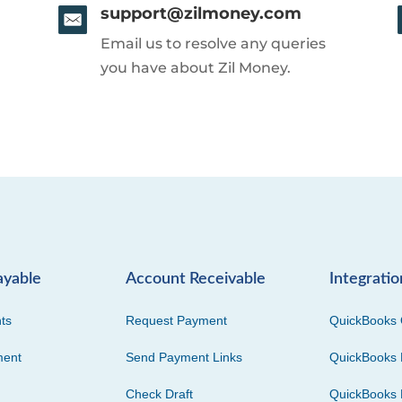
support@zilmoney.com
Email us to resolve any queries
you have about Zil Money.
ayable
Account Receivable
Integratio
ts
Request Payment
QuickBooks 
ment
Send Payment Links
QuickBooks 
Check Draft
QuickBooks 