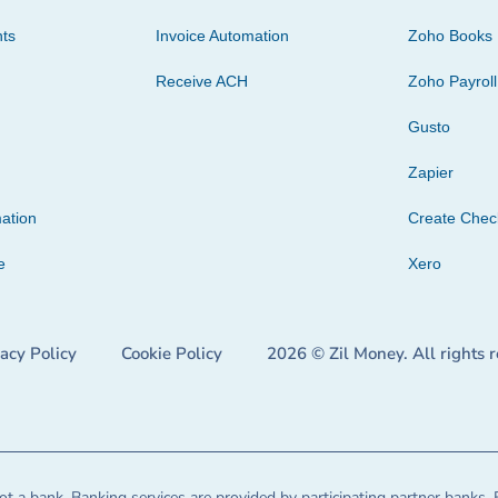
ts
Invoice Automation
Zoho Books
Receive ACH
Zoho Payroll
Gusto
Zapier
ation
Create Che
e
Xero
vacy Policy
Cookie Policy
2026 © Zil Money. All rights 
t a bank. Banking services are provided by participating partner banks. 