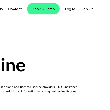
Us
Contact
Book A Demo
Log in
Sign Up
ine
titutions and licensed service providers. FDIC insurance
ts. Additional information regarding partner institutions,