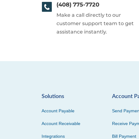
(408) 775-7720
Make a call directly to our
customer support team to get
assistance instantly.
Solutions
Account P
Account Payable
Send Paymen
Account Receivable
Receive Pay
Integrations
Bill Payment