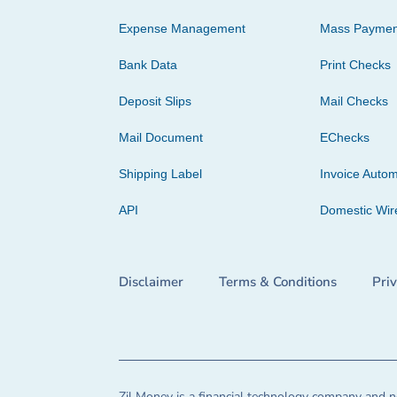
Expense Management
Mass Paymen
Bank Data
Print Checks
Deposit Slips
Mail Checks
Mail Document
EChecks
Shipping Label
Invoice Autom
API
Domestic Wir
Disclaimer
Terms & Conditions
Pri
Zil Money is a financial technology company and no