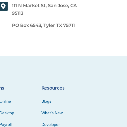
111 N Market St, San Jose, CA
95113
PO Box 6543, Tyler TX 75711
ns
Resources
Online
Blogs
Desktop
What’s New
Payroll
Developer