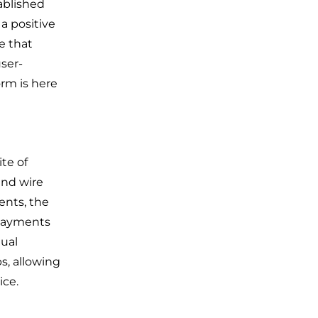
ablished
a positive
e that
ser-
rm is here
te of
nd wire
ents, the
 payments
ual
s, allowing
ice.