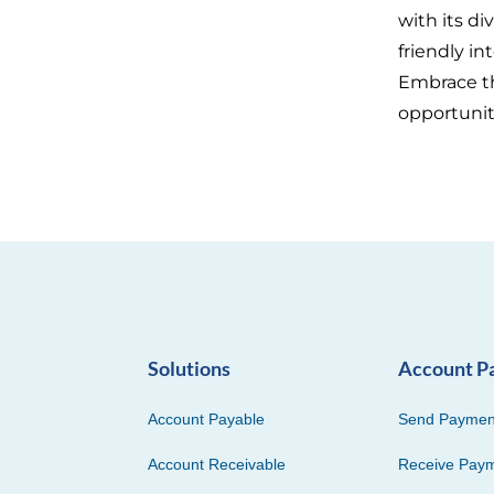
with its d
friendly in
Embrace th
opportunit
Solutions
Account P
Account Payable
Send Paymen
Account Receivable
Receive Pay