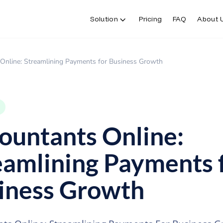
Solution
Pricing
FAQ
About 
Solution
Pricing
FAQ
About 
Online: Streamlining Payments for Business Growth
ountants Online:
eamlining Payments 
iness Growth