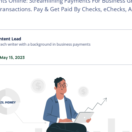
ts Online: Streamlining Payments For Business G
ansactions. Pay & Get Paid By Checks, eChecks, 
ntent Lead
tech writer with a background in business payments
 May 15, 2023