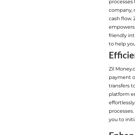
processes 
company, m
cash flow.
empowers b
friendly i
to help yo
Effici
Zil Money.
payment op
transfers 
platform e
effortless
processes. 
you to ini