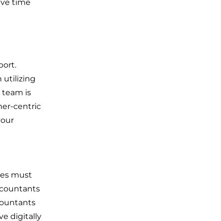
ave time
ort.
utilizing
t team is
mer-centric
your
ses must
ccountants
ccountants
e digitally