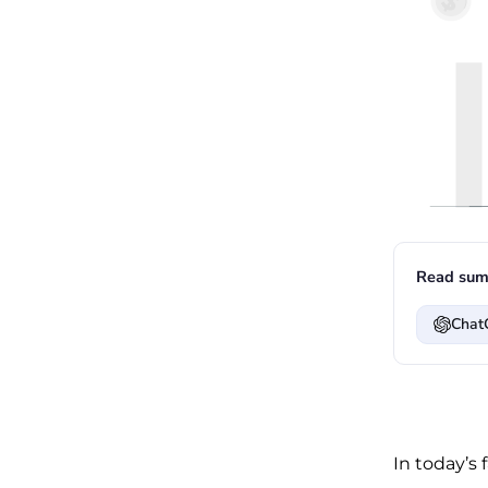
Read sum
Chat
In today’s 