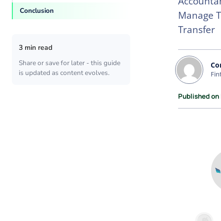
Accountan
Conclusion
Manage Tr
Transfer
3 min read
Share or save for later - this guide
Co
is updated as content evolves.
Fin
Published on