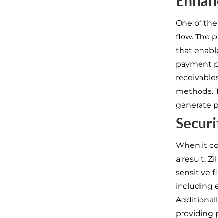
Enhan
One of the
flow. The 
that enabl
payment pr
receivable
methods. T
generate p
Securi
When it co
a result, Z
sensitive 
including 
Additional
providing 