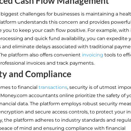
ced Cash Flow Management
 biggest challenges for businesses is maintaining a heal
platform understands this concern and provides powerful
e you to keep your cash flow positive. For example, with 
ocessing and quick fund availability, you can expedite 
s and eliminate delays associated with traditional paym
he platform also offers convenient
invoicing
tools to eff
rofessional invoices and track payments.
ty and Compliance
mes to financial
transactions
, security is of utmost impo
il Money.com accountants online prioritize the safety of y
financial data. The platform employs robust security mea
encryption and secure access controls, to protect your i
ly, the platform adheres to industry standards and regula
peace of mind and ensuring compliance with financial