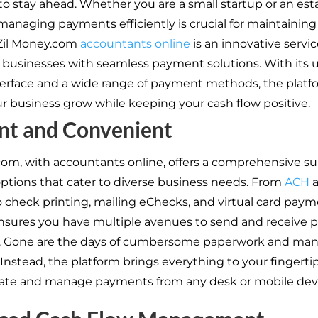
to stay ahead. Whether you are a small startup or an est
anaging payments efficiently is crucial for maintaining 
 Zil Money.com
accountants online
is an innovative servic
usinesses with seamless payment solutions. With its u
nterface and a wide range of payment methods, the platfo
ur business grow while keeping your cash flow positive.
ent and Convenient
com, with accountants online, offers a comprehensive sui
tions that cater to diverse business needs. From
ACH
a
to check printing, mailing eChecks, and virtual card paym
nsures you have multiple avenues to send and receive
ly. Gone are the days of cumbersome paperwork and man
Instead, the platform brings everything to your fingertip
tiate and manage payments from any desk or mobile dev