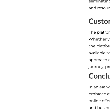
eliminatin
and resour
Custo
The platfo
Whether yo
the platfor
available 
approach e
journey, p
Concl
In an era w
embrace ef
online off
and busine