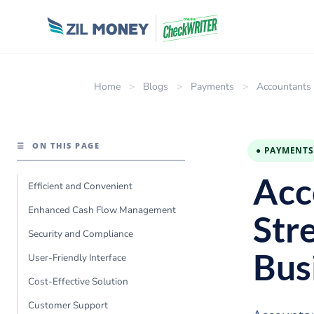
Home
>
Blogs
>
Payments
>
Accountants 
☰
ON THIS PAGE
● PAYMENTS
Acc
Efficient and Convenient
Enhanced Cash Flow Management
Str
Security and Compliance
Bus
User-Friendly Interface
Cost-Effective Solution
Customer Support