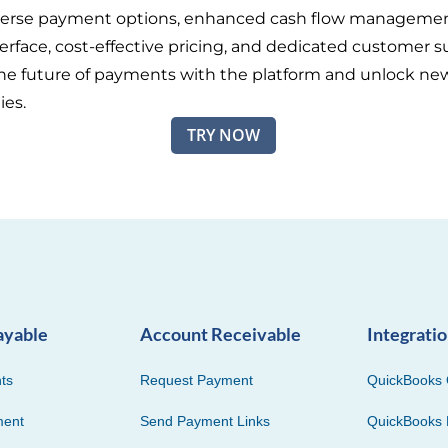
iverse payment options, enhanced cash flow managemen
terface, cost-effective pricing, and dedicated customer s
e future of payments with the platform and unlock ne
ies.
TRY NOW
ayable
Account Receivable
Integrati
ts
Request Payment
QuickBooks 
ment
Send Payment Links
QuickBooks 