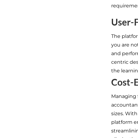
requireme
User-F
The platfor
you are no
and perfor
centric des
the learnin
Cost-E
Managing f
accountants
sizes. Wit
platform e
streamlini