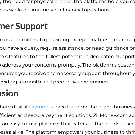
g the need for physical
checks
, the platforms help you s
ces while optimizing your financial operations.
mer Support
rm is committed to providing exceptional customer supp
u have a query, require assistance, or need guidance on 
m’s features to the fullest potential, a dedicated suppor
to address your concerns promptly. The platform’s custo
nsures you receive the necessary support throughout 
roviding a smooth and productive experience.
usion
here digital
payments
have become the norm, busines
ficient and secure payment solutions. Zil Money.com a
er an easy-to-use platform that caters to the needs of a
sses alike. The platform empowers your business to thriv