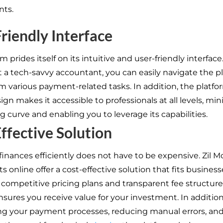
nts.
riendly Interface
m prides itself on its intuitive and user-friendly interface.
t a tech-savvy accountant, you can easily navigate the p
m various payment-related tasks. In addition, the platfor
ign makes it accessible to professionals at all levels, mi
g curve and enabling you to leverage its capabilities.
ffective Solution
inances efficiently does not have to be expensive. Zil 
 online offer a cost-effective solution that fits businesse
h competitive pricing plans and transparent fee structure
nsures you receive value for your investment. In addition
ng your payment processes, reducing manual errors, an