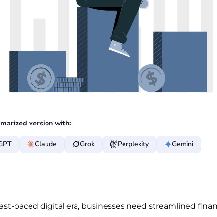
marized version with:
GPT
Claude
Grok
Perplexity
Gemini
fast-paced digital era, businesses need streamlined finan