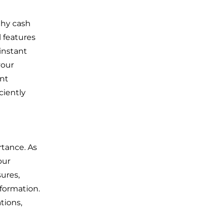
thy cash
 features
instant
your
ent
iciently
rtance. As
our
sures,
nformation.
tions,