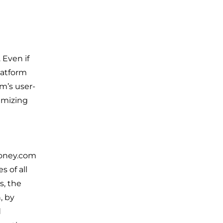
 Even if
latform
m’s user-
nimizing
Money.com
s of all
s, the
, by
d