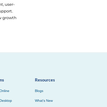
t, user-
upport.
w growth
ons
Resources
Online
Blogs
Desktop
What’s New