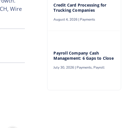
rowth.
Credit Card Processing for
ACH, Wire
Trucking Companies
August 4, 2026 |
Payments
Payroll Company Cash
Management: 6 Gaps to Close
July 30, 2026 |
Payments
,
Payroll