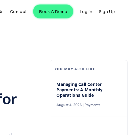
Us
Contact
Book A Demo
Log in
Sign Up
Us
Contact
Book A Demo
Log in
Sign Up
YOU MAY ALSO LIKE
Managing Call Center
Payments: A Monthly
for
Operations Guide
August 4, 2026 |
Payments