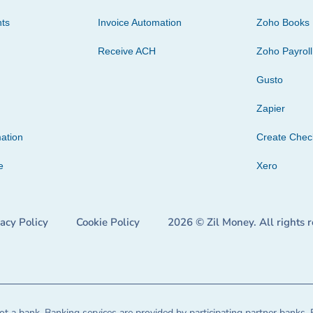
ts
Invoice Automation
Zoho Books
Receive ACH
Zoho Payroll
Gusto
Zapier
ation
Create Che
e
Xero
vacy Policy
Cookie Policy
2026 © Zil Money. All rights 
t a bank. Banking services are provided by participating partner banks. 