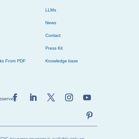
LLMs
News
Contact
Press Kit
cks From PDF
Knowledge base
reserved.
FDIC insurance coverage is available only on