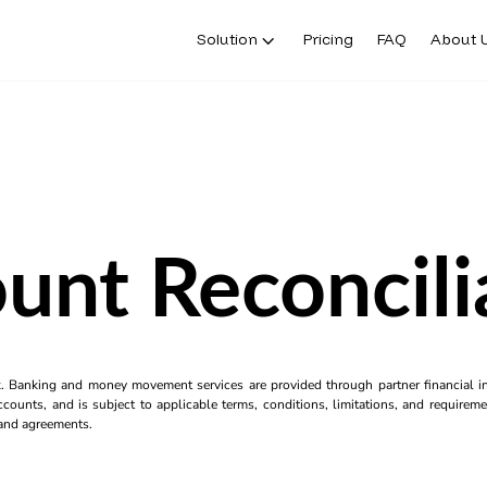
Solution
Pricing
FAQ
About 
unt Reconcili
k. Banking and money movement services are provided through partner financial ins
counts, and is subject to applicable terms, conditions, limitations, and requiremen
s and agreements.