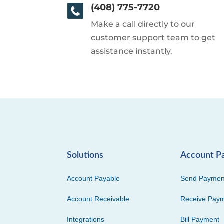
(408) 775-7720
Make a call directly to our
customer support team to get
assistance instantly.
Solutions
Account P
Account Payable
Send Paymen
Account Receivable
Receive Pay
Integrations
Bill Payment