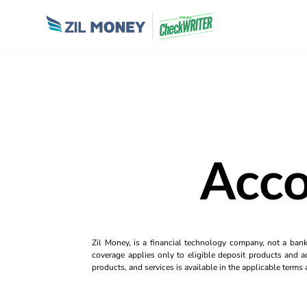
Acco
Zil Money, is a financial technology company, not a ban
coverage applies only to eligible deposit products and ac
products, and services is available in the applicable term