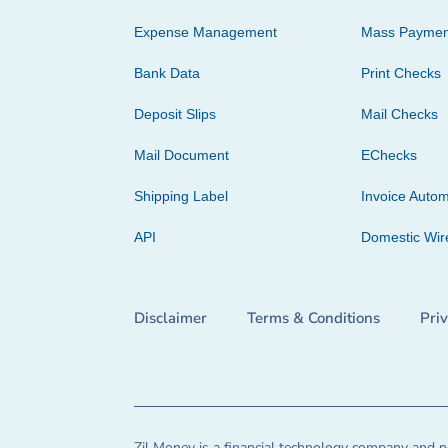
Expense Management
Mass Paymen
Bank Data
Print Checks
Deposit Slips
Mail Checks
Mail Document
EChecks
Shipping Label
Invoice Autom
API
Domestic Wir
Disclaimer
Terms & Conditions
Pri
Zil Money is a financial technology company and no