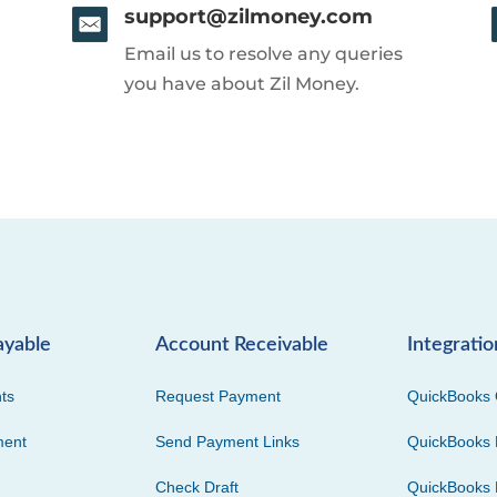
support@zilmoney.com
Email us to resolve any queries
you have about Zil Money.
ayable
Account Receivable
Integratio
ts
Request Payment
QuickBooks 
ment
Send Payment Links
QuickBooks 
Check Draft
QuickBooks 