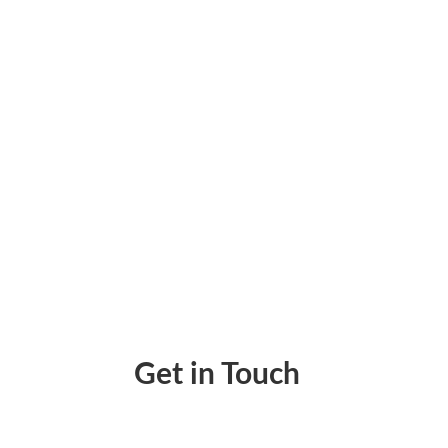
Streamline Bank Reconciliation Easily. Sync
Get in Touch