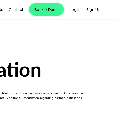
Us
Contact
Book A Demo
Log in
Sign Up
ation
titutions and licensed service providers. FDIC insurance
ts. Additional information regarding partner institutions,