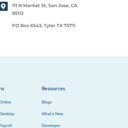
111 N Market St, San Jose, CA
95113
PO Box 6543, Tyler TX 75711
ns
Resources
Online
Blogs
Desktop
What’s New
Payroll
Developer