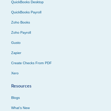
QuickBooks Desktop
QuickBooks Payroll
Zoho Books
Zoho Payroll
Gusto
Zapier
Create Checks From PDF
Xero
Resources
Blogs
What’s New