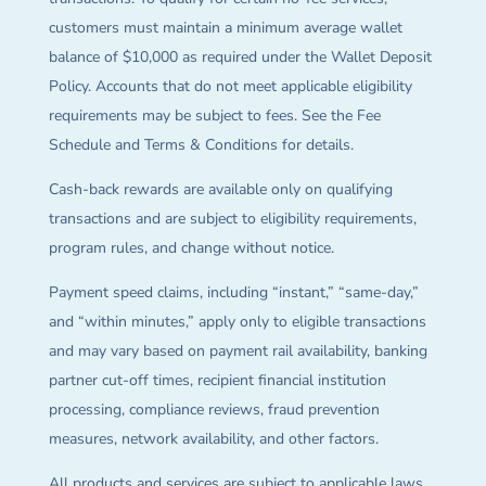
customers must maintain a minimum average wallet
balance of $10,000 as required under the Wallet Deposit
Policy. Accounts that do not meet applicable eligibility
requirements may be subject to fees. See the Fee
Schedule and Terms & Conditions for details.
Cash-back rewards are available only on qualifying
transactions and are subject to eligibility requirements,
program rules, and change without notice.
Payment speed claims, including “instant,” “same-day,”
and “within minutes,” apply only to eligible transactions
and may vary based on payment rail availability, banking
partner cut-off times, recipient financial institution
processing, compliance reviews, fraud prevention
measures, network availability, and other factors.
All products and services are subject to applicable laws,