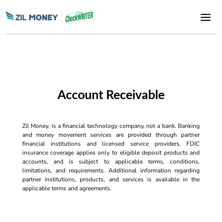
Account Receivable
Zil Money, is a financial technology company, not a bank. Banking
and money movement services are provided through partner
financial institutions and licensed service providers. FDIC
insurance coverage applies only to eligible deposit products and
accounts, and is subject to applicable terms, conditions,
limitations, and requirements. Additional information regarding
partner institutions, products, and services is available in the
applicable terms and agreements.