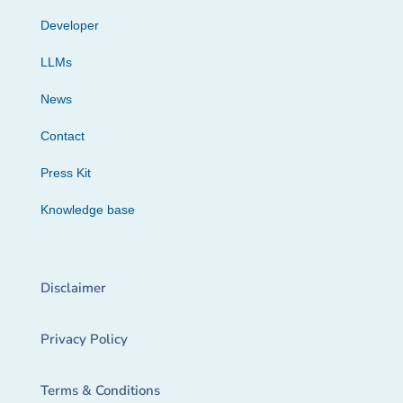
Developer
LLMs
News
Contact
Press Kit
Knowledge base
Disclaimer
Privacy Policy
Terms & Conditions