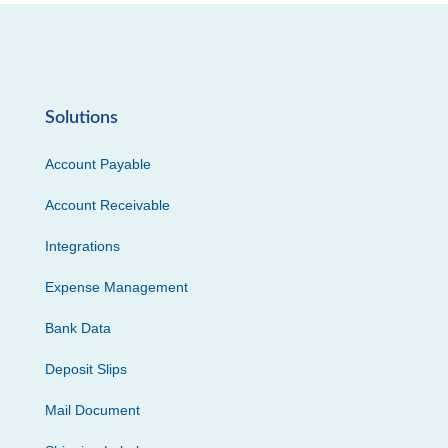
Solutions
Account Payable
Account Receivable
Integrations
Expense Management
Bank Data
Deposit Slips
Mail Document