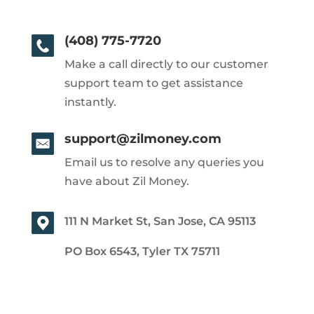
(408) 775-7720
Make a call directly to our customer
support team to get assistance
instantly.
support@zilmoney.com
Email us to resolve any queries you
have about Zil Money.
111 N Market St, San Jose, CA 95113
PO Box 6543, Tyler TX 75711