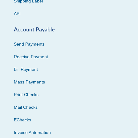
Shipping Label
API
Account Payable
Send Payments
Receive Payment
Bill Payment
Mass Payments
Print Checks
Mail Checks
EChecks
Invoice Automation