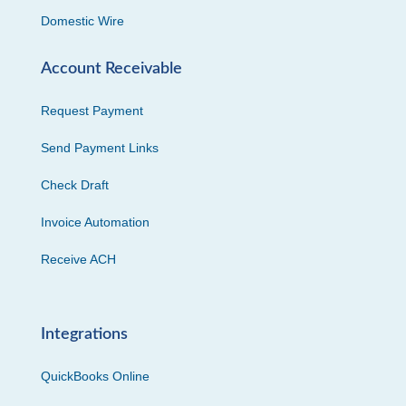
Domestic Wire
Account Receivable
Request Payment
Send Payment Links
Check Draft
Invoice Automation
Receive ACH
Integrations
QuickBooks Online