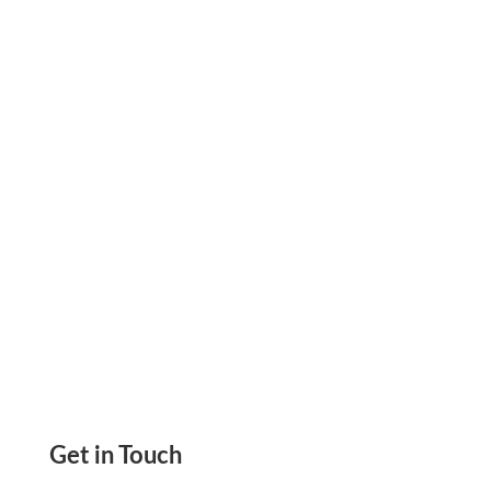
Business. Pay & Get Paid By Checks, eChecks,
ACH, Wire Transfer. Credit Card Payment
Without Payee Fees
Get in Touch