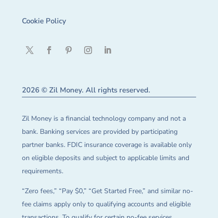
Cookie Policy
2026 © Zil Money. All rights reserved.
Zil Money is a financial technology company and not a
bank. Banking services are provided by participating
partner banks. FDIC insurance coverage is available only
on eligible deposits and subject to applicable limits and
requirements.
“Zero fees,” “Pay $0,” “Get Started Free,” and similar no-
fee claims apply only to qualifying accounts and eligible
transactions. To qualify for certain no-fee services,