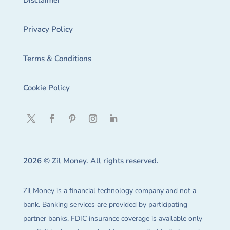
Disclaimer
Privacy Policy
Terms & Conditions
Cookie Policy
2026 © Zil Money. All rights reserved.
Zil Money is a financial technology company and not a
bank. Banking services are provided by participating
partner banks. FDIC insurance coverage is available only