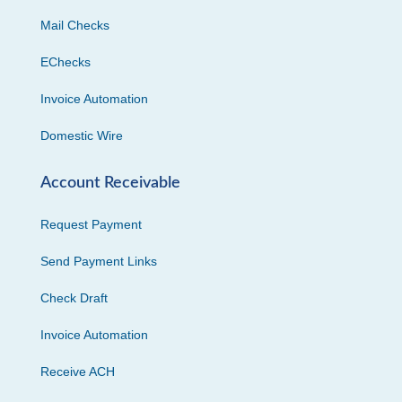
Mail Checks
EChecks
Invoice Automation
Domestic Wire
Account Receivable
Request Payment
Send Payment Links
Check Draft
Invoice Automation
Receive ACH