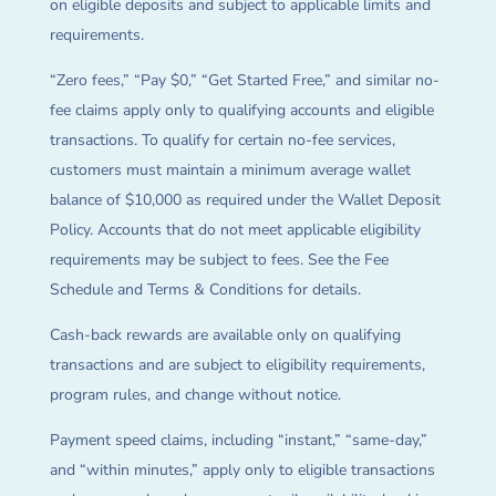
on eligible deposits and subject to applicable limits and
requirements.
“Zero fees,” “Pay $0,” “Get Started Free,” and similar no-
fee claims apply only to qualifying accounts and eligible
transactions. To qualify for certain no-fee services,
customers must maintain a minimum average wallet
balance of $10,000 as required under the Wallet Deposit
Policy. Accounts that do not meet applicable eligibility
requirements may be subject to fees. See the Fee
Schedule and Terms & Conditions for details.
Cash-back rewards are available only on qualifying
transactions and are subject to eligibility requirements,
program rules, and change without notice.
Payment speed claims, including “instant,” “same-day,”
and “within minutes,” apply only to eligible transactions