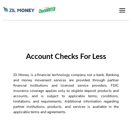
Account Checks For Less
Zil Money, is a financial technology company, not a bank. Banking
and money movement services are provided through partner
financial institutions and licensed service providers. FDIC
insurance coverage applies only to eligible deposit products and
accounts, and is subject to applicable terms, conditions,
limitations, and requirements. Additional information regarding
partner institutions, products, and services is available in the
applicable terms and agreements.