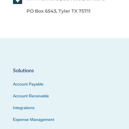
PO Box 6543, Tyler TX 75711
Solutions
Account Payable
Account Receivable
Integrations
Expense Management