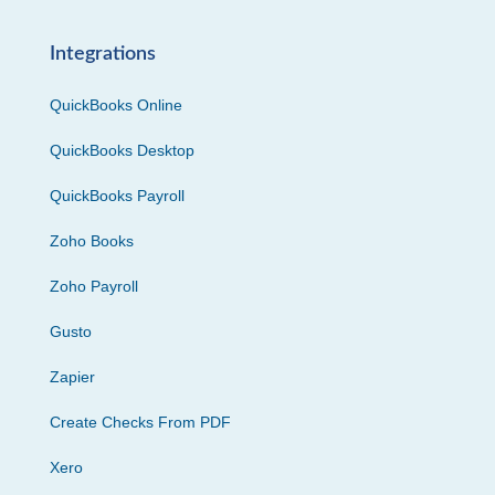
Integrations
QuickBooks Online
QuickBooks Desktop
QuickBooks Payroll
Zoho Books
Zoho Payroll
Gusto
Zapier
Create Checks From PDF
Xero