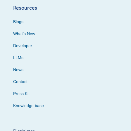
Resources
Blogs
What’s New
Developer
LLMs
News
Contact
Press Kit
Knowledge base