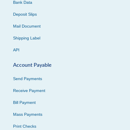
Bank Data
Deposit Slips
Mail Document
Shipping Label
API
Account Payable
Send Payments
Receive Payment
Bill Payment
Mass Payments
Print Checks