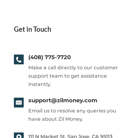
Get in Touch
(408) 775-7720
Make a call directly to our customer
support team to get assistance
instantly.
support@zilmoney.com
Email us to resolve any queries you
have about Zil Money.
111 N Market St, San Jose, CA 95113