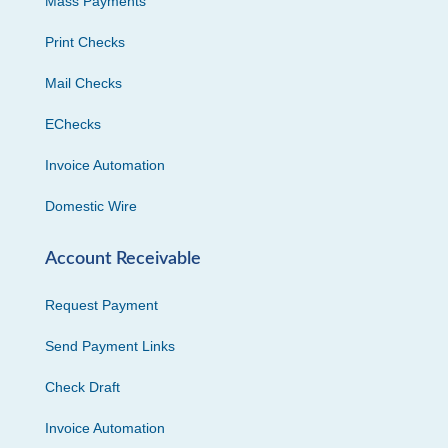
Mass Payments
Print Checks
Mail Checks
EChecks
Invoice Automation
Domestic Wire
Account Receivable
Request Payment
Send Payment Links
Check Draft
Invoice Automation