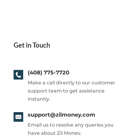
Get in Touch
(408) 775-7720
Make a call directly to our customer
support team to get assistance
instantly.
support@zilmoney.com
Email us to resolve any queries you
have about Zil Money.