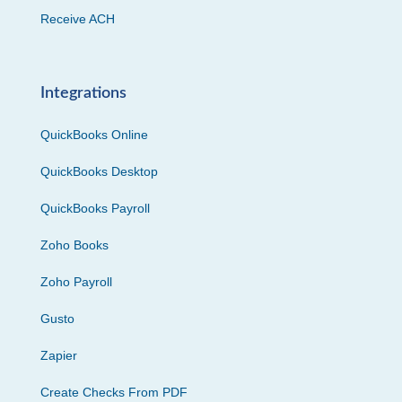
Receive ACH
Integrations
QuickBooks Online
QuickBooks Desktop
QuickBooks Payroll
Zoho Books
Zoho Payroll
Gusto
Zapier
Create Checks From PDF