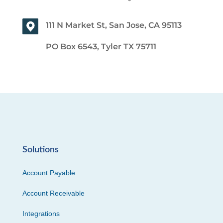
111 N Market St, San Jose, CA 95113
PO Box 6543, Tyler TX 75711
Solutions
Account Payable
Account Receivable
Integrations