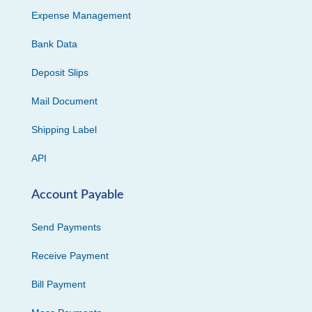
Expense Management
Bank Data
Deposit Slips
Mail Document
Shipping Label
API
Account Payable
Send Payments
Receive Payment
Bill Payment