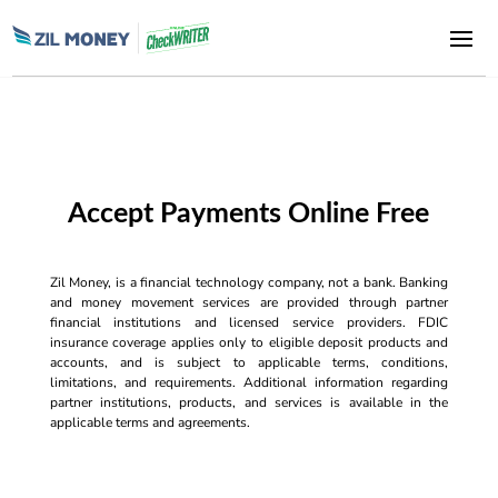
Accept Payments Online Free
Zil Money, is a financial technology company, not a bank. Banking
and money movement services are provided through partner
financial institutions and licensed service providers. FDIC
insurance coverage applies only to eligible deposit products and
accounts, and is subject to applicable terms, conditions,
limitations, and requirements. Additional information regarding
partner institutions, products, and services is available in the
applicable terms and agreements.