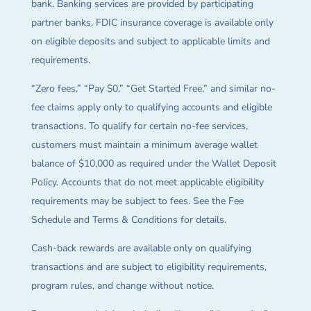
bank. Banking services are provided by participating
partner banks. FDIC insurance coverage is available only
on eligible deposits and subject to applicable limits and
requirements.
“Zero fees,” “Pay $0,” “Get Started Free,” and similar no-
fee claims apply only to qualifying accounts and eligible
transactions. To qualify for certain no-fee services,
customers must maintain a minimum average wallet
balance of $10,000 as required under the Wallet Deposit
Policy. Accounts that do not meet applicable eligibility
requirements may be subject to fees. See the Fee
Schedule and Terms & Conditions for details.
Cash-back rewards are available only on qualifying
transactions and are subject to eligibility requirements,
program rules, and change without notice.