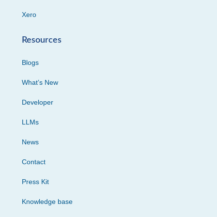
Xero
Resources
Blogs
What’s New
Developer
LLMs
News
Contact
Press Kit
Knowledge base