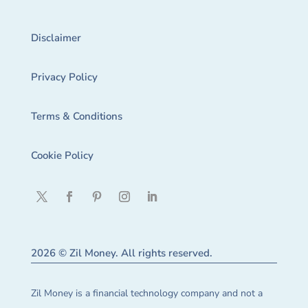
Disclaimer
Privacy Policy
Terms & Conditions
Cookie Policy
2026 © Zil Money. All rights reserved.
Zil Money is a financial technology company and not a