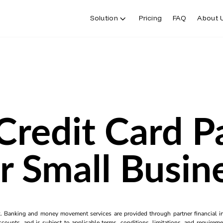
Solution
Pricing
FAQ
About 
Credit Card 
r Small Busin
k. Banking and money movement services are provided through partner financial ins
counts, and is subject to applicable terms, conditions, limitations, and requiremen