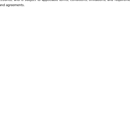
s and agreements.