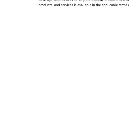
products, and services is available in the applicable term