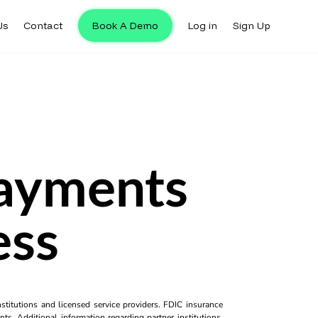
Us
Contact
Book A Demo
Log in
Sign Up
Payments
ess
titutions and licensed service providers. FDIC insurance
ts. Additional information regarding partner institutions,