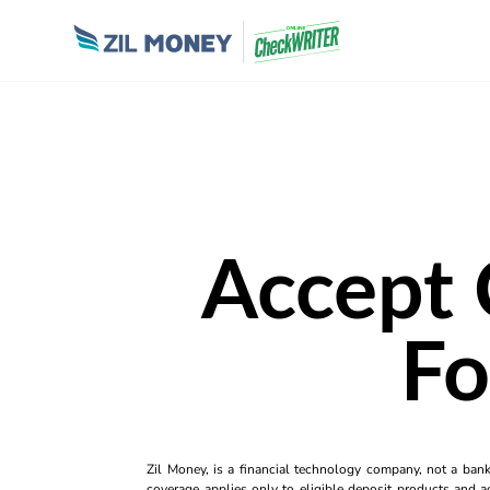
Accept 
Fo
Zil Money, is a financial technology company, not a ban
coverage applies only to eligible deposit products and ac