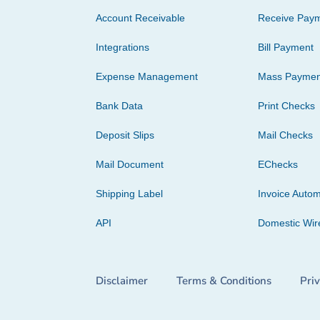
Account Receivable
Receive Pay
Integrations
Bill Payment
Expense Management
Mass Paymen
Bank Data
Print Checks
Deposit Slips
Mail Checks
Mail Document
EChecks
Shipping Label
Invoice Autom
API
Domestic Wir
Disclaimer
Terms & Conditions
Pri