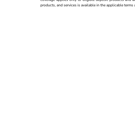
products, and services is available in the applicable term