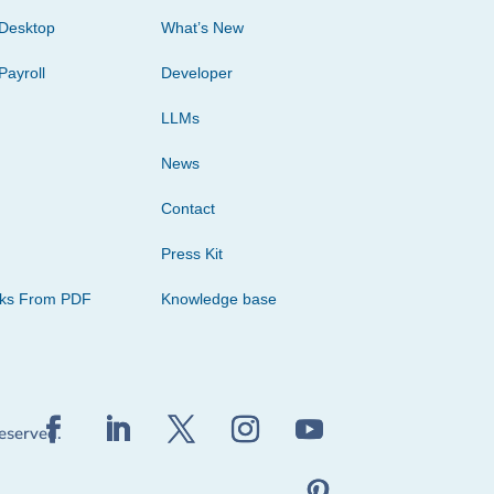
Desktop
What’s New
Payroll
Developer
LLMs
News
Contact
Press Kit
cks From PDF
Knowledge base
reserved.