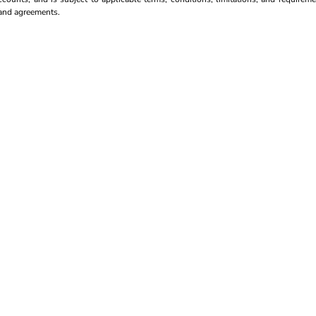
s and agreements.