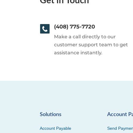
Get in Touch
(408) 775-7720
Make a call directly to our
customer support team to get
assistance instantly.
Solutions
Account P
Account Payable
Send Paymen