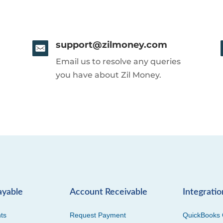
support@zilmoney.com
Email us to resolve any queries
you have about Zil Money.
ayable
Account Receivable
Integratio
ts
Request Payment
QuickBooks 