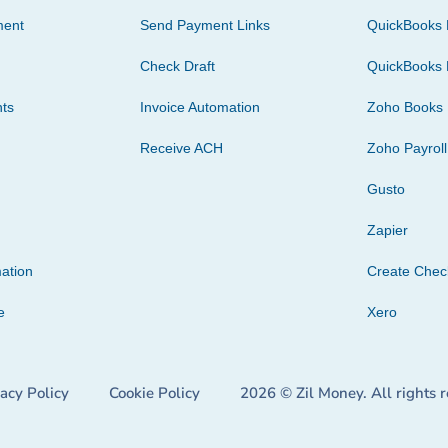
ment
Send Payment Links
QuickBooks 
Check Draft
QuickBooks 
ts
Invoice Automation
Zoho Books
Receive ACH
Zoho Payroll
Gusto
Zapier
ation
Create Che
e
Xero
vacy Policy
Cookie Policy
2026 © Zil Money. All rights 