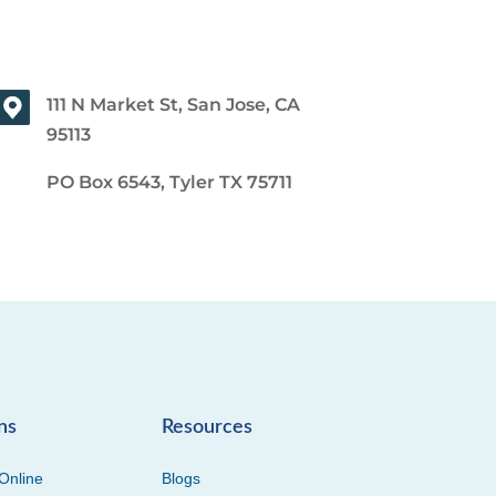
111 N Market St, San Jose, CA
95113
PO Box 6543, Tyler TX 75711
ns
Resources
Online
Blogs