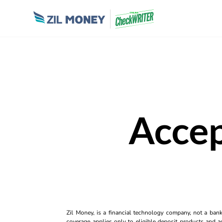
Accep
Zil Money, is a financial technology company, not a ban
coverage applies only to eligible deposit products and ac