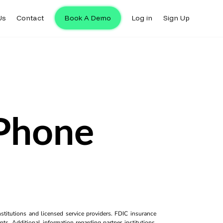
Us
Contact
Book A Demo
Log in
Sign Up
 Phone
titutions and licensed service providers. FDIC insurance
ts. Additional information regarding partner institutions,