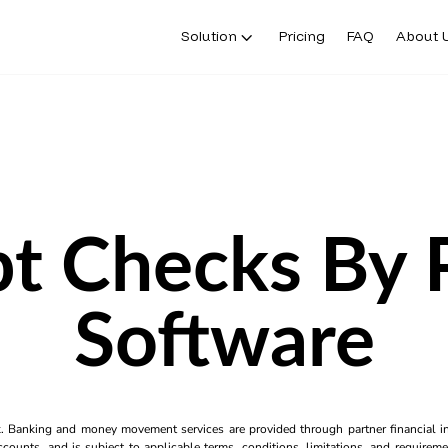
Solution
Pricing
FAQ
About 
t Checks By
Software
k. Banking and money movement services are provided through partner financial ins
counts, and is subject to applicable terms, conditions, limitations, and requiremen