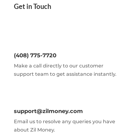
Get in Touch
(408) 775-7720
Make a call directly to our customer
support team to get assistance instantly.
support@zilmoney.com
Email us to resolve any queries you have
about Zil Money.