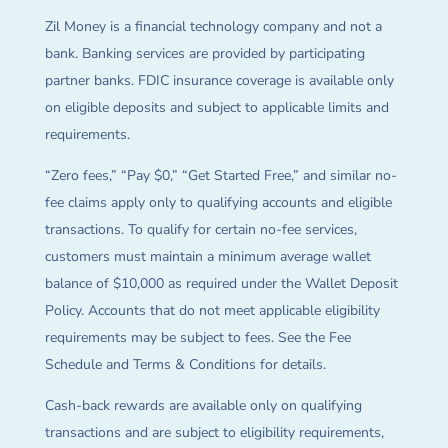
Zil Money is a financial technology company and not a
bank. Banking services are provided by participating
partner banks. FDIC insurance coverage is available only
on eligible deposits and subject to applicable limits and
requirements.
“Zero fees,” “Pay $0,” “Get Started Free,” and similar no-
fee claims apply only to qualifying accounts and eligible
transactions. To qualify for certain no-fee services,
customers must maintain a minimum average wallet
balance of $10,000 as required under the Wallet Deposit
Policy. Accounts that do not meet applicable eligibility
requirements may be subject to fees. See the Fee
Schedule and Terms & Conditions for details.
Cash-back rewards are available only on qualifying
transactions and are subject to eligibility requirements,