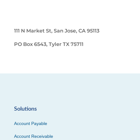
111 N Market St, San Jose, CA 95113
PO Box 6543, Tyler TX 75711
Solutions
Account Payable
Account Receivable