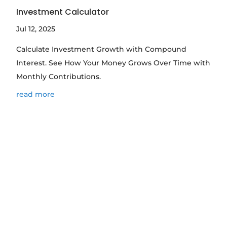
Investment Calculator
Jul 12, 2025
Calculate Investment Growth with Compound
Interest. See How Your Money Grows Over Time with
Monthly Contributions.
read more