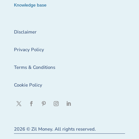
Knowledge base
Disclaimer
Privacy Policy
Terms & Conditions
Cookie Policy
2026 © Zil Money. All rights reserved.