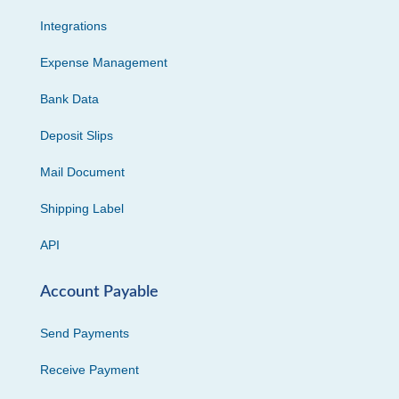
Integrations
Expense Management
Bank Data
Deposit Slips
Mail Document
Shipping Label
API
Account Payable
Send Payments
Receive Payment