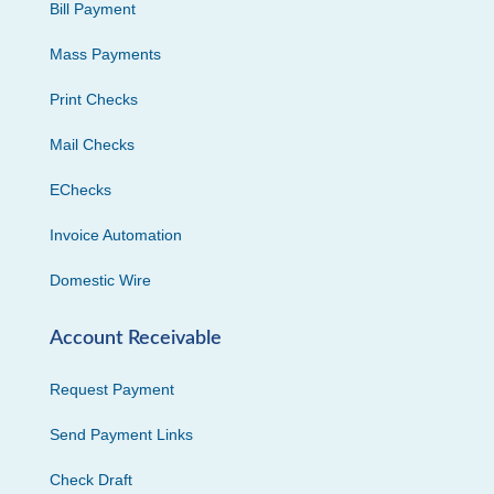
Bill Payment
Mass Payments
Print Checks
Mail Checks
EChecks
Invoice Automation
Domestic Wire
Account Receivable
Request Payment
Send Payment Links
Check Draft