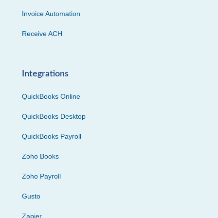
Invoice Automation
Receive ACH
Integrations
QuickBooks Online
QuickBooks Desktop
QuickBooks Payroll
Zoho Books
Zoho Payroll
Gusto
Zapier