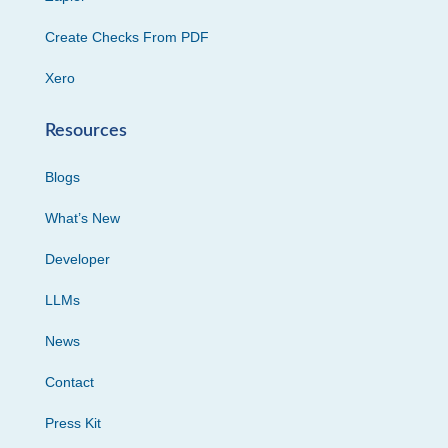
Create Checks From PDF
Xero
Resources
Blogs
What’s New
Developer
LLMs
News
Contact
Press Kit