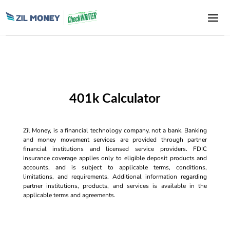
401k Calculator
Zil Money, is a financial technology company, not a bank. Banking
and money movement services are provided through partner
financial institutions and licensed service providers. FDIC
insurance coverage applies only to eligible deposit products and
accounts, and is subject to applicable terms, conditions,
limitations, and requirements. Additional information regarding
partner institutions, products, and services is available in the
applicable terms and agreements.