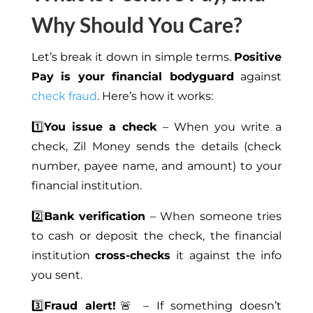
Why Should You Care?
Let’s break it down in simple terms.
Positive
Pay is your financial bodyguard
against
check fraud
. Here’s how it works:
1️⃣
You issue a check
– When you write a
check, Zil Money sends the details (check
number, payee name, and amount) to your
financial institution.
2️⃣
Bank verification
– When someone tries
to cash or deposit the check, the financial
institution
cross-checks
it against the info
you sent.
3️⃣
Fraud alert!
🚨 – If something doesn’t