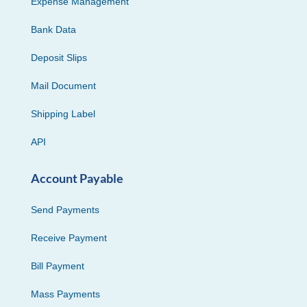
Expense Management
Bank Data
Deposit Slips
Mail Document
Shipping Label
API
Account Payable
Send Payments
Receive Payment
Bill Payment
Mass Payments