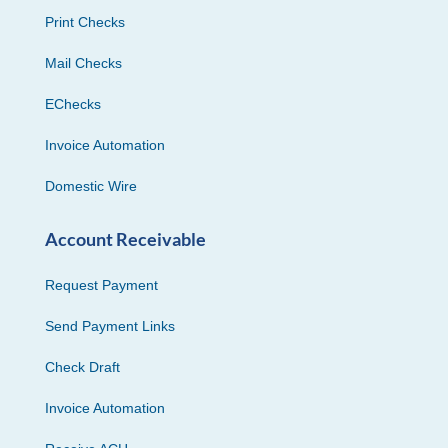
Print Checks
Mail Checks
EChecks
Invoice Automation
Domestic Wire
Account Receivable
Request Payment
Send Payment Links
Check Draft
Invoice Automation