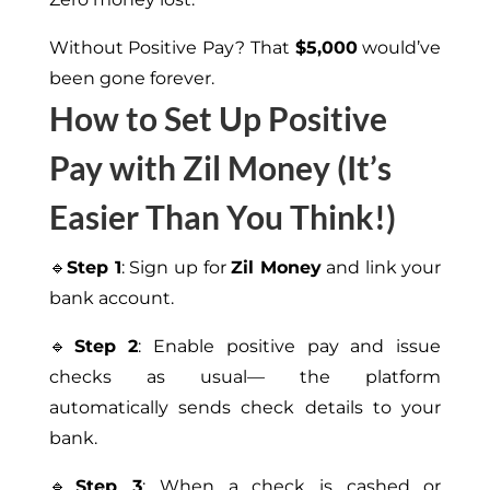
Without Positive Pay? That
$5,000
would’ve
been gone forever.
How to Set Up Positive
Pay with Zil Money (It’s
Easier Than You Think!)
🔹
Step 1
: Sign up for
Zil Money
and link your
bank account.
🔹
Step 2
: Enable positive pay and issue
checks as usual— the platform
automatically sends check details to your
bank.
🔹
Step 3
: When a check is cashed or