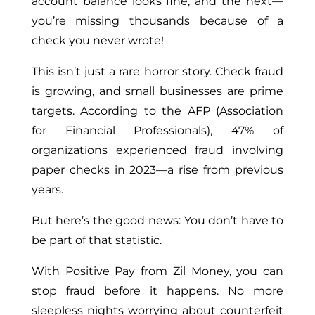
account balance looks fine, and the next—
you’re missing thousands because of a
check you never wrote!
This isn’t just a rare horror story. Check fraud
is growing, and small businesses are prime
targets. According to the AFP (Association
for Financial Professionals), 47% of
organizations experienced fraud involving
paper checks in 2023—a rise from previous
years.
But here’s the good news: You don’t have to
be part of that statistic.
With Positive Pay from Zil Money, you can
stop fraud before it happens. No more
sleepless nights worrying about counterfeit