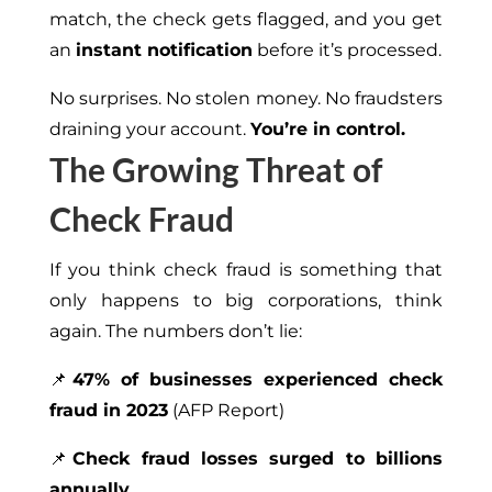
match, the check gets flagged, and you get
an
instant notification
before it’s processed.
No surprises. No stolen money. No fraudsters
draining your account.
You’re in control.
The Growing Threat of
Check Fraud
If you think check fraud is something that
only happens to big corporations, think
again. The numbers don’t lie:
📌
47% of businesses experienced check
fraud in 2023
(AFP Report)
📌
Check fraud losses surged to billions
annually