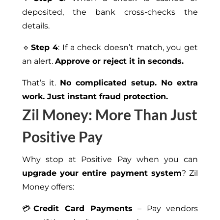
deposited, the bank cross-checks the
details.
🔹
Step 4
: If a check doesn’t match, you get
an alert.
Approve or reject it in seconds.
That’s it.
No complicated setup. No extra
work. Just instant fraud protection.
Zil Money: More Than Just
Positive Pay
Why stop at Positive Pay when you can
upgrade your entire payment system
? Zil
Money offers:
💳
Credit Card Payments
– Pay vendors