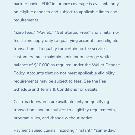
partner banks. FDIC insurance coverage is available only
on eligible deposits and subject to applicable limits and
requirements.
“Zero fees,” “Pay $0,” “Get Started Free,” and similar no-
fee claims apply only to qualifying accounts and eligible
transactions. To qualify for certain no-fee services,
customers must maintain a minimum average wallet
balance of $10,000 as required under the Wallet Deposit
Policy. Accounts that do not meet applicable eligibility
requirements may be subject to fees. See the Fee
Schedule and Terms & Conditions for details.
Cash-back rewards are available only on qualifying
transactions and are subject to eligibility requirements,
program rules, and change without notice.
Payment speed claims, including “instant,” “same-day,”