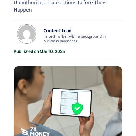
Unauthorized Transactions Before They
Happen
Content Lead
Fintech writer with a background in
business payments
Published on Mar 10, 2025