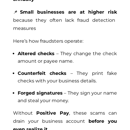
📌
Small businesses are at higher risk
because they often lack fraud detection
measures
Here’s how fraudsters operate:
Altered checks
– They change the check
amount or payee name.
Counterfeit checks
– They print fake
checks with your business details.
Forged signatures
– They sign your name
and steal your money.
Without
Positive Pay
, these scams can
drain your business account
before you
even realize it
.