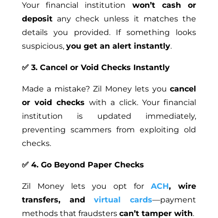
Your financial institution
won’t cash or
deposit
any check unless it matches the
details you provided. If something looks
suspicious,
you get an alert instantly
.
✅ 3. Cancel or Void Checks Instantly
Made a mistake? Zil Money lets you
cancel
or void checks
with a click. Your financial
institution is updated immediately,
preventing scammers from exploiting old
checks.
✅ 4. Go Beyond Paper Checks
Zil Money lets you opt for
ACH
, wire
transfers, and
virtual cards
—payment
methods that fraudsters
can’t tamper with
.