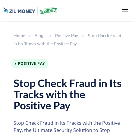
Home
>
Blogs
>
Positive Pay
>
Stop Check Fraud
in Its Tracks with the Positive Pay
● POSITIVE PAY
Stop Check Fraud in Its
Tracks with the
Positive Pay
Stop Check Fraud in Its Tracks with the Positive
Pay, the Ultimate Security Solution to Stop