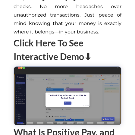
checks. No more headaches over
unauthorized transactions. Just peace of
mind knowing that your money is exactly
where it belongs—in your business.
Click Here To See
Interactive Demo⬇
What Is Positive Pay, and