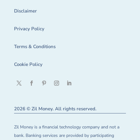
Disclaimer
Privacy Policy
Terms & Conditions
Cookie Policy
2026 © Zil Money. All rights reserved.
Zil Money is a financial technology company and not a
bank. Banking services are provided by participating