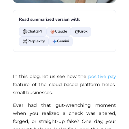
Read summarized version with:
ChatGPT
Claude
Grok
Perplexity
Gemini
In this blog, let us see how the
positive pay
feature of the cloud-based platform helps
small businesses.
Ever had that gut-wrenching moment
when you realized a check was altered,
forged, or straight-up fake? One day, your