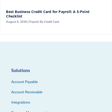
Best Business Credit Card for Payroll: A 5-Point
Checklist
August 5, 2026 |
Payroll By Credit Card
Solutions
Account Payable
Account Receivable
Integrations