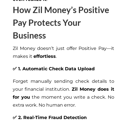
How Zil Money’s Positive
Pay Protects Your
Business
Zil Money doesn’t just offer Positive Pay—it
makes it
effortless
.
✅ 1. Automatic Check Data Upload
Forget manually sending check details to
your financial institution.
Zil Money does it
for you
the moment you write a check. No
extra work. No human error.
✅ 2. Real-Time Fraud Detection