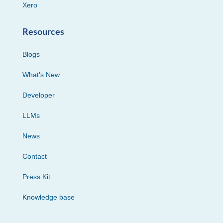
Xero
Resources
Blogs
What’s New
Developer
LLMs
News
Contact
Press Kit
Knowledge base