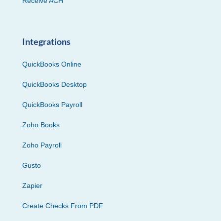
Receive ACH
Integrations
QuickBooks Online
QuickBooks Desktop
QuickBooks Payroll
Zoho Books
Zoho Payroll
Gusto
Zapier
Create Checks From PDF