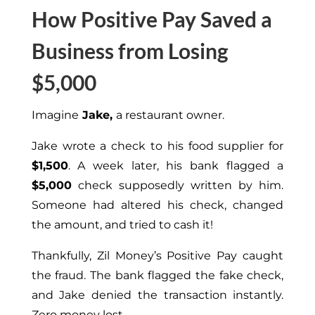
How Positive Pay Saved a
Business from Losing
$5,000
Imagine
Jake,
a restaurant owner.
Jake wrote a check to his food supplier for
$1,500
. A week later, his bank flagged a
$5,000
check supposedly written by him.
Someone had altered his check, changed
the amount, and tried to cash it!
Thankfully, Zil Money’s Positive Pay caught
the fraud. The bank flagged the fake check,
and Jake denied the transaction instantly.
Zero money lost.