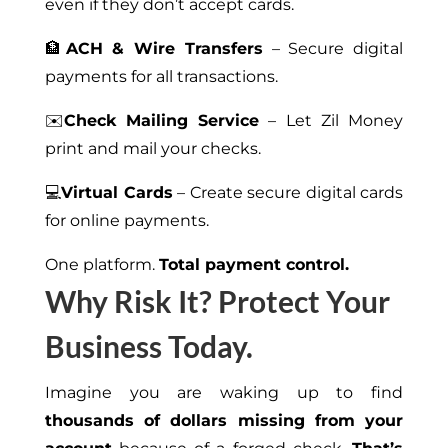
even if they don’t accept cards.
🏦
ACH & Wire Transfers
– Secure digital
payments for all transactions.
✉️
Check Mailing Service
– Let Zil Money
print and mail your checks.
💻
Virtual Cards
– Create secure digital cards
for online payments.
One platform.
Total payment control.
Why Risk It? Protect Your
Business Today.
Imagine you are waking up to find
thousands of dollars missing from your