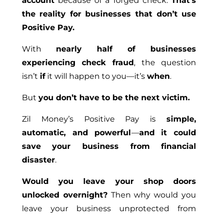
account
because of a forged check.
That’s
the reality for businesses that don’t use
Positive Pay.
With
nearly half of businesses
experiencing check fraud
, the question
isn’t
if
it will happen to you—it’s
when
.
But
you don’t have to be the next victim.
Zil Money’s Positive Pay is
simple,
automatic, and powerful
—
and it could
save your business from financial
disaster
.
Would you leave your shop doors
unlocked overnight?
Then why would you
leave your business unprotected from