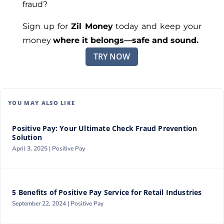
fraud?
Sign up for
Zil Money
today and keep your
money
where it belongs—safe and sound.
TRY NOW
YOU MAY ALSO LIKE
Positive Pay: Your Ultimate Check Fraud Prevention
Solution
April 3, 2025 |
Positive Pay
5 Benefits of Positive Pay Service for Retail Industries
September 22, 2024 |
Positive Pay