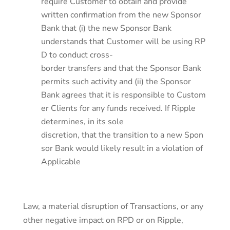
require Customer to obtain and provide
written confirmation from the new Sponsor
Bank that (i) the new Sponsor Bank
understands that Customer will be using RP
D to conduct cross-
border transfers and that the Sponsor Bank
permits such activity and (ii) the Sponsor
Bank agrees that it is responsible to Custom
er Clients for any funds received. If Ripple
determines, in its sole
discretion, that the transition to a new Spon
sor Bank would likely result in a violation of
Applicable
Law, a material disruption of Transactions, or any
other negative impact on RPD or on Ripple,