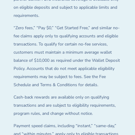
on eligible deposits and subject to applicable limits and
requirements.
“Zero fees,” “Pay $0,” “Get Started Free,” and similar no-
fee claims apply only to qualifying accounts and eligible
transactions. To qualify for certain no-fee services,
customers must maintain a minimum average wallet
balance of $10,000 as required under the Wallet Deposit
Policy. Accounts that do not meet applicable eligibility
requirements may be subject to fees. See the Fee
Schedule and Terms & Conditions for details.
Cash-back rewards are available only on qualifying
transactions and are subject to eligibility requirements,
program rules, and change without notice.
Payment speed claims, including “instant,” “same-day,”
and “within minutes,” apply only to eligible transactions