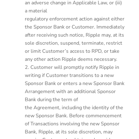
an adverse change in Applicable Law, or (iii)
a material
regulatory enforcement action against either
the Sponsor Bank or Customer. Immediately
after receiving such notice, Ripple may, at its
sole discretion, suspend, terminate, restrict
or limit Customer’s access to RPD, or take
any other action Ripple deems necessary.
Customer will promptly notify Ripple in
writing if Customer transitions to a new
Sponsor Bank or enters a new Sponsor Bank
Arrangement with an additional Sponsor
Bank during the term of
the Agreement, including the identity of the
new Sponsor Bank. Before commencement
of Transactions involving the new Sponsor
Bank, Ripple, at its sole discretion, may