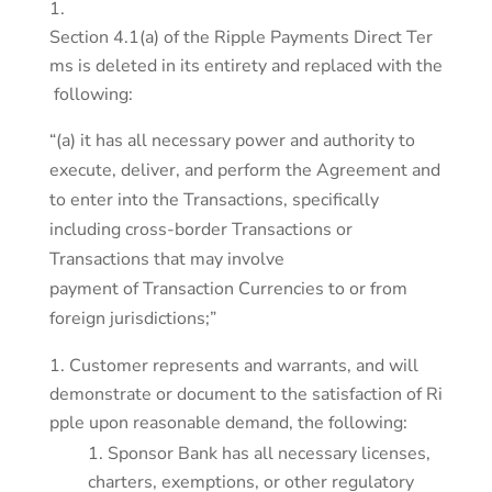
Section 4.1(a) of the Ripple Payments Direct Ter
ms is deleted in its entirety and replaced with the
following:
“(a) it has all necessary power and authority to
execute, deliver, and perform the Agreement and
to enter into the Transactions, specifically
including cross-border Transactions or
Transactions that may involve
payment of Transaction Currencies to or from
foreign jurisdictions;”
Customer represents and warrants, and will
demonstrate or document to the satisfaction of Ri
pple upon reasonable demand, the following:
Sponsor Bank has all necessary licenses,
charters, exemptions, or other regulatory