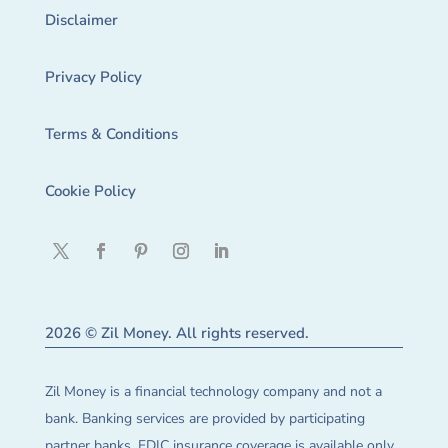
Disclaimer
Privacy Policy
Terms & Conditions
Cookie Policy
2026 © Zil Money. All rights reserved.
Zil Money is a financial technology company and not a
bank. Banking services are provided by participating
partner banks. FDIC insurance coverage is available only