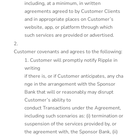
including, at a minimum, in written
agreements agreed to by Customer Clients
and in appropriate places on Customer’s
website, app, or platform through which
such services are provided or advertised.
Customer covenants and agrees to the following:
Customer will promptly notify Ripple in
writing
if there is, or if Customer anticipates, any cha
nge in the arrangement with the Sponsor
Bank that will or reasonably may disrupt
Customer’s ability to
conduct Transactions under the Agreement,
including such scenarios as: (i) termination or
suspension of the services provided by, or
the agreement with, the Sponsor Bank, (ii)