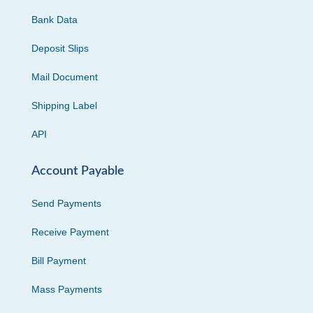
Bank Data
Deposit Slips
Mail Document
Shipping Label
API
Account Payable
Send Payments
Receive Payment
Bill Payment
Mass Payments