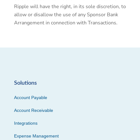
Ripple will have the right, in its sole discretion, to
allow or disallow the use of any Sponsor Bank
Arrangement in connection with Transactions.
Solutions
Account Payable
Account Receivable
Integrations
Expense Management