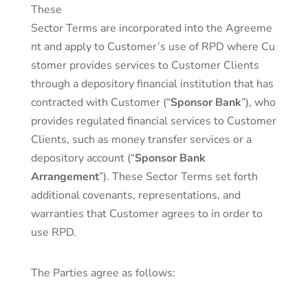
These
Sector Terms are incorporated into the Agreeme
nt and apply to Customer’s use of RPD where Cu
stomer provides services to Customer Clients
through a depository financial institution that has
contracted with Customer (“
Sponsor Bank
”), who
provides regulated financial services to Customer
Clients, such as money transfer services or a
depository account (“
Sponsor Bank
Arrangement
”). These Sector Terms set forth
additional covenants, representations, and
warranties that Customer agrees to in order to
use RPD.
The Parties agree as follows: