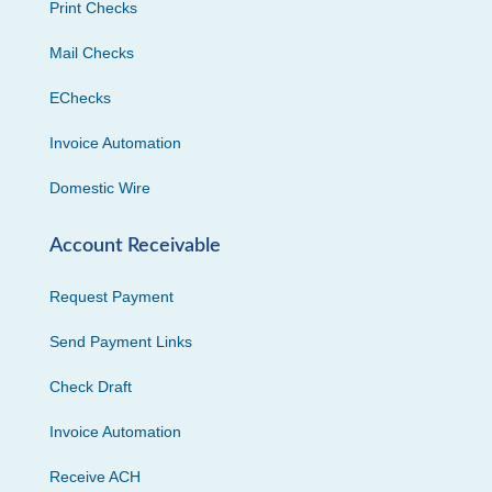
Print Checks
Mail Checks
EChecks
Invoice Automation
Domestic Wire
Account Receivable
Request Payment
Send Payment Links
Check Draft
Invoice Automation
Receive ACH