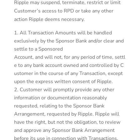
Ripple may suspend, terminate, restrict or limit
Customer’s access to RPD or take any other
action Ripple deems necessary.
All Transaction Amounts will be handled
exclusively by the Sponsor Bank and/or clear and
settle to a Sponsored
Account, and will not, for any period of time, settl
e to any bank account owned and controlled by C
ustomer in the course of any Transaction, except
upon the express written consent of Ripple.
Customer will promptly provide any other
information or documentation reasonably
requested, relating to the Sponsor Bank
Arrangement, requested by Ripple. Ripple will
have the right, but not the obligation, to review
and approve any Sponsor Bank Arrangement
before its use in connection with Transactions.