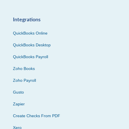
Integrations
QuickBooks Online
QuickBooks Desktop
QuickBooks Payroll
Zoho Books
Zoho Payroll
Gusto
Zapier
Create Checks From PDF
Xero