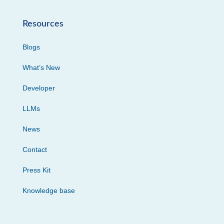
Resources
Blogs
What’s New
Developer
LLMs
News
Contact
Press Kit
Knowledge base