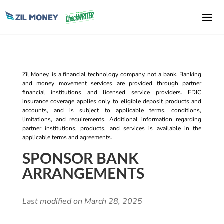
Zil Money, is a financial technology company, not a bank. Banking
and money movement services are provided through partner
financial institutions and licensed service providers. FDIC
insurance coverage applies only to eligible deposit products and
accounts, and is subject to applicable terms, conditions,
limitations, and requirements. Additional information regarding
partner institutions, products, and services is available in the
applicable terms and agreements.
SPONSOR BANK
ARRANGEMENTS
Last modified on March 28, 2025