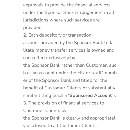
approvals to provide the financial services
under the Sponsor Bank Arrangement in all
jurisdictions where such services are
provided.
Each depository or transaction
account provided by the Sponsor Bank to faci
litate money transfer services is owned and
controlled exclusively by
the Sponsor Bank rather than Customer, suc
h as an account under the EIN or tax ID numb
er of the Sponsor Bank and titled for the
benefit of Customer Clients or substantially
similar titling (each a “
Sponsored Account
”).
The provision of financial services to
Customer Clients by
the Sponsor Bank is clearly and appropriatel
y disclosed to all Customer Clients,