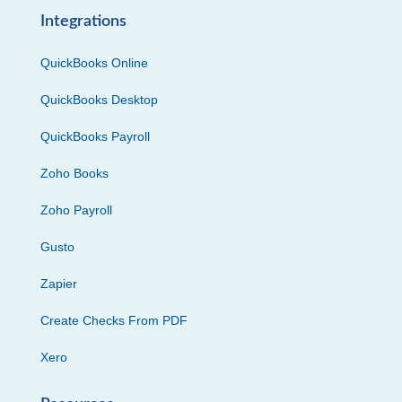
Integrations
QuickBooks Online
QuickBooks Desktop
QuickBooks Payroll
Zoho Books
Zoho Payroll
Gusto
Zapier
Create Checks From PDF
Xero