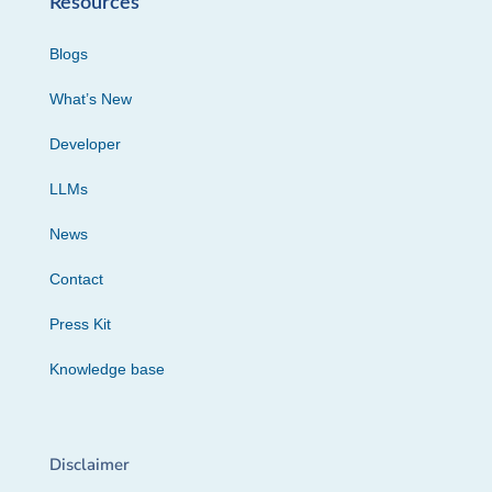
Resources
Blogs
What’s New
Developer
LLMs
News
Contact
Press Kit
Knowledge base
Disclaimer