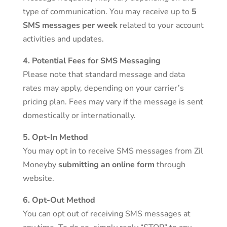
type of communication. You may receive up to
5
SMS messages per week
related to your account
activities and updates.
4. Potential Fees for SMS Messaging
Please note that standard message and data
rates may apply, depending on your carrier’s
pricing plan. Fees may vary if the message is sent
domestically or internationally.
5. Opt-In Method
You may opt in to receive SMS messages from Zil
Moneyby
submitting an online form
through
website.
6. Opt-Out Method
You can opt out of receiving SMS messages at