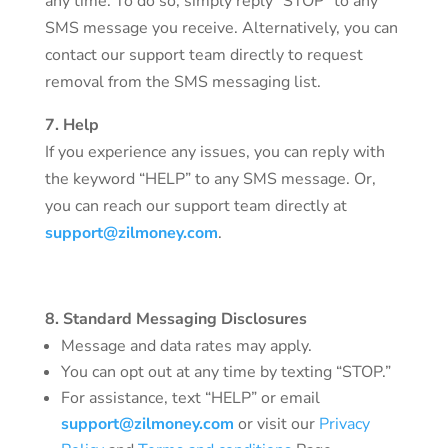
any time. To do so, simply reply “STOP” to any
SMS message you receive. Alternatively, you can
contact our support team directly to request
removal from the SMS messaging list.
7. Help
If you experience any issues, you can reply with
the keyword “HELP” to any SMS message. Or,
you can reach our support team directly at
support@zilmoney.com
.
8. Standard Messaging Disclosures
Message and data rates may apply.
You can opt out at any time by texting “STOP.”
For assistance, text “HELP” or email
support@zilmoney.com
or visit our
Privacy