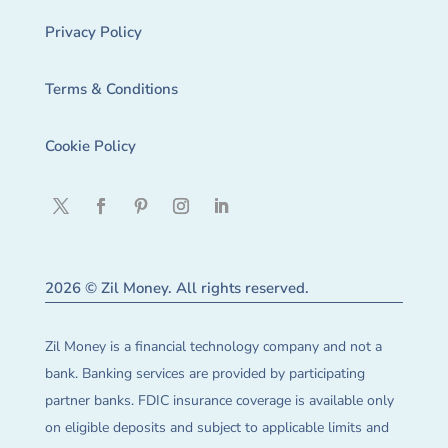
Privacy Policy
Terms & Conditions
Cookie Policy
2026 © Zil Money. All rights reserved.
Zil Money is a financial technology company and not a
bank. Banking services are provided by participating
partner banks. FDIC insurance coverage is available only
on eligible deposits and subject to applicable limits and