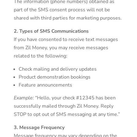
The information (phone numbers) obtained as
part of the SMS consent process will not be
shared with third parties for marketing purposes.
2. Types of SMS Communications
If you have consented to receive text messages
from Zil Money, you may receive messages
related to the following:
Check mailing and delivery updates
Product demonstration bookings
Feature announcements
Example:
“Hello, your check #12345 has been
successfully mailed through Zil Money. Reply
STOP to opt out of SMS messaging at any time.”
3. Message Frequency
Message frequency may vary depending on the