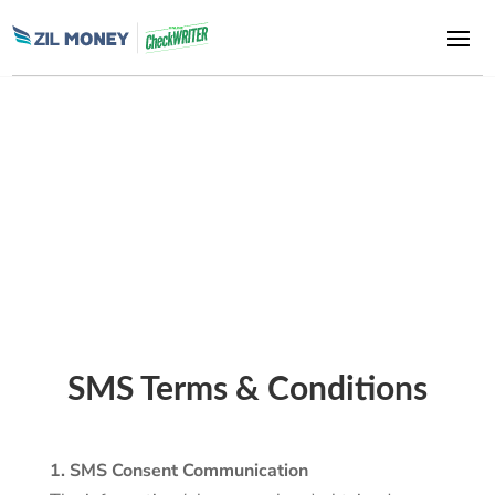
Zil Money, is a financial technology company, not a bank. Banking
and money movement services are provided through partner
financial institutions and licensed service providers. FDIC
insurance coverage applies only to eligible deposit products and
accounts, and is subject to applicable terms, conditions,
limitations, and requirements. Additional information regarding
partner institutions, products, and services is available in the
applicable terms and agreements.
SMS Terms & Conditions
1. SMS Consent Communication