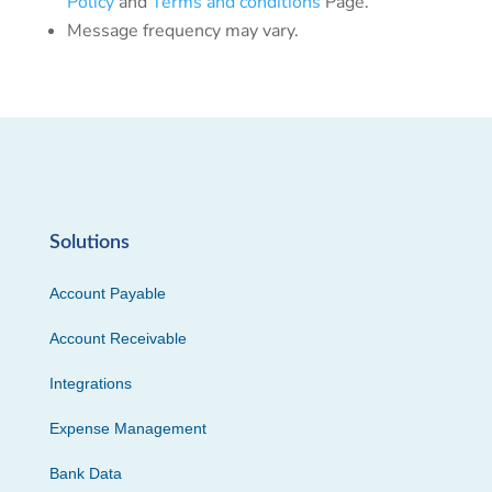
Policy
and
Terms and conditions
Page.
Message frequency may vary.
Solutions
Account Payable
Account Receivable
Integrations
Expense Management
Bank Data