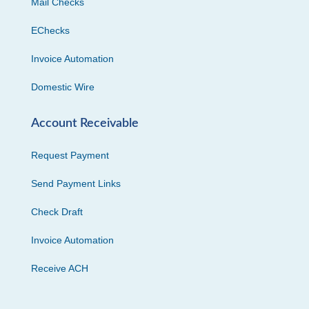
Mail Checks
EChecks
Invoice Automation
Domestic Wire
Account Receivable
Request Payment
Send Payment Links
Check Draft
Invoice Automation
Receive ACH