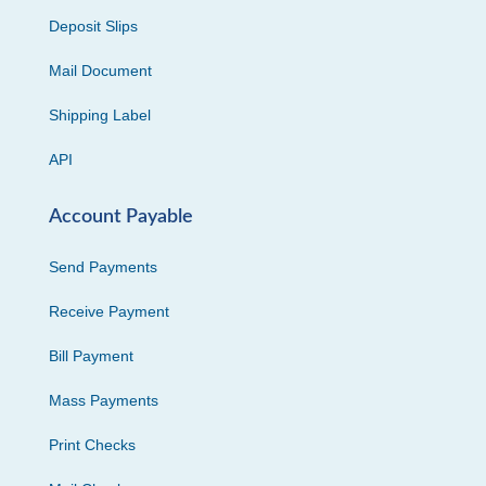
Deposit Slips
Mail Document
Shipping Label
API
Account Payable
Send Payments
Receive Payment
Bill Payment
Mass Payments
Print Checks