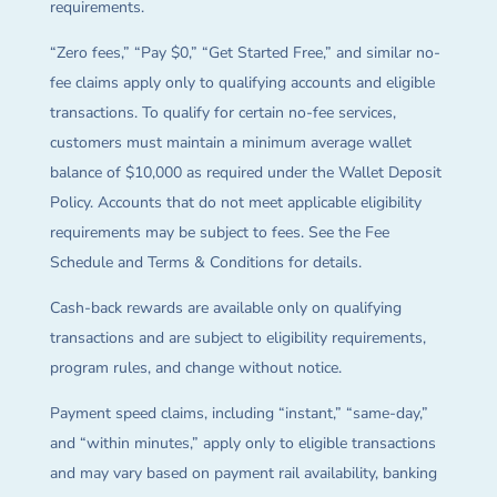
requirements.
“Zero fees,” “Pay $0,” “Get Started Free,” and similar no-
fee claims apply only to qualifying accounts and eligible
transactions. To qualify for certain no-fee services,
customers must maintain a minimum average wallet
balance of $10,000 as required under the Wallet Deposit
Policy. Accounts that do not meet applicable eligibility
requirements may be subject to fees. See the Fee
Schedule and Terms & Conditions for details.
Cash-back rewards are available only on qualifying
transactions and are subject to eligibility requirements,
program rules, and change without notice.
Payment speed claims, including “instant,” “same-day,”
and “within minutes,” apply only to eligible transactions
and may vary based on payment rail availability, banking