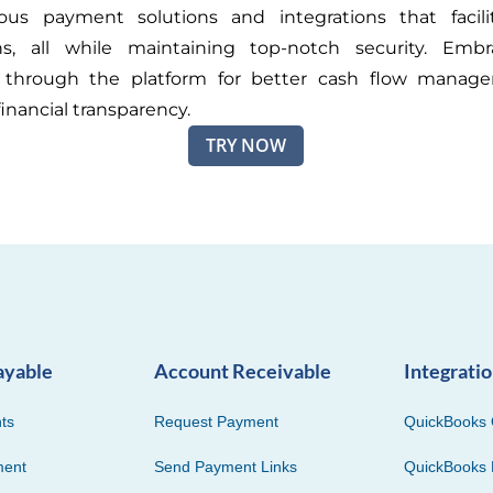
ious payment solutions and integrations that facili
ons, all while maintaining top-notch security. Embr
through the platform for better cash flow manag
inancial transparency.
TRY NOW
ayable
Account Receivable
Integrati
ts
Request Payment
QuickBooks 
ment
Send Payment Links
QuickBooks 