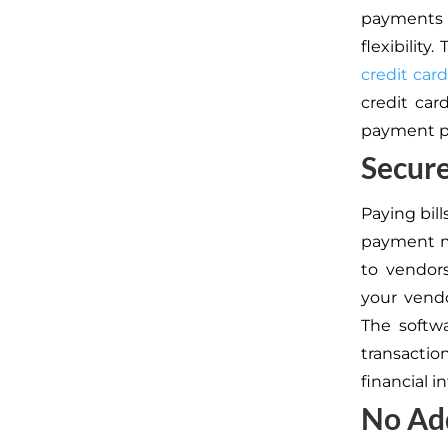
payments d
flexibility
credit card
credit car
payment pr
Secure
Paying bill
payment m
to vendor
your vendo
The softw
transactio
financial i
No Add