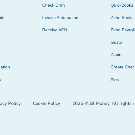
Check Draft
QuickBooks 
ts
Invoice Automation
Zoho Books
Receive ACH
Zoho Payroll
Gusto
Zapier
ation
Create Che
e
Xero
vacy Policy
Cookie Policy
2026 © Zil Money. All rights 