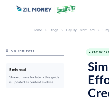
Home
>
Blogs
>
Pay By Credit Card
>
Simp
☰
ON THIS PAGE
● PAY BY CR
Sim
5 min read
Effo
Share or save for later - this guide
is updated as content evolves.
Cre