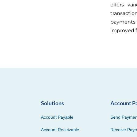
offers var
transacti
payments 
improved f
Solutions
Account P
Account Payable
Send Paymen
Account Receivable
Receive Pay