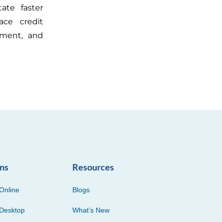
tate faster
ace credit
ement, and
ons
Resources
Online
Blogs
Desktop
What’s New