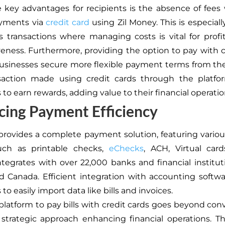
 key advantages for recipients is the absence of fee
ayments via
credit card
using Zil Money. This is especiall
s transactions where managing costs is vital for profit
eness. Furthermore, providing the option to pay with c
usinesses secure more flexible payment terms from the
saction made using credit cards through the platfo
to earn rewards, adding value to their financial operatio
ing Payment Efficiency
provides a complete payment solution, featuring vari
uch as printable checks,
eChecks
, ACH, Virtual car
ntegrates with over 22,000 banks and financial institut
 Canada. Efficient integration with accounting softw
to easily import data like bills and invoices.
platform to pay bills with credit cards goes beyond conv
a strategic approach enhancing financial operations. T