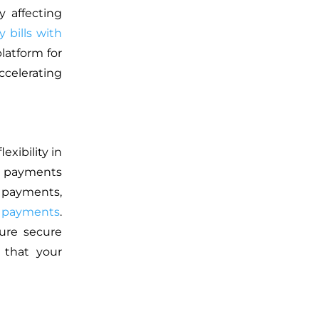
y affecting
y bills with
platform for
ccelerating
exibility in
d payments
 payments,
 payments
.
ure secure
g that your