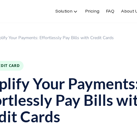
Solution
Pricing
FAQ
About 
lify Your Payments: Effortlessly Pay Bills with Credit Cards
EDIT CARD
plify Your Payments
rtlessly Pay Bills wi
dit Cards