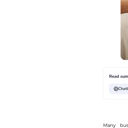
Read sum
Chat
Many bus