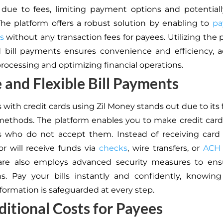
ue to fees, limiting payment options and potentiall
. The platform offers a robust solution by enabling to
pa
s
without any transaction fees for payees. Utilizing the 
d bill payments ensures convenience and efficiency, a
ocessing and optimizing financial operations.
 and Flexible Bill Payments
s with credit cards using Zil Money stands out due to its fl
ethods. The platform enables you to make credit car
s who do not accept them. Instead of receiving card
r will receive funds via
checks
, wire transfers, or
ACH
are also employs advanced security measures to ens
ns. Pay your bills instantly and confidently, knowin
nformation is safeguarded at every step.
itional Costs for Payees