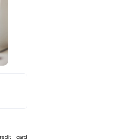
edit card