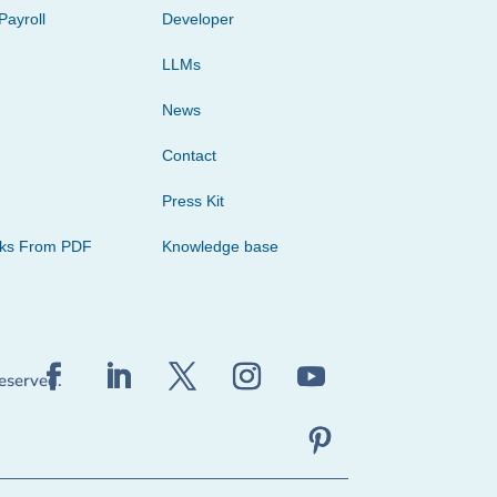
Payroll
Developer
LLMs
News
Contact
Press Kit
cks From PDF
Knowledge base
reserved.