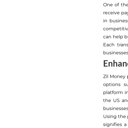
One of the
receive p
in busines
competitiv
can help b
Each tran
businesses 
Enhanc
Zil Money 
options s
platform i
the US and
businesses 
Using the 
signifies 