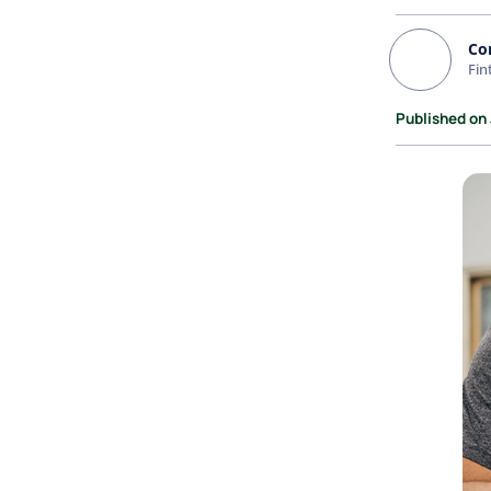
Co
Fin
Published on 