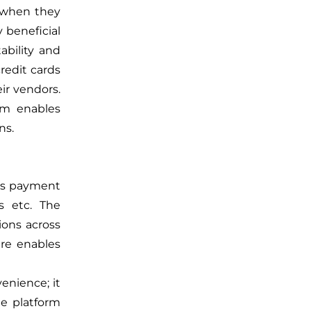
s when they
y beneficial
ability and
redit cards
ir vendors.
rm enables
ns.
ous payment
ds etc. The
ions across
are enables
enience; it
he platform