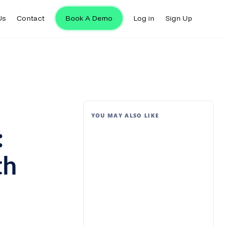
Us
Contact
Book A Demo
Log in
Sign Up
YOU MAY ALSO LIKE
:
th