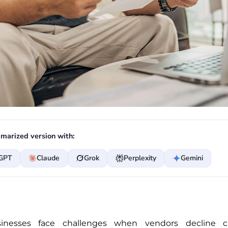
marized version with:
GPT
Claude
Grok
Perplexity
Gemini
inesses face challenges when vendors decline cr