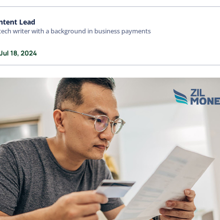
ntent Lead
tech writer with a background in business payments
Jul 18, 2024