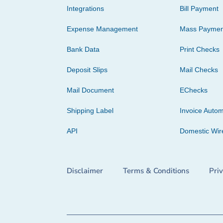
Integrations
Bill Payment
Expense Management
Mass Paymen
Bank Data
Print Checks
Deposit Slips
Mail Checks
Mail Document
EChecks
Shipping Label
Invoice Autom
API
Domestic Wir
Disclaimer
Terms & Conditions
Pri