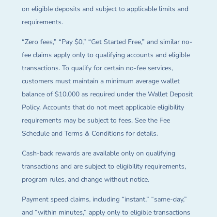
on eligible deposits and subject to applicable limits and
requirements.
“Zero fees,” “Pay $0,” “Get Started Free,” and similar no-
fee claims apply only to qualifying accounts and eligible
transactions. To qualify for certain no-fee services,
customers must maintain a minimum average wallet
balance of $10,000 as required under the Wallet Deposit
Policy. Accounts that do not meet applicable eligibility
requirements may be subject to fees. See the Fee
Schedule and Terms & Conditions for details.
Cash-back rewards are available only on qualifying
transactions and are subject to eligibility requirements,
program rules, and change without notice.
Payment speed claims, including “instant,” “same-day,”
and “within minutes,” apply only to eligible transactions