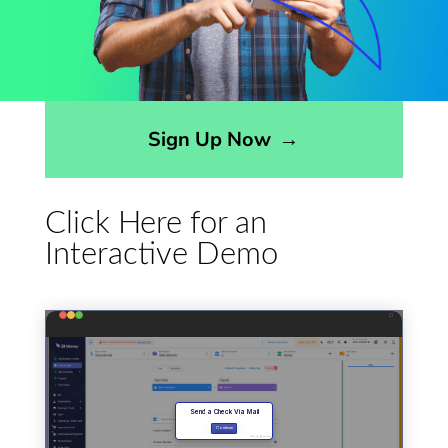
Opens sign up form in a modal dialog
Sign Up Now
→
Click Here for an
Interactive Demo