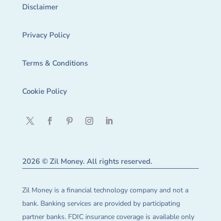
Disclaimer
Privacy Policy
Terms & Conditions
Cookie Policy
2026 © Zil Money. All rights reserved.
Zil Money is a financial technology company and not a
bank. Banking services are provided by participating
partner banks. FDIC insurance coverage is available only