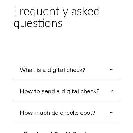
Frequently asked
questions
What is a digital check?
How to send a digital check?
How much do checks cost?