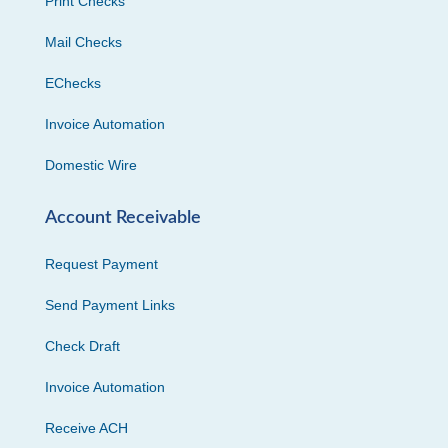
Print Checks
Mail Checks
EChecks
Invoice Automation
Domestic Wire
Account Receivable
Request Payment
Send Payment Links
Check Draft
Invoice Automation
Receive ACH