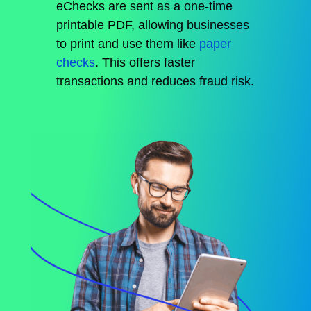
eChecks are sent as a one-time
printable PDF, allowing businesses
to print and use them like
paper
checks
.
This
offers faster
transactions and reduces
fraud
risk.