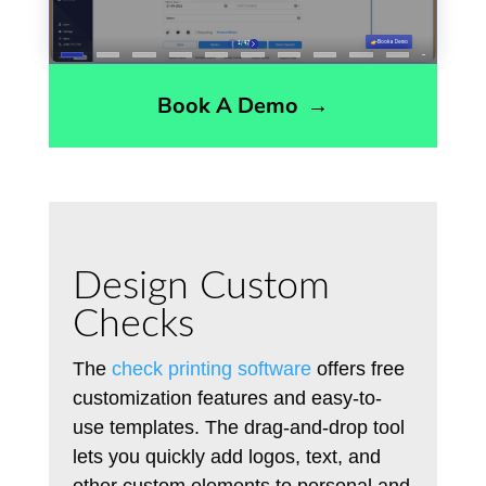
Book A Demo
→
Design Custom
Checks
The
check printing software
offers free
customization features and easy-to-
use templates. The drag-and-drop tool
lets you quickly add logos, text, and
other custom elements to personal and