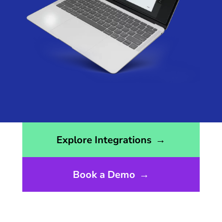
Opens the integrations page
Explore Integrations
→
Book a Demo
→