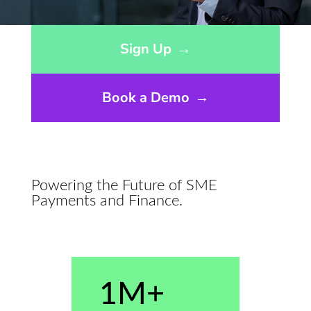
Opens sign up form in a modal dialog
Sign Up
→
Book a Demo
→
Powering the Future of SME
Payments and Finance.
1M+