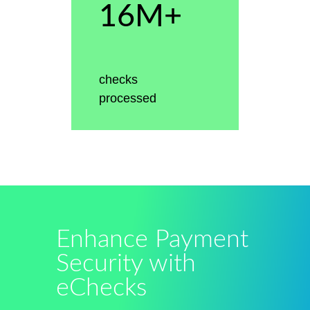
16M+
checks
processed
Enhance Payment
Security with
eChecks