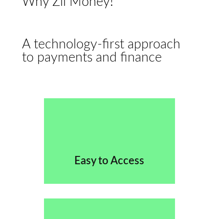
Why Zil Money!
A technology-first approach
to payments and finance
Easy to Access