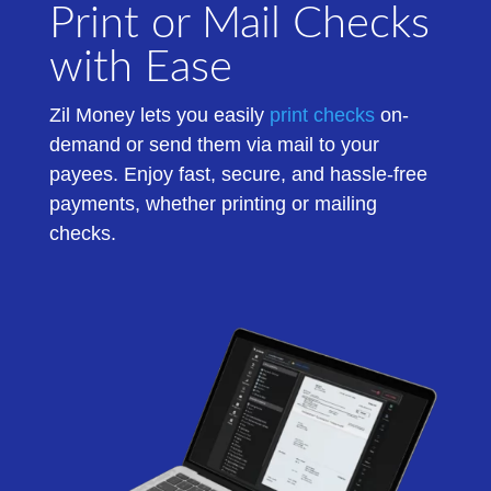
Print or Mail Checks
with Ease
Zil Money
lets
you easily
print checks
on-
demand
or send them via mail to your
payees.
Enjoy fast, secure, and hassle-free
payments, whether printing or mailing
checks.