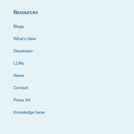
Resources
Blogs
What’s New
Developer
LLMs
News
Contact
Press Kit
Knowledge base