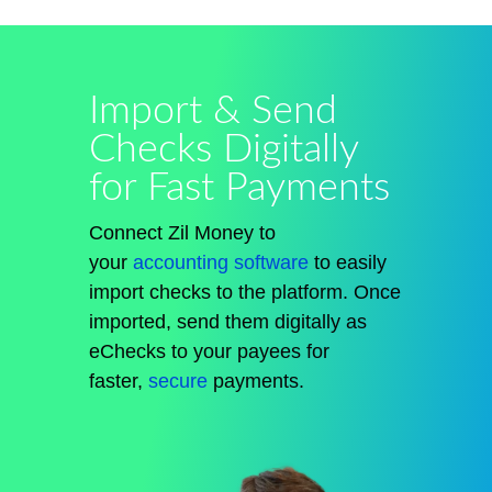
Import & Send
Checks Digitally
for Fast Payments
Connect Zil Money to
your
accounting software
to easily
import checks to the platform.
Once
imported, send them digitally as
eChecks to your payees for
faster
,
secure
payments.