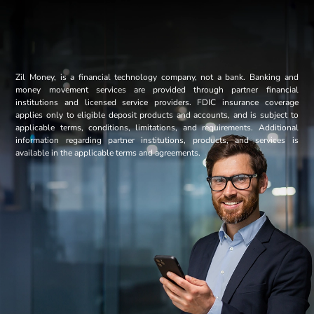
Zil Money, is a financial technology company, not a bank. Banking and
money movement services are provided through partner financial
institutions and licensed service providers. FDIC insurance coverage
applies only to eligible deposit products and accounts, and is subject to
applicable terms, conditions, limitations, and requirements. Additional
information regarding partner institutions, products, and services is
available in the applicable terms and agreements.