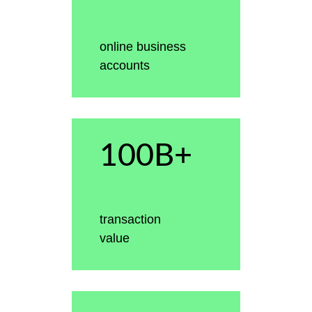
online business
accounts
100B+
transaction
value