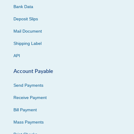
Bank Data
Deposit Slips
Mail Document
Shipping Label
API
Account Payable
Send Payments
Receive Payment
Bill Payment
Mass Payments