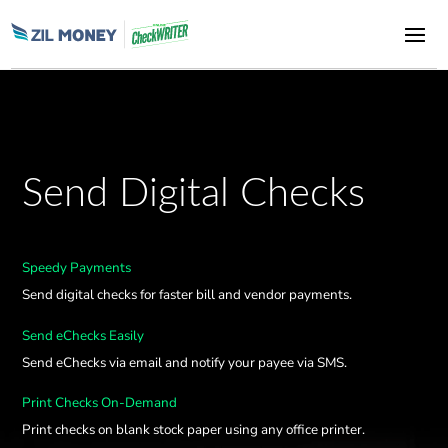
Send Digital Checks
Speedy Payments
Send digital checks for faster bill and vendor payments.
Send eChecks Easily
Send eChecks via email and notify your payee via SMS.
Print Checks On-Demand
Print checks on blank stock paper using any office printer.