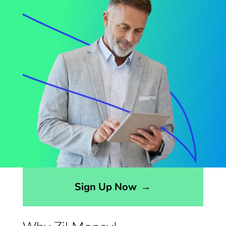
Sign Up Now
→