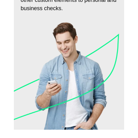
business checks.