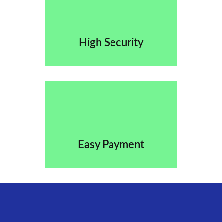
High Security
Easy Payment