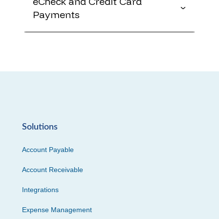
eCheck and Credit Card
Payments
Solutions
Account Payable
Account Receivable
Integrations
Expense Management