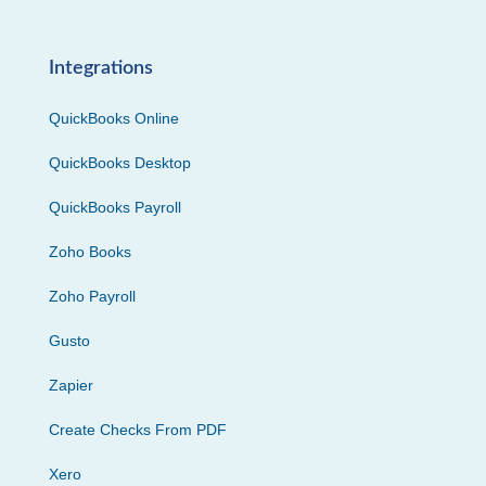
Integrations
QuickBooks Online
QuickBooks Desktop
QuickBooks Payroll
Zoho Books
Zoho Payroll
Gusto
Zapier
Create Checks From PDF
Xero