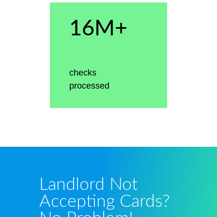
16M+
checks
processed
Landlord Not
Accepting Cards?