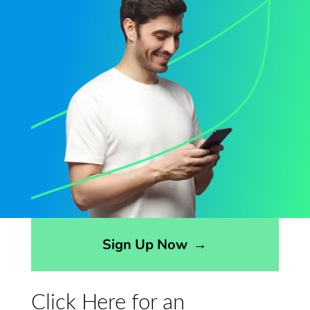
Opens sign up form in a modal dialog
Sign Up Now
→
Click Here for an