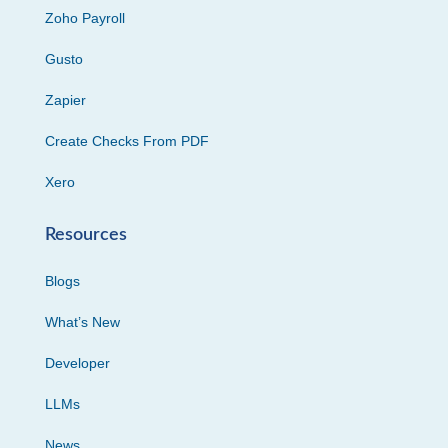
Zoho Payroll
Gusto
Zapier
Create Checks From PDF
Xero
Resources
Blogs
What’s New
Developer
LLMs
News