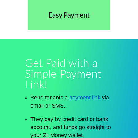
Easy Payment
Get Paid with a
Simple Payment
Link!
Send tenants a
payment link
via
email or SMS.
They pay by credit card or bank
account, and funds
go straight
to
your Zil Money wallet.