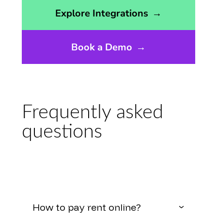
Opens the integrations page
Explore Integrations
→
Book a Demo
→
Frequently asked
questions
How to pay rent online?