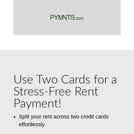
Use Two Cards for a
Stress-Free Rent
Payment!
Split your rent across two credit cards
effortlessly.