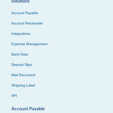
Solutions
Account Payable
Account Receivable
Integrations
Expense Management
Bank Data
Deposit Slips
Mail Document
Shipping Label
API
Account Payable