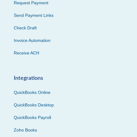
Request Payment
Send Payment Links
Check Draft
Invoice Automation
Receive ACH
Integrations
QuickBooks Online
QuickBooks Desktop
QuickBooks Payroll
Zoho Books