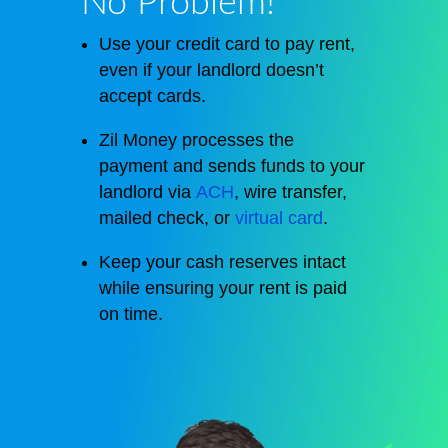
No Problem!
Use your credit card to pay rent,
even if your landlord doesn’t
accept cards.
Zil Money processes the
payment and sends funds to your
landlord via
ACH
, wire transfer,
mailed check, or
virtual card
.
Keep your cash reserves intact
while ensuring your rent is paid
on time.