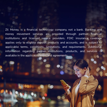
Zil Money, is a financial technology company, not a bank. Banking and
money movement services are provided through partner financial
institutions and licensed service providers. FDIC insurance coverage
applies only to eligible deposit products and accounts, and is subject to
applicable terms, conditions, limitations, and requirements. Additional
information regarding partner institutions, products, and services is
available in the applicable terms and agreements.