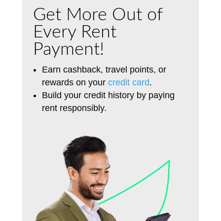
Get More Out of
Every Rent
Payment!
Earn cashback, travel points, or
rewards on your
credit card
.
Build your credit history by paying
rent
responsibly
.