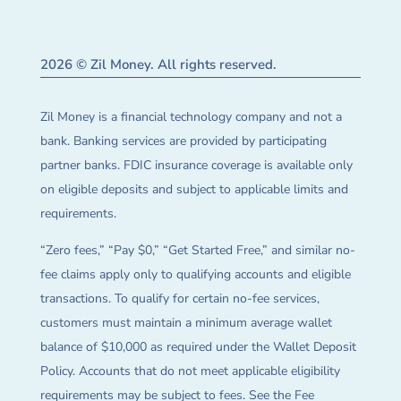
2026 © Zil Money. All rights reserved.
Zil Money is a financial technology company and not a
bank. Banking services are provided by participating
partner banks. FDIC insurance coverage is available only
on eligible deposits and subject to applicable limits and
requirements.
“Zero fees,” “Pay $0,” “Get Started Free,” and similar no-
fee claims apply only to qualifying accounts and eligible
transactions. To qualify for certain no-fee services,
customers must maintain a minimum average wallet
balance of $10,000 as required under the Wallet Deposit
Policy. Accounts that do not meet applicable eligibility
requirements may be subject to fees. See the Fee