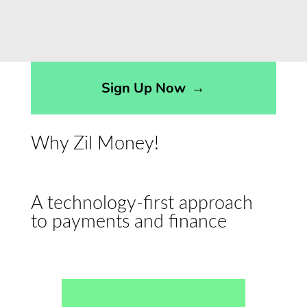
Sign Up Now
→
Why Zil Money!
A technology-first approach
to payments and finance