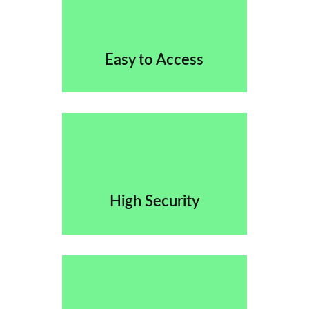
Easy to Access
High Security