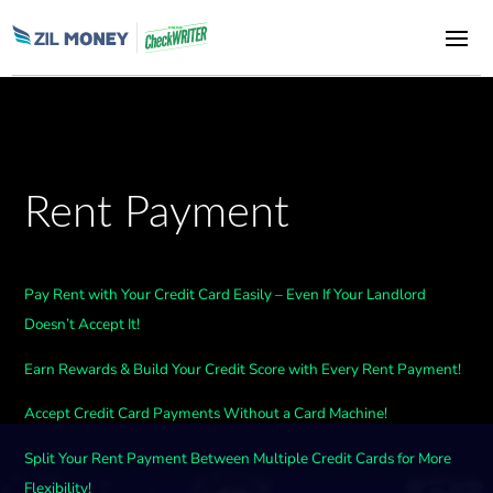
Rent Payment
Pay Rent with Your Credit Card Easily – Even If Your Landlord
Doesn’t Accept It!
Earn Rewards & Build Your Credit Score with Every Rent Payment!
Accept Credit Card Payments Without a Card Machine!
Split Your Rent Payment Between Multiple Credit Cards for More
Flexibility!