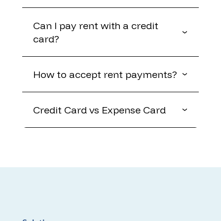
Can I pay rent with a credit
card?
How to accept rent payments?
Credit Card vs Expense Card