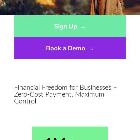
Opens sign up form in a modal dialog
Sign Up
→
Book a Demo
→
Financial Freedom for Businesses –
Zero-Cost Payment, Maximum
Control