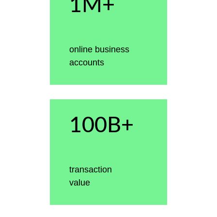
1M+
online business
accounts
100B+
transaction
value