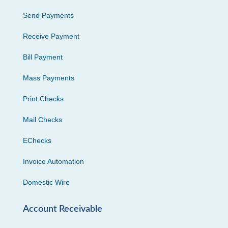
Send Payments
Receive Payment
Bill Payment
Mass Payments
Print Checks
Mail Checks
EChecks
Invoice Automation
Domestic Wire
Account Receivable