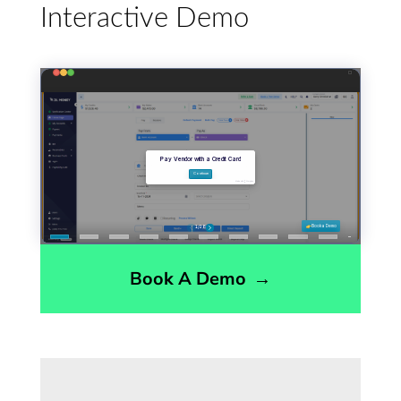
Interactive Demo
Book A Demo
→