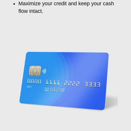
Maximize your credit and
keep
your cash
flow
intact
.