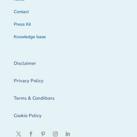
Contact
Press Kit
Knowledge base
Disclaimer
Privacy Policy
Terms & Conditions
Cookie Policy