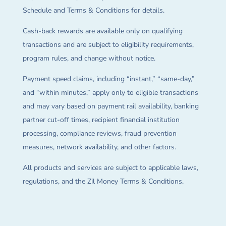
Schedule and Terms & Conditions for details.
Cash-back rewards are available only on qualifying
transactions and are subject to eligibility requirements,
program rules, and change without notice.
Payment speed claims, including “instant,” “same-day,”
and “within minutes,” apply only to eligible transactions
and may vary based on payment rail availability, banking
partner cut-off times, recipient financial institution
processing, compliance reviews, fraud prevention
measures, network availability, and other factors.
All products and services are subject to applicable laws,
regulations, and the Zil Money Terms & Conditions.