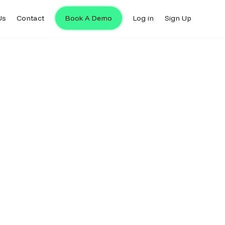
Us
Contact
Book A Demo
Log in
Sign Up