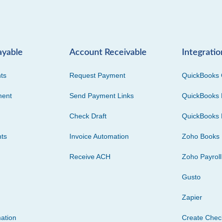
ayable
Account Receivable
Integratio
ts
Request Payment
QuickBooks 
ment
Send Payment Links
QuickBooks 
Check Draft
QuickBooks 
ts
Invoice Automation
Zoho Books
Receive ACH
Zoho Payroll
Gusto
Zapier
ation
Create Che