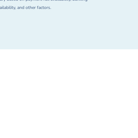
lability, and other factors.