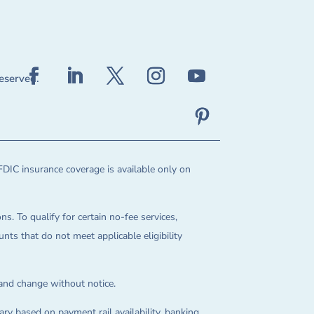
reserved.
FDIC insurance coverage is available only on
ns. To qualify for certain no-fee services,
ts that do not meet applicable eligibility
 and change without notice.
ry based on payment rail availability, banking