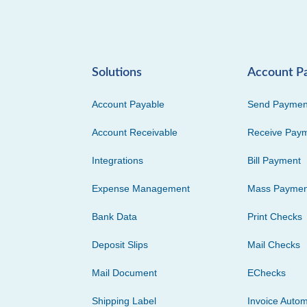
Solutions
Account P
Account Payable
Send Paymen
Account Receivable
Receive Pay
Integrations
Bill Payment
Expense Management
Mass Paymen
Bank Data
Print Checks
Deposit Slips
Mail Checks
Mail Document
EChecks
Shipping Label
Invoice Autom