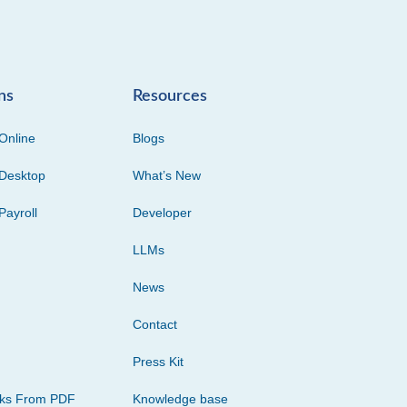
ns
Resources
Online
Blogs
Desktop
What’s New
Payroll
Developer
LLMs
News
Contact
Press Kit
cks From PDF
Knowledge base