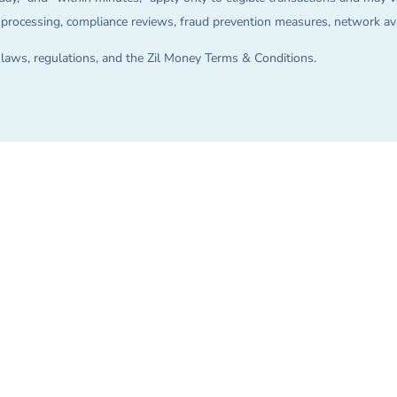
on processing, compliance reviews, fraud prevention measures, network avai
e laws, regulations, and the Zil Money Terms & Conditions.