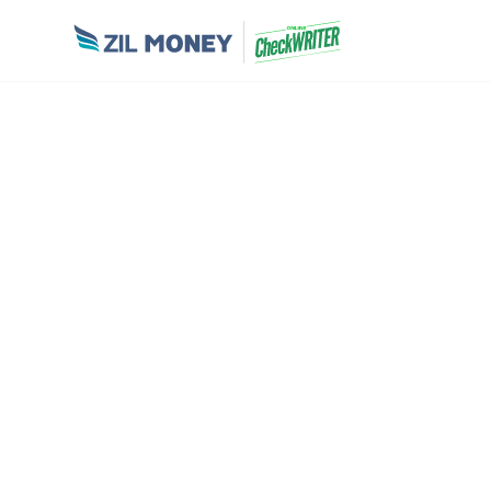
OUR CUSTOM
Here is the list of brands who joined wit
journey and continuing happily.
Zil Money, is a financial technology company, not a
services are provided through partner financial institut
FDIC insurance coverage applies only to eligible deposit p
to applicable terms, conditions, limitations, and req
regarding partner institutions, products, and services is 