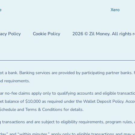
e
Xero
vacy Policy
Cookie Policy
2026 © Zil Money. All rights 
t a bank. Banking services are provided by participating partner banks. 
and requirements.
ar no-fee claims apply only to qualifying accounts and eligible transactio
balance of $10,000 as required under the Wallet Deposit Policy. Accoun
Schedule and Terms & Conditions for details.
 transactions and are subject to eligibility requirements, program rules,
ay,” and “within minutes,” apply only to eligible transactions and may va