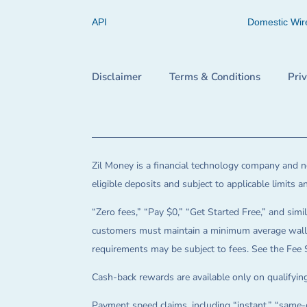
API
Domestic Wir
Disclaimer
Terms & Conditions
Pri
Zil Money is a financial technology company and no
eligible deposits and subject to applicable limits 
“Zero fees,” “Pay $0,” “Get Started Free,” and simil
customers must maintain a minimum average wallet 
requirements may be subject to fees. See the Fee 
Cash-back rewards are available only on qualifying
Payment speed claims, including “instant,” “same-d