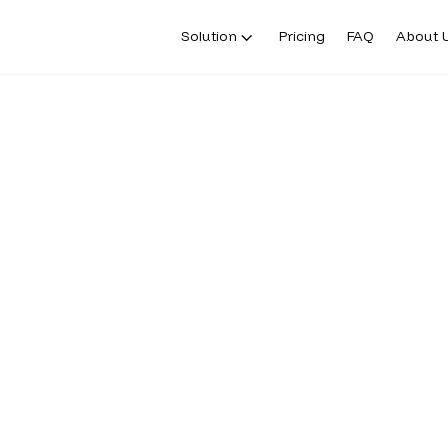
Solution
Pricing
FAQ
About 
ERS
h us in our successful
 bank. Banking and money movement
ions and licensed service providers.
roducts and accounts, and is subject
uirements. Additional information
available in the applicable terms and