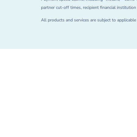
partner cut-off times, recipient financial instituti
All products and services are subject to applicabl