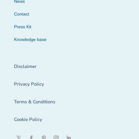
News
Contact
Press Kit
Knowledge base
Disclaimer
Privacy Policy
Terms & Conditions
Cookie Policy