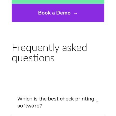
Book a Demo
→
Frequently asked
questions
Which is the best check printing
software?