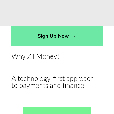
Sign Up Now
→
Why Zil Money!
A technology-first approach
to payments and finance