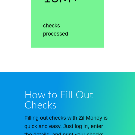
checks
processed
How to Fill Out
Checks
Filling out checks with Zil Money is
quick and easy. Just log in, enter
the details, and print your checks