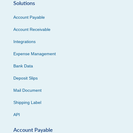
Solutions
Account Payable
Account Receivable
Integrations
Expense Management
Bank Data
Deposit Slips
Mail Document
Shipping Label
API
Account Payable