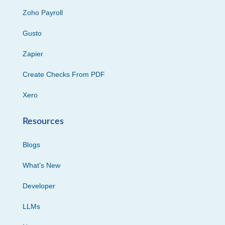
Zoho Payroll
Gusto
Zapier
Create Checks From PDF
Xero
Resources
Blogs
What’s New
Developer
LLMs