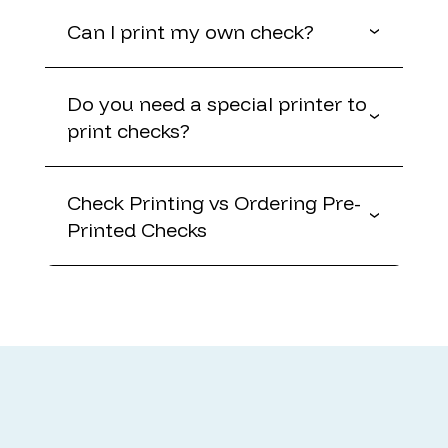
Can I print my own check?
Do you need a special printer to
print checks?
Check Printing vs Ordering Pre-
Printed Checks