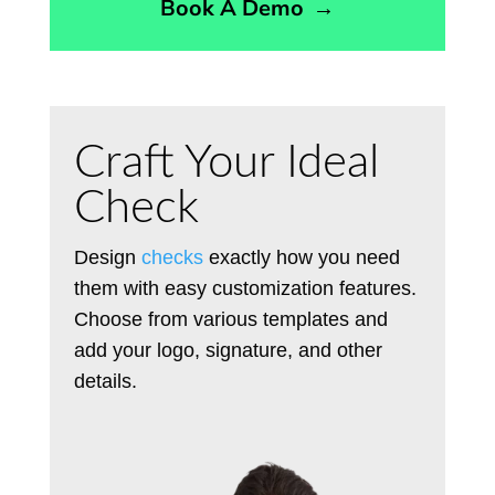
Book A Demo
→
Craft Your Ideal
Check
Design
checks
exactly how you need
them with easy customization features.
Choose from various templates and
add your logo, signature, and other
details.