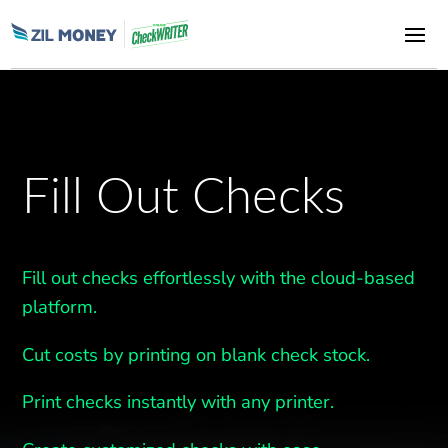
Fill Out Checks
Fill out checks effortlessly with the cloud-based
platform.
Cut costs by printing on blank check stock.
Print checks instantly with any printer.