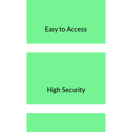
Easy to Access
High Security