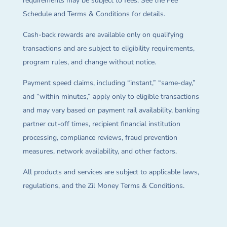
requirements may be subject to fees. See the Fee
Schedule and Terms & Conditions for details.
Cash-back rewards are available only on qualifying
transactions and are subject to eligibility requirements,
program rules, and change without notice.
Payment speed claims, including “instant,” “same-day,”
and “within minutes,” apply only to eligible transactions
and may vary based on payment rail availability, banking
partner cut-off times, recipient financial institution
processing, compliance reviews, fraud prevention
measures, network availability, and other factors.
All products and services are subject to applicable laws,
regulations, and the Zil Money Terms & Conditions.