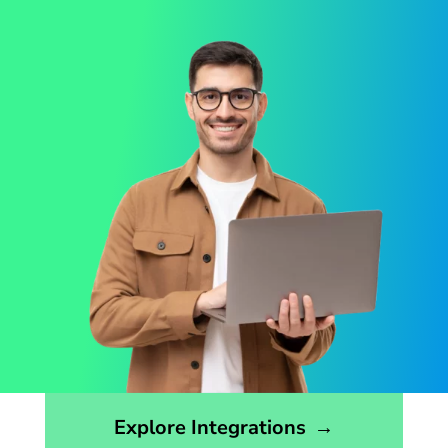
Opens the integrations page
Explore Integrations
→