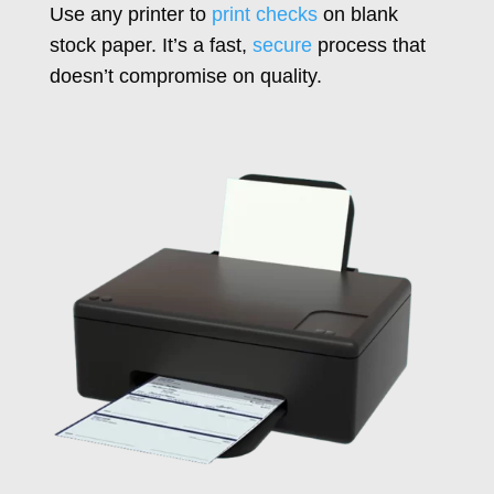
Use any printer to
print checks
on blank
stock paper. It’s a fast,
secure
process that
doesn’t compromise on quality.