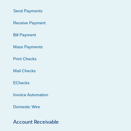
Send Payments
Receive Payment
Bill Payment
Mass Payments
Print Checks
Mail Checks
EChecks
Invoice Automation
Domestic Wire
Account Receivable