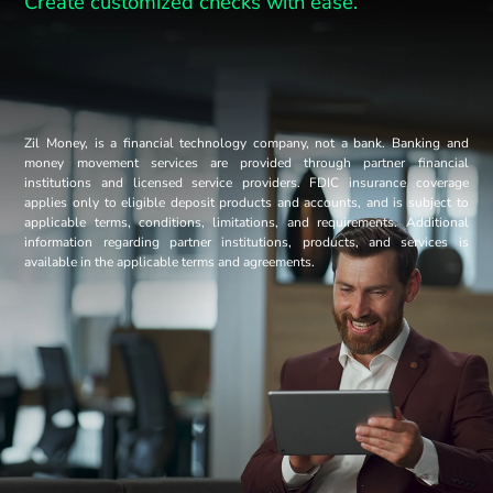
Create customized checks with ease.
Zil Money, is a financial technology company, not a bank. Banking and
money movement services are provided through partner financial
institutions and licensed service providers. FDIC insurance coverage
applies only to eligible deposit products and accounts, and is subject to
applicable terms, conditions, limitations, and requirements. Additional
information regarding partner institutions, products, and services is
available in the applicable terms and agreements.