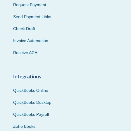
Request Payment
Send Payment Links
Check Draft
Invoice Automation
Receive ACH
Integrations
QuickBooks Online
QuickBooks Desktop
QuickBooks Payroll
Zoho Books