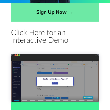
Opens sign up form in a modal dialog
Sign Up Now
→
Click Here for an
Interactive Demo