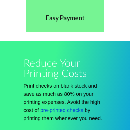
Easy Payment
Reduce Your
Printing Costs
Print checks on blank stock and
save as much as 80% on your
printing expenses. Avoid the high
cost of
pre-printed checks
by
printing them whenever you need.