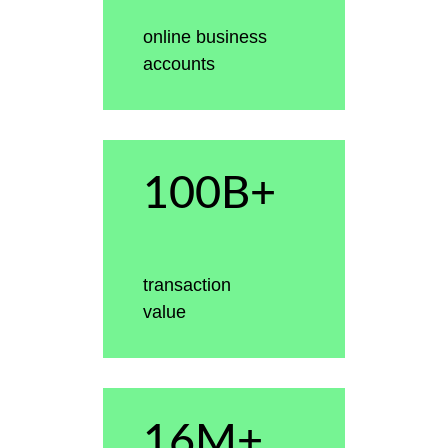
online business
accounts
100B+
transaction
value
16M+