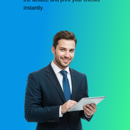
instantly.