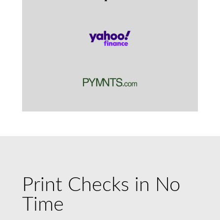
Print Checks in No
Time