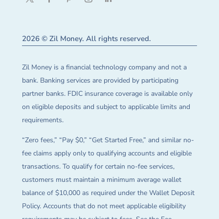
2026 © Zil Money. All rights reserved.
Zil Money is a financial technology company and not a
bank. Banking services are provided by participating
partner banks. FDIC insurance coverage is available only
on eligible deposits and subject to applicable limits and
requirements.
“Zero fees,” “Pay $0,” “Get Started Free,” and similar no-
fee claims apply only to qualifying accounts and eligible
transactions. To qualify for certain no-fee services,
customers must maintain a minimum average wallet
balance of $10,000 as required under the Wallet Deposit
Policy. Accounts that do not meet applicable eligibility