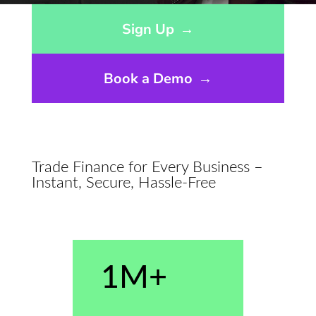
Opens sign up form in a modal dialog
Sign Up
→
Book a Demo
→
Trade Finance for Every Business –
Instant, Secure, Hassle-Free
1M+