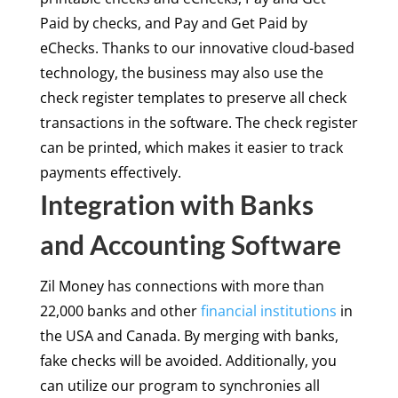
Paid by checks, and Pay and Get Paid by
eChecks. Thanks to our innovative cloud-based
technology, the business may also use the
check register templates to preserve all check
transactions in the software. The check register
can be printed, which makes it easier to track
payments effectively.
Integration with Banks
and Accounting Software
Zil Money has connections with more than
22,000 banks and other
financial institutions
in
the USA and Canada. By merging with banks,
fake checks will be avoided. Additionally, you
can utilize our program to synchronies all