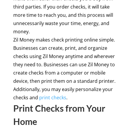
third parties. If you order checks, it will take
more time to reach you, and this process will
unnecessarily waste your time, energy, and
money.
Zil Money makes check printing online simple.
Businesses can create, print, and organize
checks using Zil Money anytime and wherever
they need to. Businesses can use Zil Money to
create checks from a computer or mobile
device, then print them on a standard printer.
Additionally, you may easily personalize your
checks and
print checks
.
Print Checks from Your
Home