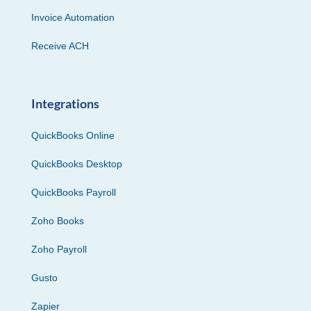
Invoice Automation
Receive ACH
Integrations
QuickBooks Online
QuickBooks Desktop
QuickBooks Payroll
Zoho Books
Zoho Payroll
Gusto
Zapier