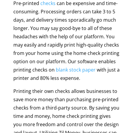
Pre-printed
checks
can be expensive and time-
consuming. Processing orders can take 3 to 5
days, and delivery times sporadically go much
longer. You may say good-bye to all of these
headaches with the help of our platform. You
may easily and rapidly print high-quality checks
from your home using the home check printing
option on our platform. Our software enables
printing checks on
blank stock paper
with just a
printer and 80% less expense.
Printing their own checks allows businesses to
save more money than purchasing pre-printed
checks from a third-party source. By saving you
time and money, home check printing gives
you more freedom and control over the design
and layout. Utilizing Zil Money, businesses can