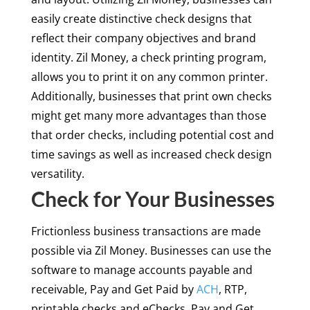
easily create distinctive check designs that
reflect their company objectives and brand
identity. Zil Money, a check printing program,
allows you to print it on any common printer.
Additionally, businesses that print own checks
might get many more advantages than those
that order checks, including potential cost and
time savings as well as increased check design
versatility.
Check for Your Businesses
Frictionless business transactions are made
possible via Zil Money. Businesses can use the
software to manage accounts payable and
receivable, Pay and Get Paid by
ACH
, RTP,
printable checks and eChecks, Pay and Get