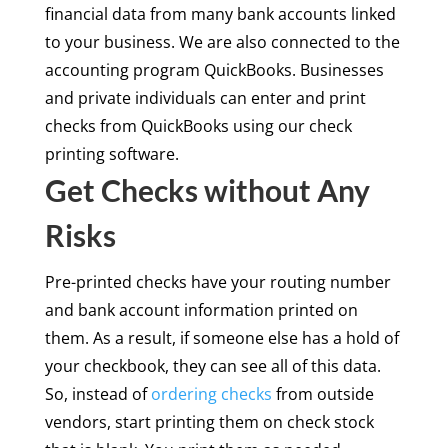
financial data from many bank accounts linked
to your business. We are also connected to the
accounting program QuickBooks. Businesses
and private individuals can enter and print
checks from QuickBooks using our check
printing software.
Get Checks without Any
Risks
Pre-printed checks have your routing number
and bank account information printed on
them. As a result, if someone else has a hold of
your checkbook, they can see all of this data.
So, instead of
ordering checks
from outside
vendors, start printing them on check stock