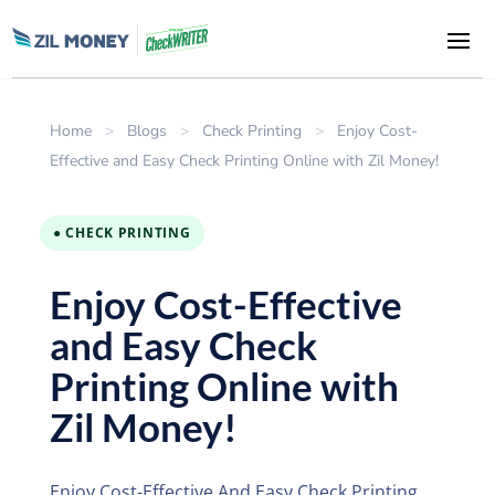
Home
>
Blogs
>
Check Printing
>
Enjoy Cost-
Effective and Easy Check Printing Online with Zil Money!
● CHECK PRINTING
Enjoy Cost-Effective
and Easy Check
Printing Online with
Zil Money!
Enjoy Cost-Effective And Easy Check Printing