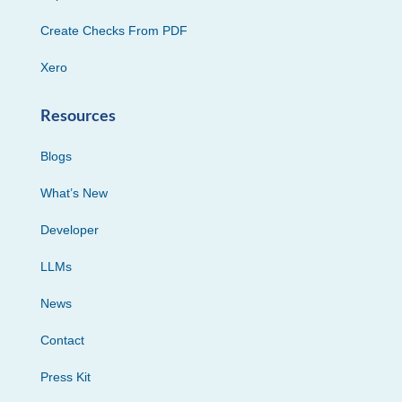
Create Checks From PDF
Xero
Resources
Blogs
What’s New
Developer
LLMs
News
Contact
Press Kit