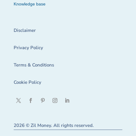
Knowledge base
Disclaimer
Privacy Policy
Terms & Conditions
Cookie Policy
2026 © Zil Money. All rights reserved.