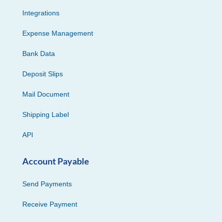
Integrations
Expense Management
Bank Data
Deposit Slips
Mail Document
Shipping Label
API
Account Payable
Send Payments
Receive Payment