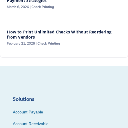
Payment Strategies
March 6, 2026 |
Check Printing
How to Print Unlimited Checks Without Reordering
from Vendors
February 21, 2026 |
Check Printing
Solutions
Account Payable
Account Receivable