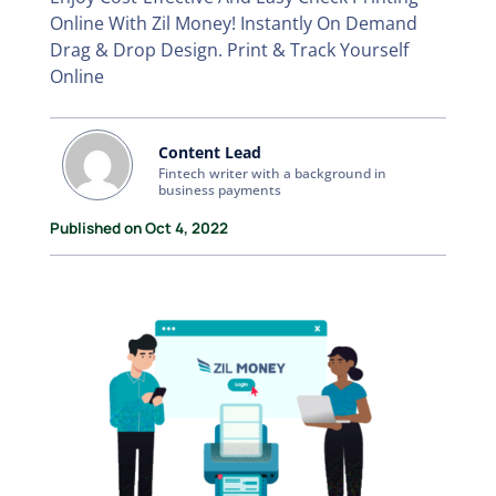
Online With Zil Money! Instantly On Demand
Drag & Drop Design. Print & Track Yourself
Online
Content Lead
Fintech writer with a background in
business payments
Published on Oct 4, 2022