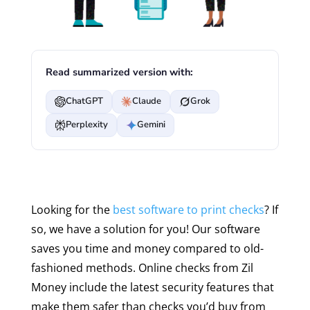
Read summarized version with:
ChatGPT
Claude
Grok
Perplexity
Gemini
Looking for the
best software to print checks
? If
so, we have a solution for you! Our software
saves you time and money compared to old-
fashioned methods. Online checks from Zil
Money include the latest security features that
make them safer than checks you’d buy from