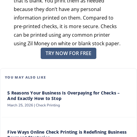
that is blank. You print them as needed
because they don’t have any personal
information printed on them. Compared to
pre-printed checks, it is more secure. Checks
can be printed using any common printer
using Zil Money on white or blank stock paper.
TRY NOW FOR FREE
YOU MAY ALSO LIKE
5 Reasons Your Business Is Overpaying for Checks –
And Exactly How to Stop
March 25, 2026 |
Check Printing
Five Ways Online Check Printing is Redefining Business