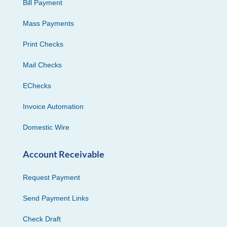
Bill Payment
Mass Payments
Print Checks
Mail Checks
EChecks
Invoice Automation
Domestic Wire
Account Receivable
Request Payment
Send Payment Links
Check Draft