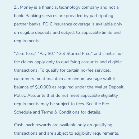
Zil Money is a financial technology company and not a
bank. Banking services are provided by participating
partner banks. FDIC insurance coverage is available only
on eligible deposits and subject to applicable limits and
requirements.
“Zero fees,” “Pay $0,” “Get Started Free,” and similar no-
fee claims apply only to qualifying accounts and eligible
transactions. To qualify for certain no-fee services,
customers must maintain a minimum average wallet
balance of $10,000 as required under the Wallet Deposit
Policy. Accounts that do not meet applicable eligibility
requirements may be subject to fees. See the Fee
Schedule and Terms & Conditions for details.
Cash-back rewards are available only on qualifying
transactions and are subject to eligibility requirements,