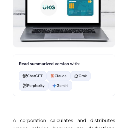
Read summarized version with:
ChatGPT
Claude
Grok
Perplexity
Gemini
A corporation calculates and distributes