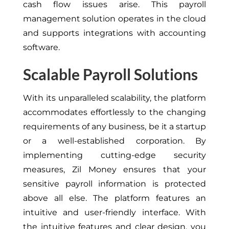
cash flow issues arise. This payroll
management solution operates in the cloud
and supports integrations with accounting
software.
Scalable Payroll Solutions
With its unparalleled scalability, the platform
accommodates effortlessly to the changing
requirements of any business, be it a startup
or a well-established corporation. By
implementing cutting-edge security
measures, Zil Money ensures that your
sensitive payroll information is protected
above all else. The platform features an
intuitive and user-friendly interface. With
the intuitive features and clear design, you