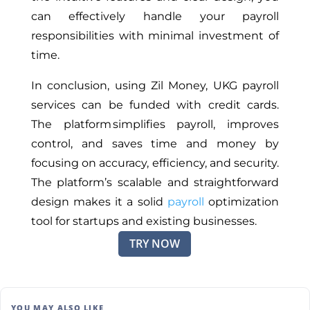
can effectively handle your payroll
responsibilities with minimal investment of
time.
In conclusion, using Zil Money, UKG payroll
services can be funded with credit cards.
The platform simplifies payroll, improves
control, and saves time and money by
focusing on accuracy, efficiency, and security.
The platform’s scalable and straightforward
design makes it a solid
payroll
optimization
tool for startups and existing businesses.
TRY NOW
YOU MAY ALSO LIKE