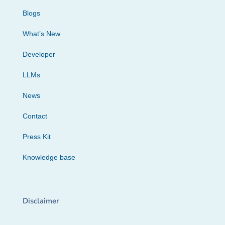
Blogs
What’s New
Developer
LLMs
News
Contact
Press Kit
Knowledge base
Disclaimer