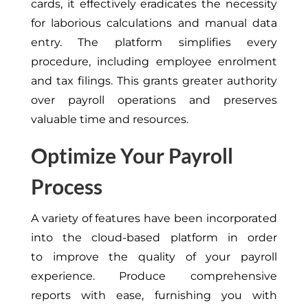
cards,
it
effectively eradicates the necessity
for laborious calculations and manual data
entry.
The platform simplifies every
procedure, including employee enrolment
and tax filings.
This
grants greater authority
over payroll operations and preserves
valuable time and resources.
Optimize Your Payroll
Process
A variety of
features have been incorporated
into the cloud-based platform
in order
to
improve the quality of your payroll
experience.
Produce comprehensive
reports
with ease
, furnishing you with