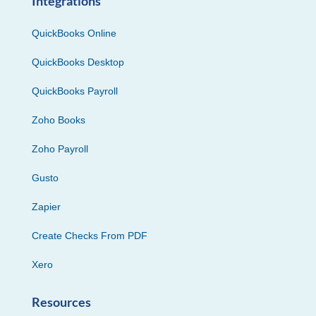
Integrations
QuickBooks Online
QuickBooks Desktop
QuickBooks Payroll
Zoho Books
Zoho Payroll
Gusto
Zapier
Create Checks From PDF
Xero
Resources