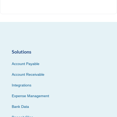
Solutions
Account Payable
Account Receivable
Integrations
Expense Management
Bank Data