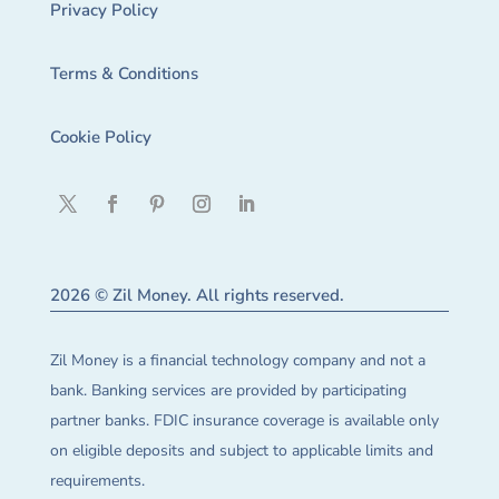
Privacy Policy
Terms & Conditions
Cookie Policy
2026 © Zil Money. All rights reserved.
Zil Money is a financial technology company and not a
bank. Banking services are provided by participating
partner banks. FDIC insurance coverage is available only
on eligible deposits and subject to applicable limits and
requirements.