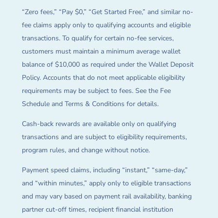
“Zero fees,” “Pay $0,” “Get Started Free,” and similar no-
fee claims apply only to qualifying accounts and eligible
transactions. To qualify for certain no-fee services,
customers must maintain a minimum average wallet
balance of $10,000 as required under the Wallet Deposit
Policy. Accounts that do not meet applicable eligibility
requirements may be subject to fees. See the Fee
Schedule and Terms & Conditions for details.
Cash-back rewards are available only on qualifying
transactions and are subject to eligibility requirements,
program rules, and change without notice.
Payment speed claims, including “instant,” “same-day,”
and “within minutes,” apply only to eligible transactions
and may vary based on payment rail availability, banking
partner cut-off times, recipient financial institution