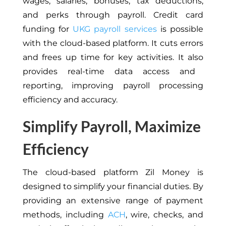
wages, salaries, bonuses, tax deductions,
and perks through payroll.
Credit
card
funding for
UKG payroll services
is possible
with the cloud-based platform. It cuts
errors
and frees up time for key activities.
It
also
provides real-time data access and
reporting, improving payroll processing
efficiency and accuracy.
Simplify Payroll, Maximize
Efficiency
The cloud-based platform Zil Money is
designed to simplify your financial duties.
By
providing
an extensive range of payment
methods, including
ACH
, wire, checks, and