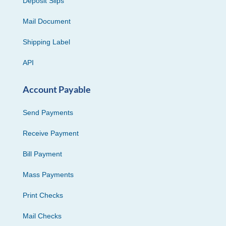
Deposit Slips
Mail Document
Shipping Label
API
Account Payable
Send Payments
Receive Payment
Bill Payment
Mass Payments
Print Checks
Mail Checks