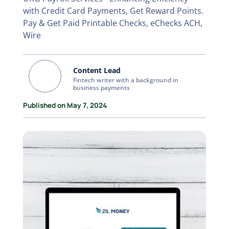
with Credit Card Payments, Get Reward Points.
Pay & Get Paid Printable Checks, eChecks ACH,
Wire
Content Lead
Fintech writer with a background in
business payments
Published on May 7, 2024