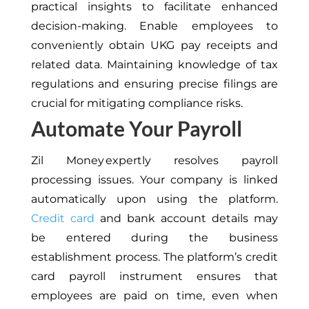
practical insights to facilitate enhanced
decision-making. Enable employees
to
conveniently obtain UKG pay receipts and
related data
.
Maintaining knowledge
of tax
regulations and ensuring precise filings are
crucial for mitigating compliance risks.
Automate Your Payroll
Zil Money expertly resolves payroll
processing issues. Your company is linked
automatically upon using the platform.
Credit card
and bank account details may
be entered during the business
establishment
process
. The platform’s credit
card payroll instrument ensures that
employees are paid on time, even when