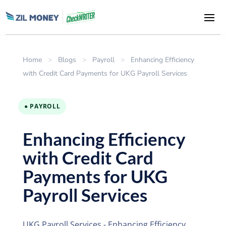
Home
>
Blogs
>
Payroll
>
Enhancing Efficiency
with Credit Card Payments for UKG Payroll Services
● PAYROLL
Enhancing Efficiency
with Credit Card
Payments for UKG
Payroll Services
UKG Payroll Services - Enhancing Efficiency