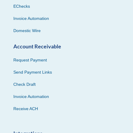
EChecks
Invoice Automation
Domestic Wire
Account Receivable
Request Payment
Send Payment Links
Check Draft
Invoice Automation
Receive ACH