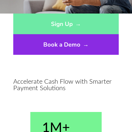
Opens sign up form in a modal dialog
Sign Up
→
Book a Demo
→
Accelerate Cash Flow with Smarter
Payment Solutions
1M+