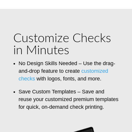
Customize Checks
in Minutes
No Design Skills Needed – Use the drag-
and-drop feature to create
customized
checks
with logos, fonts, and more.
Save Custom Templates – Save and
reuse your customized premium templates
for quick, on-demand check printing.