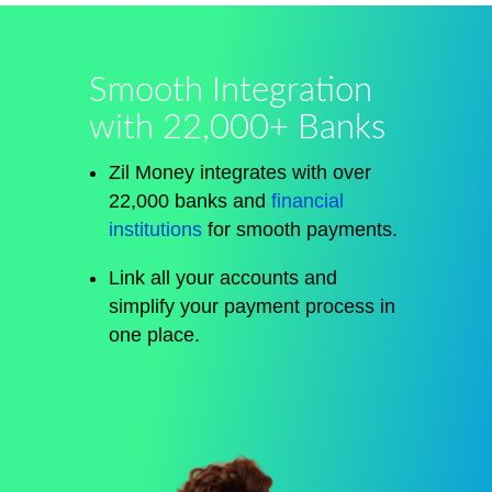
Smooth Integration
with 22,000+ Banks
Zil Money integrates with over
22,000 banks and
financial
institutions
for smooth payments.
Link all your accounts and
simplify your payment process in
one place.