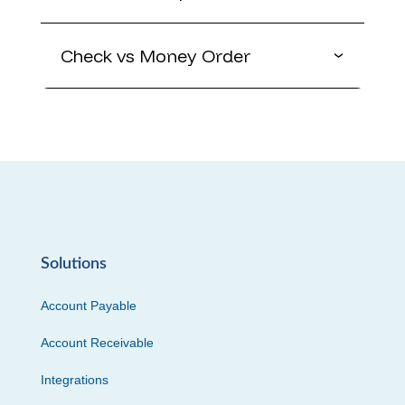
Check vs Money Order
Solutions
Account Payable
Account Receivable
Integrations