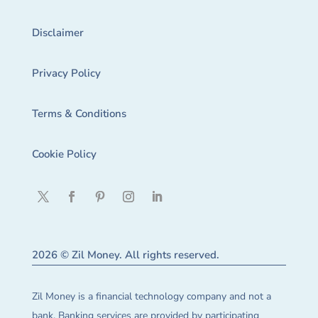
Disclaimer
Privacy Policy
Terms & Conditions
Cookie Policy
2026 © Zil Money. All rights reserved.
Zil Money is a financial technology company and not a
bank. Banking services are provided by participating