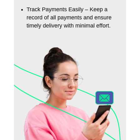
Track Payments Easily – Keep a
record of all payments and ensure
timely delivery with minimal effort.