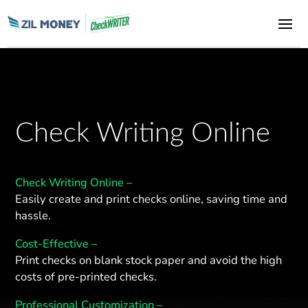
Check Writing Online
Check Writing Online –
Easily create and print checks online, saving time and
hassle.
Cost-Effective –
Print checks on blank stock paper and avoid the high
costs of pre-printed checks.
Professional Customization –