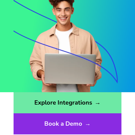
Opens the integrations page
Explore Integrations
→
Book a Demo
→