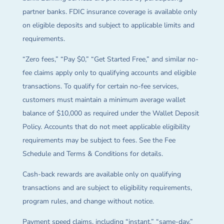
partner banks. FDIC insurance coverage is available only
on eligible deposits and subject to applicable limits and
requirements.
“Zero fees,” “Pay $0,” “Get Started Free,” and similar no-
fee claims apply only to qualifying accounts and eligible
transactions. To qualify for certain no-fee services,
customers must maintain a minimum average wallet
balance of $10,000 as required under the Wallet Deposit
Policy. Accounts that do not meet applicable eligibility
requirements may be subject to fees. See the Fee
Schedule and Terms & Conditions for details.
Cash-back rewards are available only on qualifying
transactions and are subject to eligibility requirements,
program rules, and change without notice.
Payment speed claims, including “instant,” “same-day,”