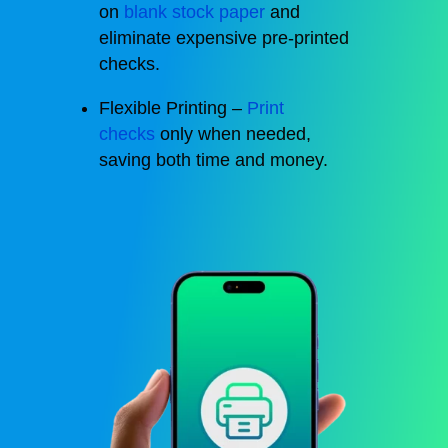
on
blank stock paper
and
eliminate expensive pre-printed
checks.
Flexible Printing –
Print
checks
only when needed,
saving both time and money.