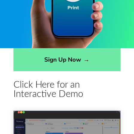
Opens sign up form in a modal dialog
Sign Up Now
→
Click Here for an
Interactive Demo