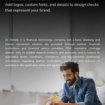
Add logos, custom fonts, and details to design checks
that represent your brand.
Zil Money, is a financial technology company, not a bank. Banking and
money movement services are provided through partner financial
institutions and licensed service providers. FDIC insurance coverage
applies only to eligible deposit products and accounts, and is subject to
applicable terms, conditions, limitations, and requirements. Additional
information regarding partner institutions, products, and services is
available in the applicable terms and agreements.