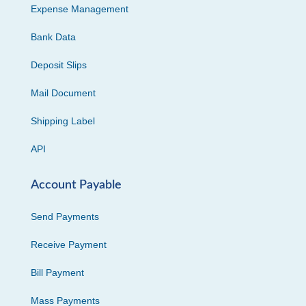
Expense Management
Bank Data
Deposit Slips
Mail Document
Shipping Label
API
Account Payable
Send Payments
Receive Payment
Bill Payment
Mass Payments