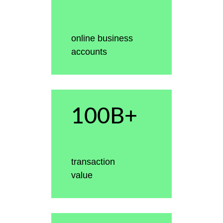
online business
accounts
100B+
transaction
value