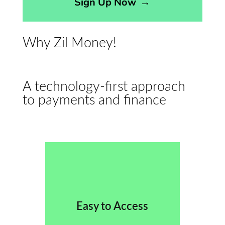
Sign Up Now
→
Why Zil Money!
A technology-first approach
to payments and finance
Easy to Access