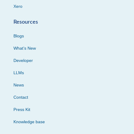
Xero
Resources
Blogs
What’s New
Developer
LLMs
News
Contact
Press Kit
Knowledge base