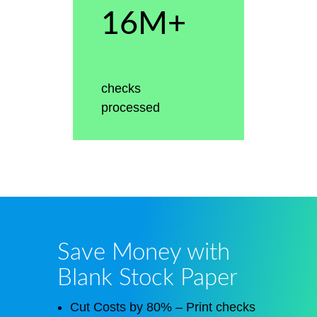
16M+
checks
processed
Save Money with
Blank Stock Paper
Cut Costs by 80% – Print checks