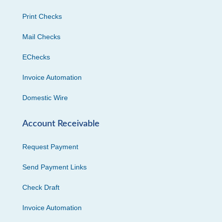
Print Checks
Mail Checks
EChecks
Invoice Automation
Domestic Wire
Account Receivable
Request Payment
Send Payment Links
Check Draft
Invoice Automation