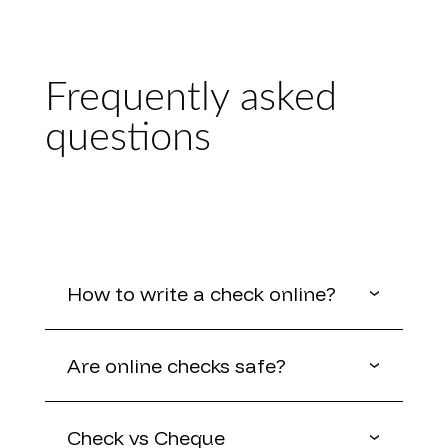
Frequently asked
questions
How to write a check online?
Are online checks safe?
Check vs Cheque