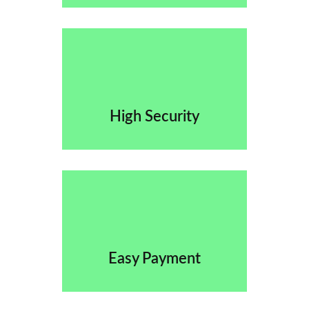
High Security
Easy Payment