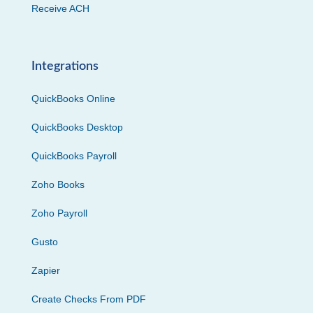
Receive ACH
Integrations
QuickBooks Online
QuickBooks Desktop
QuickBooks Payroll
Zoho Books
Zoho Payroll
Gusto
Zapier
Create Checks From PDF