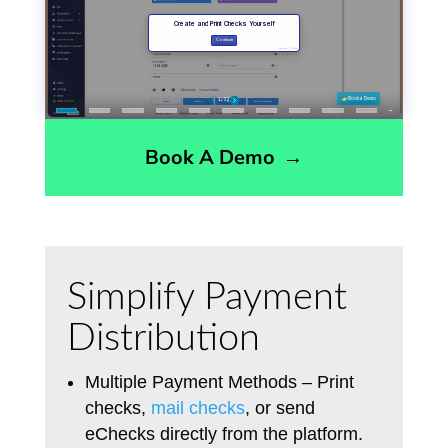
Book A Demo
→
Simplify Payment
Distribution
Multiple Payment Methods – Print
checks,
mail checks
, or send
eChecks directly from the platform.