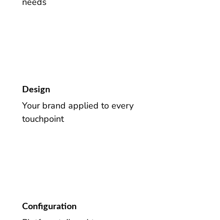
needs
Design
Your brand applied to every
touchpoint
Configuration