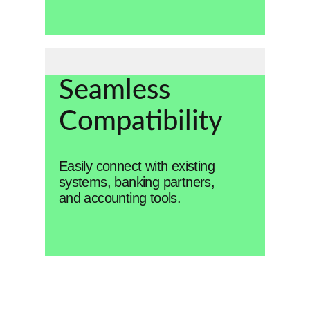
Seamless
Compatibility
Easily connect with existing
systems, banking partners,
and accounting tools.