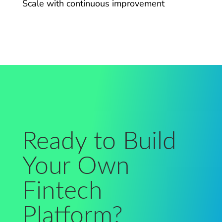
Scale with continuous improvement
Ready to Build
Your Own
Fintech
Platform?