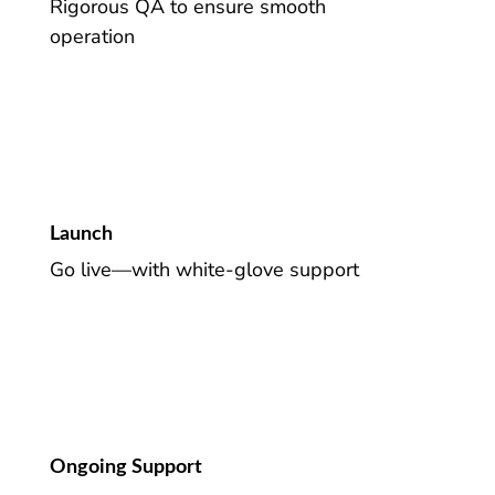
Rigorous QA to ensure smooth
operation
Launch
Go live—with white-glove support
Ongoing Support