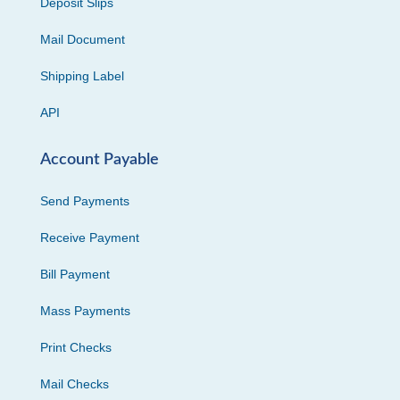
Deposit Slips
Mail Document
Shipping Label
API
Account Payable
Send Payments
Receive Payment
Bill Payment
Mass Payments
Print Checks
Mail Checks