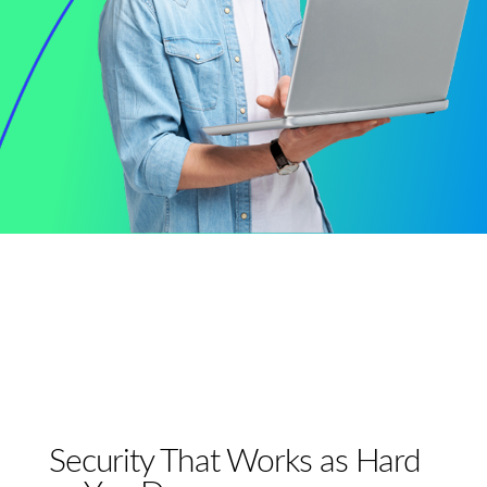
Security That Works as Hard