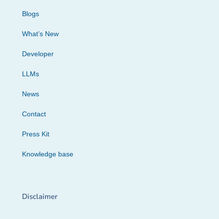
Blogs
What’s New
Developer
LLMs
News
Contact
Press Kit
Knowledge base
Disclaimer