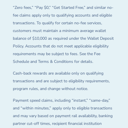
“Zero fees,” “Pay $0,” “Get Started Free,” and similar no-
fee claims apply only to qualifying accounts and eligible
transactions. To qualify for certain no-fee services,
customers must maintain a minimum average wallet
balance of $10,000 as required under the Wallet Deposit
Policy. Accounts that do not meet applicable eligibility
requirements may be subject to fees. See the Fee
Schedule and Terms & Conditions for details.
Cash-back rewards are available only on qualifying
transactions and are subject to eligibility requirements,
program rules, and change without notice.
Payment speed claims, including “instant,” “same-day,”
and “within minutes,” apply only to eligible transactions
and may vary based on payment rail availability, banking
partner cut-off times, recipient financial institution