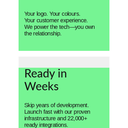
Your logo. Your colours.
Your customer experience.
We power the tech—you own
the relationship.
Ready in
Weeks
Skip years of development.
Launch fast with our proven
infrastructure and 22,000+
ready integrations.