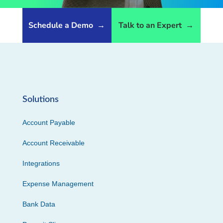
Schedule a Demo
→
Talk to an Expert
→
Solutions
Account Payable
Account Receivable
Integrations
Expense Management
Bank Data