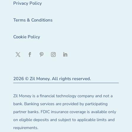
Privacy Policy
Terms & Conditions
Cookie Policy
2026 © Zil Money. All rights reserved.
Zil Money is a financial technology company and not a
bank. Banking services are provided by participating
partner banks. FDIC insurance coverage is available only
on eligible deposits and subject to applicable limits and
requirements.