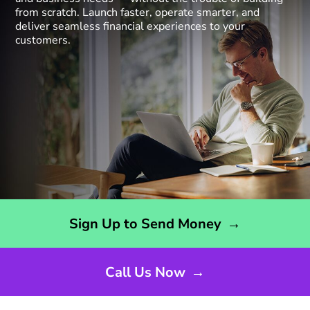
from scratch. Launch faster, operate smarter, and
deliver seamless financial experiences to your
customers.
Opens sign up form in a new page
Sign Up to Send Money
→
Call Us Now
→