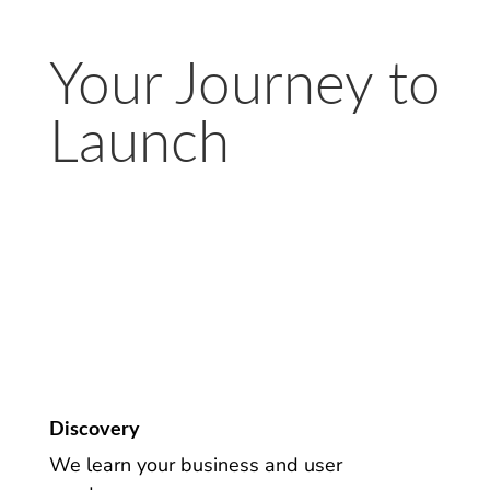
Your Journey to
Launch
Discovery
We learn your business and user