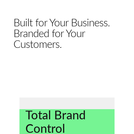
Built for Your Business.
Branded for Your
Customers.
Total Brand
Control