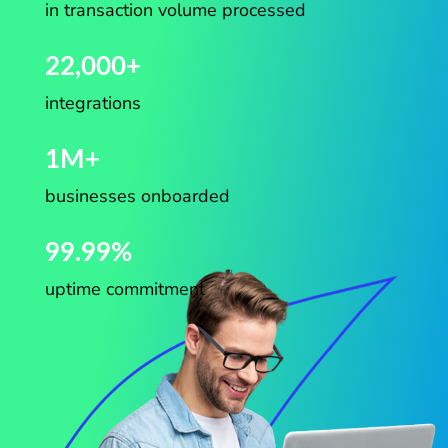
in transaction volume processed
22,000+
integrations
1M+
businesses onboarded
99.99%
uptime commitment