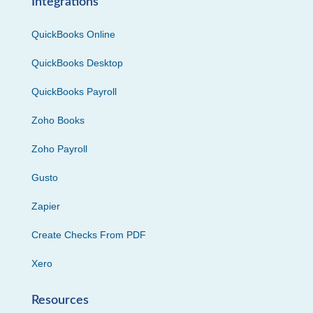
Integrations
QuickBooks Online
QuickBooks Desktop
QuickBooks Payroll
Zoho Books
Zoho Payroll
Gusto
Zapier
Create Checks From PDF
Xero
Resources