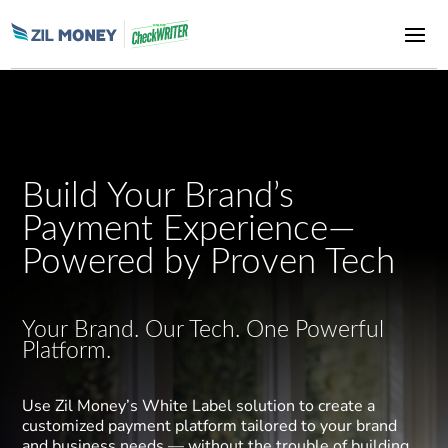
Build Your Brand’s
Payment Experience—
Powered by Proven Tech
Your Brand. Our Tech. One Powerful
Platform.
Use Zil Money’s White Label solution to create a
customized payment platform tailored to your brand
and business needs — without the trouble of building