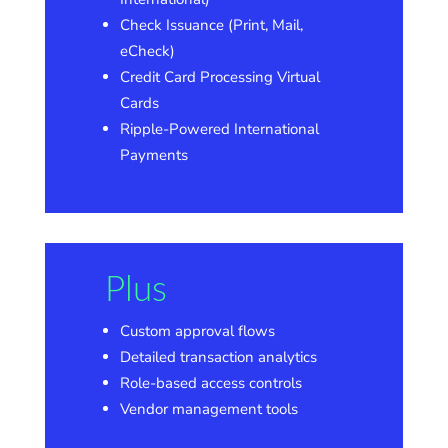
Check Issuance (Print, Mail,
eCheck)
Credit Card Processing Virtual
Cards
Ripple-Powered International
Payments
Plus
Custom approval flows
Detailed transaction analytics
Role-based access controls
Vendor management tools