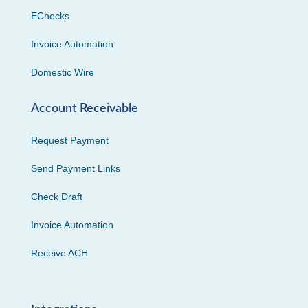
EChecks
Invoice Automation
Domestic Wire
Account Receivable
Request Payment
Send Payment Links
Check Draft
Invoice Automation
Receive ACH