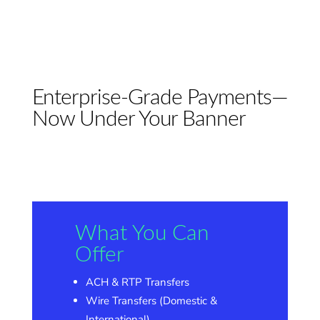
Enterprise-Grade Payments—
Now Under Your Banner
What You Can
Offer
ACH & RTP Transfers
Wire Transfers (Domestic &
International)