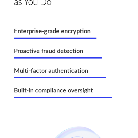
as You Do
Enterprise-grade encryption
Proactive fraud detection
Multi-factor authentication
Built-in compliance oversight