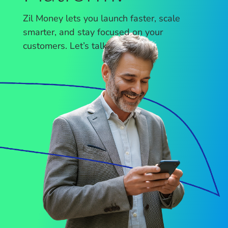
Zil Money lets you launch faster, scale
smarter, and stay focused on your
customers. Let’s talk.