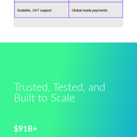
Trusted, Tested, and
Built to Scale
$91B+