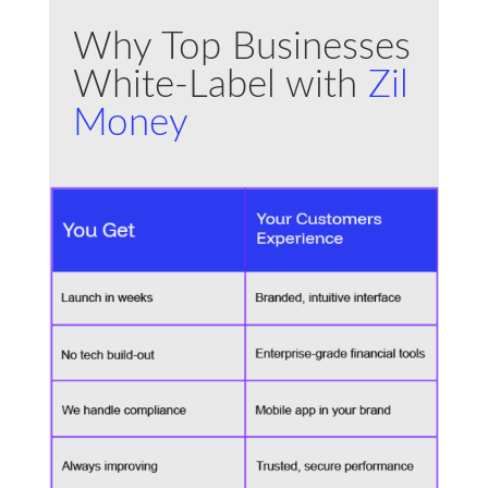
Why Top Businesses
White-Label with
Zil
Money