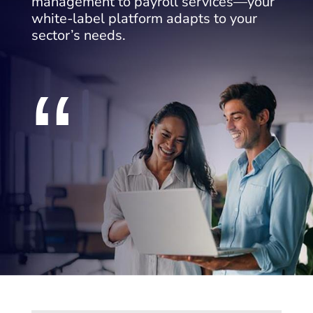
management to payroll services—your
white-label platform adapts to your
sector’s needs.
“