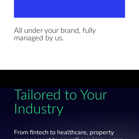
All under your brand, fully
managed by us.
Tailored to Your
Industry
From fintech to healthcare, property