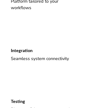
Platform tailored to your
workflows
Integration
Seamless system connectivity
Testing