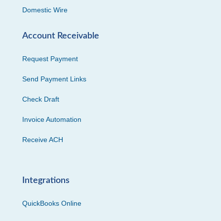
Domestic Wire
Account Receivable
Request Payment
Send Payment Links
Check Draft
Invoice Automation
Receive ACH
Integrations
QuickBooks Online