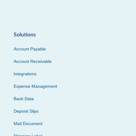
Solutions
Account Payable
Account Receivable
Integrations
Expense Management
Bank Data
Deposit Slips
Mail Document
Shipping Label