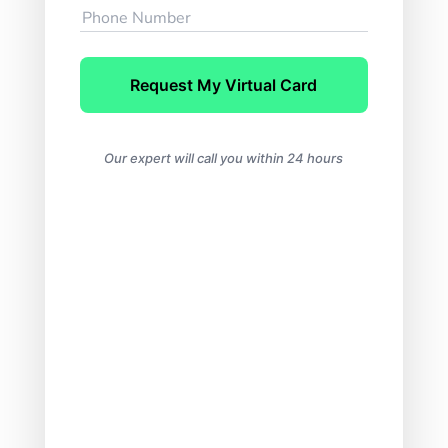
Request My Virtual Card
Our expert will call you within 24 hours