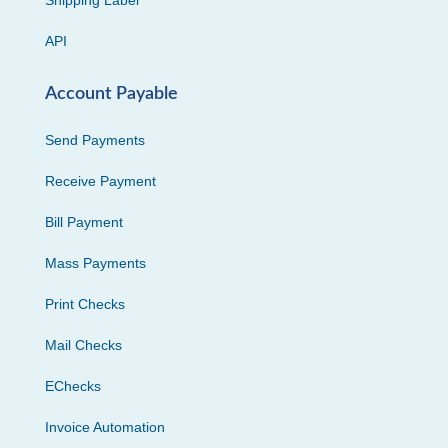
API
Account Payable
Send Payments
Receive Payment
Bill Payment
Mass Payments
Print Checks
Mail Checks
EChecks
Invoice Automation