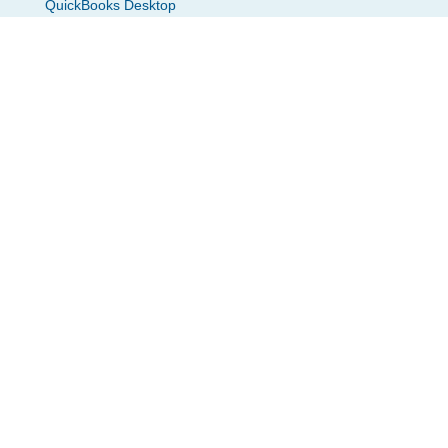
QuickBooks Desktop
QuickBooks Payroll
Zoho Books
Zoho Payroll
Gusto
Zapier
Create Checks From PDF
Xero
Resources
Blogs
What’s New