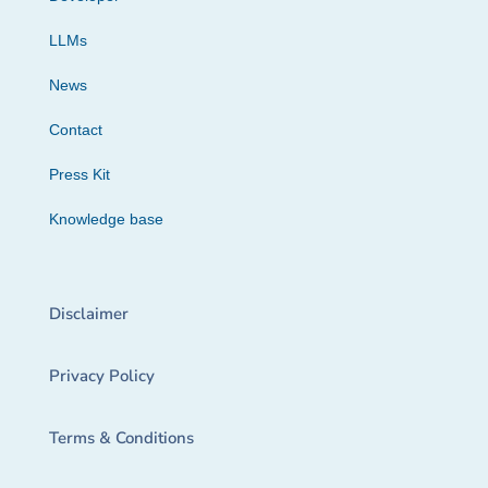
LLMs
News
Contact
Press Kit
Knowledge base
Disclaimer
Privacy Policy
Terms & Conditions