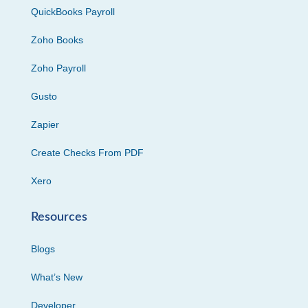
QuickBooks Payroll
Zoho Books
Zoho Payroll
Gusto
Zapier
Create Checks From PDF
Xero
Resources
Blogs
What’s New
Developer