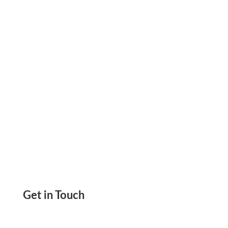
Transactions, Rent, Taxes, & Payroll Through A
Convenient Solution
Get in Touch