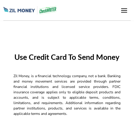
Use Credit Card To Send Money
Zil Money, is a financial technology company, not a bank. Banking
and money movement services are provided through partner
financial institutions and licensed service providers. FDIC
insurance coverage applies only to eligible deposit products and
accounts, and is subject to applicable terms, conditions,
limitations, and requirements. Additional information regarding
partner institutions, products, and services is available in the
applicable terms and agreements.