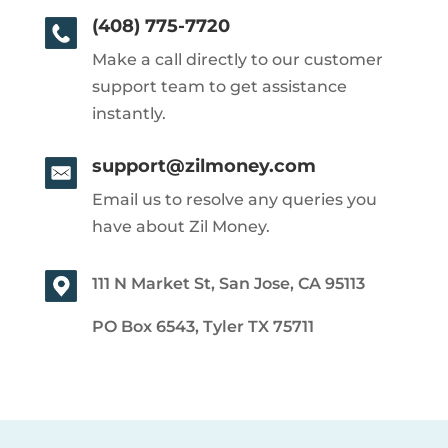
(408) 775-7720
Make a call directly to our customer
support team to get assistance
instantly.
support@zilmoney.com
Email us to resolve any queries you
have about Zil Money.
111 N Market St, San Jose, CA 95113
PO Box 6543, Tyler TX 75711