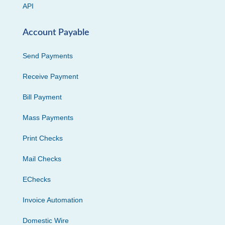
API
Account Payable
Send Payments
Receive Payment
Bill Payment
Mass Payments
Print Checks
Mail Checks
EChecks
Invoice Automation
Domestic Wire