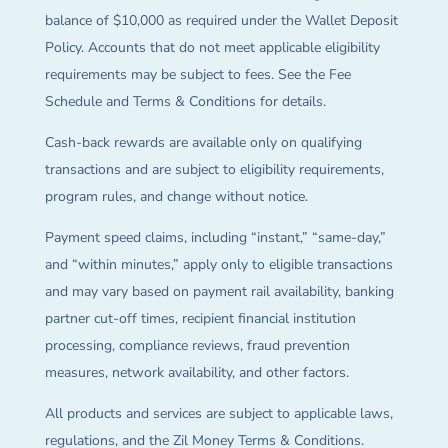
balance of $10,000 as required under the Wallet Deposit
Policy. Accounts that do not meet applicable eligibility
requirements may be subject to fees. See the Fee
Schedule and Terms & Conditions for details.
Cash-back rewards are available only on qualifying
transactions and are subject to eligibility requirements,
program rules, and change without notice.
Payment speed claims, including “instant,” “same-day,”
and “within minutes,” apply only to eligible transactions
and may vary based on payment rail availability, banking
partner cut-off times, recipient financial institution
processing, compliance reviews, fraud prevention
measures, network availability, and other factors.
All products and services are subject to applicable laws,
regulations, and the Zil Money Terms & Conditions.