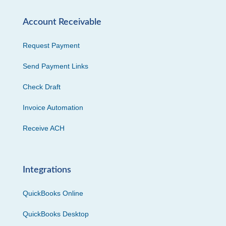
Account Receivable
Request Payment
Send Payment Links
Check Draft
Invoice Automation
Receive ACH
Integrations
QuickBooks Online
QuickBooks Desktop