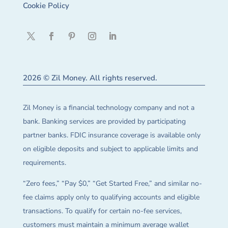
Cookie Policy
2026 © Zil Money. All rights reserved.
Zil Money is a financial technology company and not a
bank. Banking services are provided by participating
partner banks. FDIC insurance coverage is available only
on eligible deposits and subject to applicable limits and
requirements.
“Zero fees,” “Pay $0,” “Get Started Free,” and similar no-
fee claims apply only to qualifying accounts and eligible
transactions. To qualify for certain no-fee services,
customers must maintain a minimum average wallet