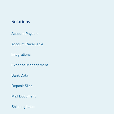
Solutions
Account Payable
Account Receivable
Integrations
Expense Management
Bank Data
Deposit Slips
Mail Document
Shipping Label