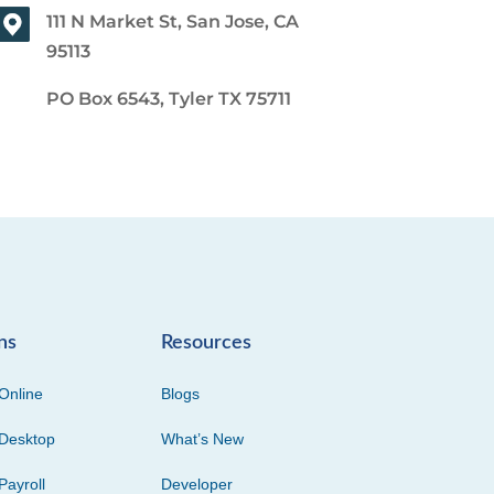
111 N Market St, San Jose, CA
95113
PO Box 6543, Tyler TX 75711
ns
Resources
Online
Blogs
Desktop
What’s New
Payroll
Developer