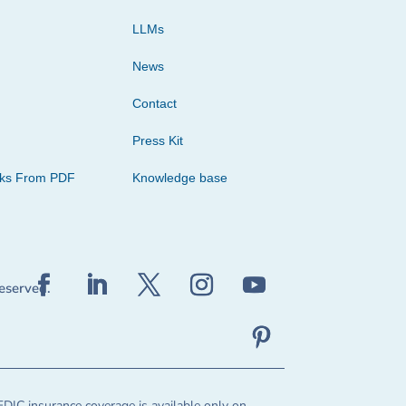
LLMs
News
Contact
Press Kit
cks From PDF
Knowledge base
reserved.
FDIC insurance coverage is available only on