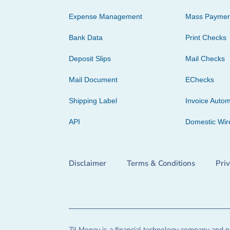
Expense Management
Mass Paymen
Bank Data
Print Checks
Deposit Slips
Mail Checks
Mail Document
EChecks
Shipping Label
Invoice Autom
API
Domestic Wir
Disclaimer
Terms & Conditions
Pri
Zil Money is a financial technology company and no