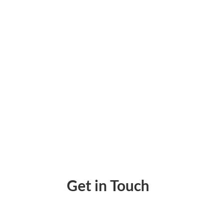
Simplify Your Payments with Zil Money’s Int
Get in Touch