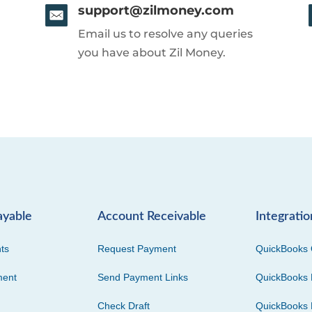
support@zilmoney.com
Email us to resolve any queries
you have about Zil Money.
ayable
Account Receivable
Integratio
ts
Request Payment
QuickBooks 
ment
Send Payment Links
QuickBooks 
Check Draft
QuickBooks 