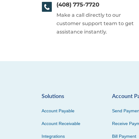
(408) 775-7720
Make a call directly to our
customer support team to get
assistance instantly.
Solutions
Account P
Account Payable
Send Paymen
Account Receivable
Receive Pay
Integrations
Bill Payment