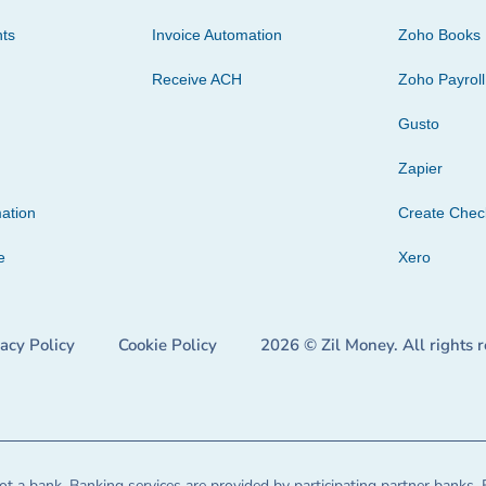
ts
Invoice Automation
Zoho Books
Receive ACH
Zoho Payroll
Gusto
Zapier
ation
Create Che
e
Xero
vacy Policy
Cookie Policy
2026 © Zil Money. All rights 
t a bank. Banking services are provided by participating partner banks. 