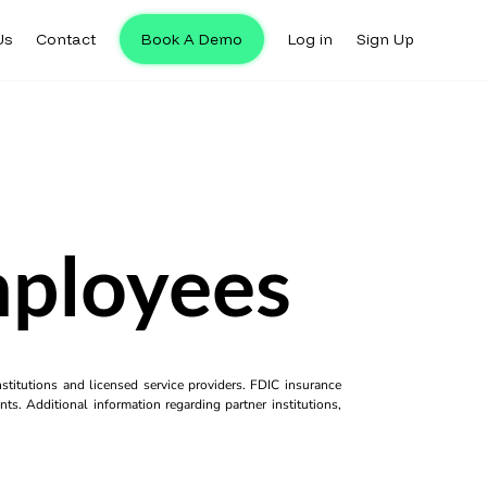
Us
Contact
Book A Demo
Log in
Sign Up
mployees
titutions and licensed service providers. FDIC insurance
ts. Additional information regarding partner institutions,