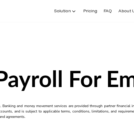
Solution
Pricing
FAQ
About 
Payroll For E
k. Banking and money movement services are provided through partner financial ins
counts, and is subject to applicable terms, conditions, limitations, and requiremen
s and agreements.