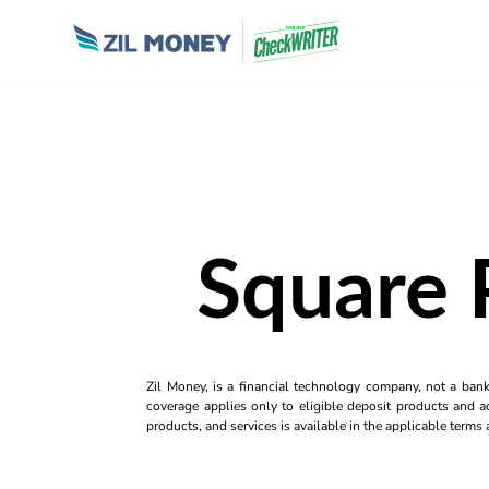
Square 
Zil Money, is a financial technology company, not a ban
coverage applies only to eligible deposit products and ac
products, and services is available in the applicable term