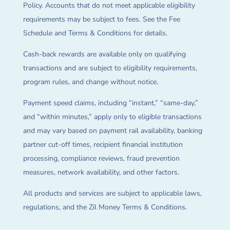
Policy. Accounts that do not meet applicable eligibility
requirements may be subject to fees. See the Fee
Schedule and Terms & Conditions for details.
Cash-back rewards are available only on qualifying
transactions and are subject to eligibility requirements,
program rules, and change without notice.
Payment speed claims, including “instant,” “same-day,”
and “within minutes,” apply only to eligible transactions
and may vary based on payment rail availability, banking
partner cut-off times, recipient financial institution
processing, compliance reviews, fraud prevention
measures, network availability, and other factors.
All products and services are subject to applicable laws,
regulations, and the Zil Money Terms & Conditions.