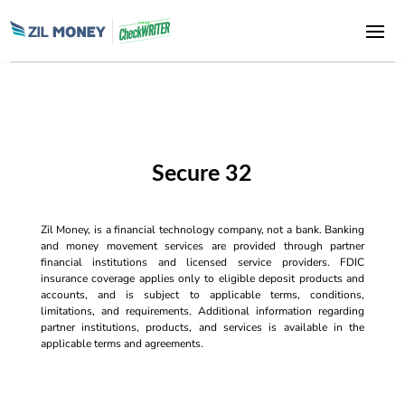
Secure 32
Zil Money, is a financial technology company, not a bank. Banking
and money movement services are provided through partner
financial institutions and licensed service providers. FDIC
insurance coverage applies only to eligible deposit products and
accounts, and is subject to applicable terms, conditions,
limitations, and requirements. Additional information regarding
partner institutions, products, and services is available in the
applicable terms and agreements.