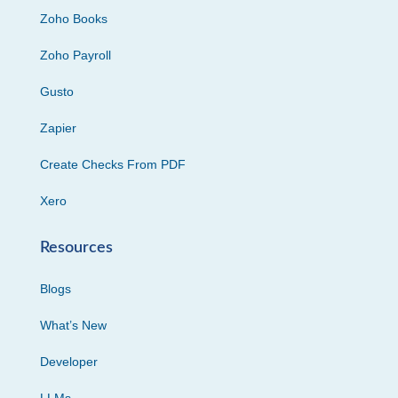
Zoho Books
Zoho Payroll
Gusto
Zapier
Create Checks From PDF
Xero
Resources
Blogs
What’s New
Developer