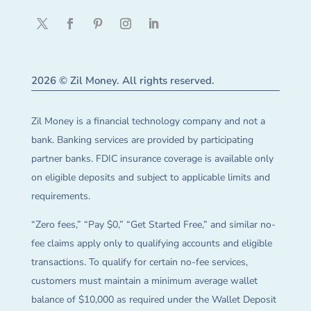
2026 © Zil Money. All rights reserved.
Zil Money is a financial technology company and not a
bank. Banking services are provided by participating
partner banks. FDIC insurance coverage is available only
on eligible deposits and subject to applicable limits and
requirements.
“Zero fees,” “Pay $0,” “Get Started Free,” and similar no-
fee claims apply only to qualifying accounts and eligible
transactions. To qualify for certain no-fee services,
customers must maintain a minimum average wallet
balance of $10,000 as required under the Wallet Deposit