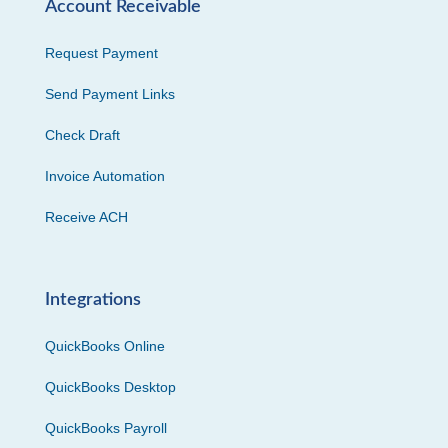
Account Receivable
Request Payment
Send Payment Links
Check Draft
Invoice Automation
Receive ACH
Integrations
QuickBooks Online
QuickBooks Desktop
QuickBooks Payroll