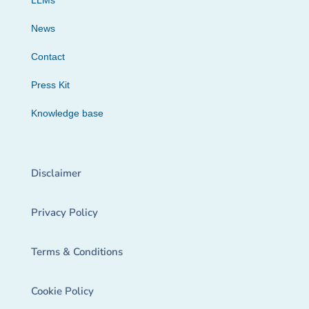
LLMs
News
Contact
Press Kit
Knowledge base
Disclaimer
Privacy Policy
Terms & Conditions
Cookie Policy