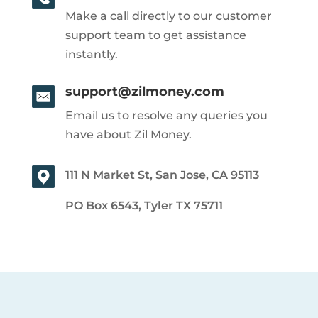
Make a call directly to our customer
support team to get assistance
instantly.
support@zilmoney.com
Email us to resolve any queries you
have about Zil Money.
111 N Market St, San Jose, CA 95113
PO Box 6543, Tyler TX 75711