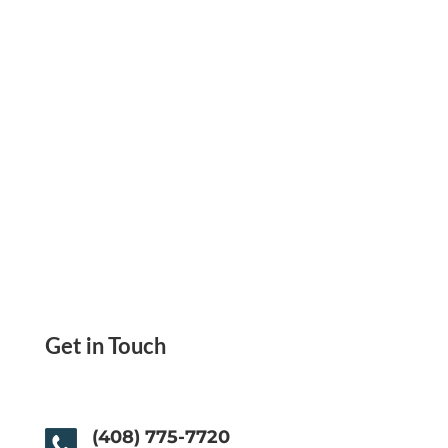
One Place
Get in Touch
(408) 775-7720