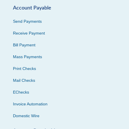
Account Payable
Send Payments
Receive Payment
Bill Payment
Mass Payments
Print Checks
Mail Checks
EChecks
Invoice Automation
Domestic Wire