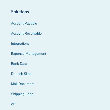
Solutions
Account Payable
Account Receivable
Integrations
Expense Management
Bank Data
Deposit Slips
Mail Document
Shipping Label
API