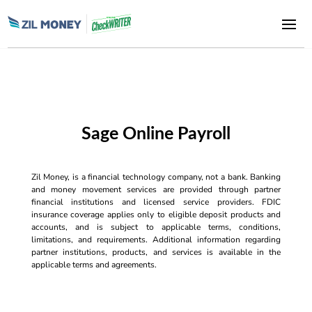
Sage Online Payroll
Zil Money, is a financial technology company, not a bank. Banking
and money movement services are provided through partner
financial institutions and licensed service providers. FDIC
insurance coverage applies only to eligible deposit products and
accounts, and is subject to applicable terms, conditions,
limitations, and requirements. Additional information regarding
partner institutions, products, and services is available in the
applicable terms and agreements.