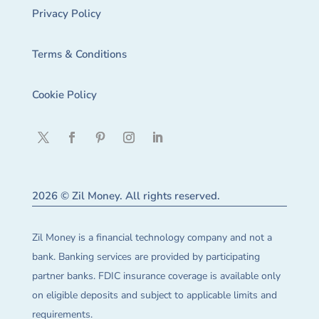
Privacy Policy
Terms & Conditions
Cookie Policy
2026 © Zil Money. All rights reserved.
Zil Money is a financial technology company and not a
bank. Banking services are provided by participating
partner banks. FDIC insurance coverage is available only
on eligible deposits and subject to applicable limits and
requirements.