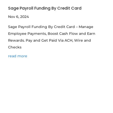
Sage Payroll Funding By Credit Card
Nov 6, 2024
Sage Payroll Funding By Credit Card – Manage
Employee Payments, Boost Cash Flow and Earn
Rewards. Pay and Get Paid Via ACH, Wire and
Checks
read more