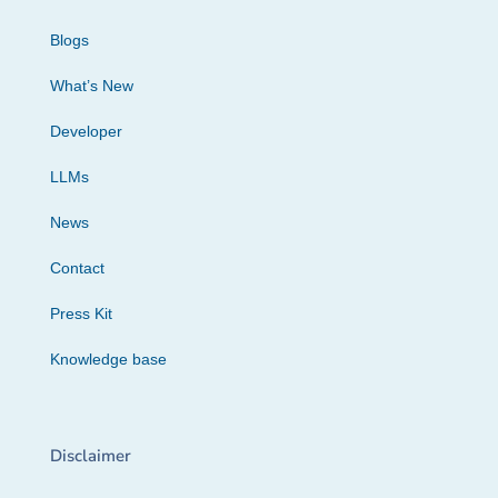
Blogs
What’s New
Developer
LLMs
News
Contact
Press Kit
Knowledge base
Disclaimer