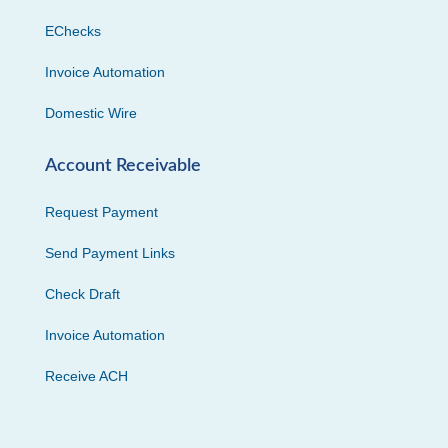
EChecks
Invoice Automation
Domestic Wire
Account Receivable
Request Payment
Send Payment Links
Check Draft
Invoice Automation
Receive ACH