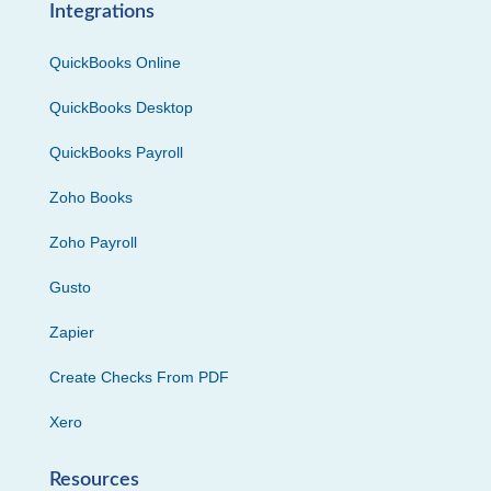
Integrations
QuickBooks Online
QuickBooks Desktop
QuickBooks Payroll
Zoho Books
Zoho Payroll
Gusto
Zapier
Create Checks From PDF
Xero
Resources