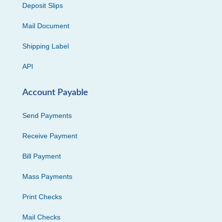
Deposit Slips
Mail Document
Shipping Label
API
Account Payable
Send Payments
Receive Payment
Bill Payment
Mass Payments
Print Checks
Mail Checks