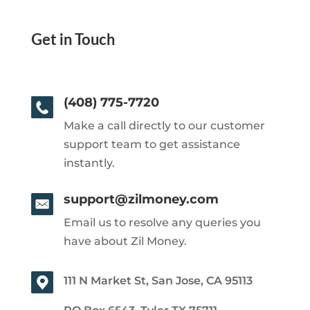
Get in Touch
(408) 775-7720
Make a call directly to our customer
support team to get assistance
instantly.
support@zilmoney.com
Email us to resolve any queries you
have about Zil Money.
111 N Market St, San Jose, CA 95113