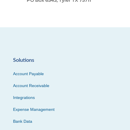
PO Box 6543, Tyler TX 75711
Solutions
Account Payable
Account Receivable
Integrations
Expense Management
Bank Data