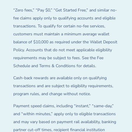
“Zero fees,” “Pay $0,” “Get Started Free,” and similar no-
fee claims apply only to qualifying accounts and eligible
transactions. To qualify for certain no-fee services,
customers must maintain a minimum average wallet
balance of $10,000 as required under the Wallet Deposit
Policy. Accounts that do not meet applicable eligibility
requirements may be subject to fees. See the Fee
Schedule and Terms & Conditions for details.
Cash-back rewards are available only on qualifying
transactions and are subject to eligibility requirements,
program rules, and change without notice.
Payment speed claims, including “instant,” “same-day,”
and “within minutes,” apply only to eligible transactions
and may vary based on payment rail availability, banking
partner cut-off times, recipient financial institution