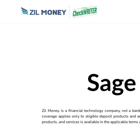
Sage 
Zil Money, is a financial technology company, not a ban
coverage applies only to eligible deposit products and ac
products, and services is available in the applicable term