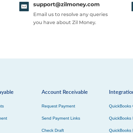
support@zilmoney.com
Email us to resolve any queries
you have about Zil Money.
ayable
Account Receivable
Integratio
ts
Request Payment
QuickBooks 
ment
Send Payment Links
QuickBooks 
Check Draft
QuickBooks 