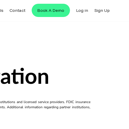
Us
Contact
Book A Demo
Log in
Sign Up
ration
titutions and licensed service providers. FDIC insurance
ts. Additional information regarding partner institutions,