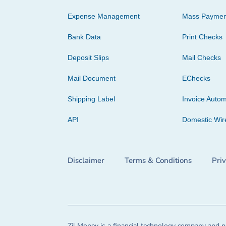
Expense Management
Mass Paymen
Bank Data
Print Checks
Deposit Slips
Mail Checks
Mail Document
EChecks
Shipping Label
Invoice Autom
API
Domestic Wir
Disclaimer
Terms & Conditions
Pri
Zil Money is a financial technology company and no