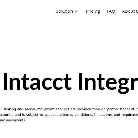
Solution
Pricing
FAQ
About 
Intacct Integ
k. Banking and money movement services are provided through partner financial ins
counts, and is subject to applicable terms, conditions, limitations, and requiremen
s and agreements.