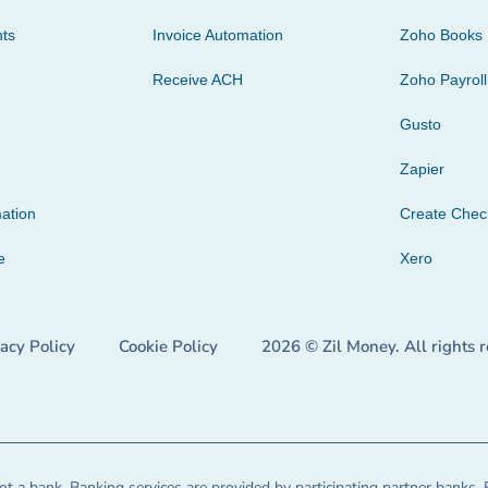
ts
Invoice Automation
Zoho Books
Receive ACH
Zoho Payroll
Gusto
Zapier
ation
Create Che
e
Xero
vacy Policy
Cookie Policy
2026 © Zil Money. All rights 
t a bank. Banking services are provided by participating partner banks. 