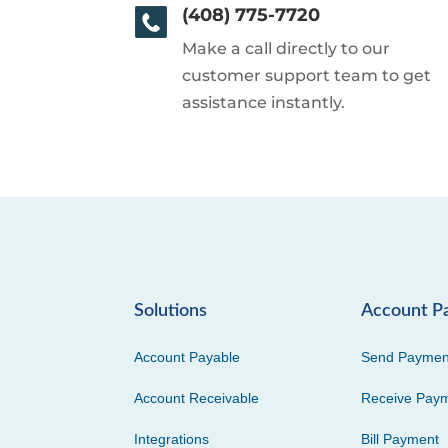
(408) 775-7720
Make a call directly to our
customer support team to get
assistance instantly.
Solutions
Account P
Account Payable
Send Paymen
Account Receivable
Receive Pay
Integrations
Bill Payment