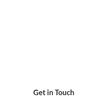
Unlocking Financial Efficiency With Sage In
Get in Touch