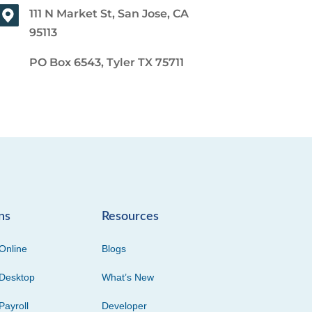
111 N Market St, San Jose, CA
95113
PO Box 6543, Tyler TX 75711
ns
Resources
Online
Blogs
Desktop
What’s New
Payroll
Developer