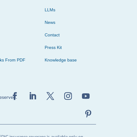
LLMs
News
Contact
Press Kit
cks From PDF
Knowledge base
reserved.
FDIC insurance coverage is available only on