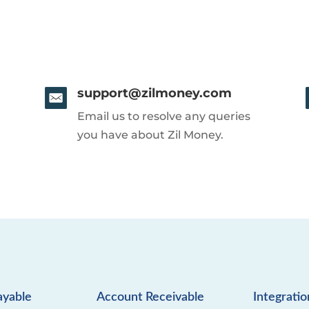
support@zilmoney.com
Email us to resolve any queries
you have about Zil Money.
ayable
Account Receivable
Integratio