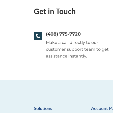
Get in Touch
(408) 775-7720
Make a call directly to our
customer support team to get
assistance instantly.
Solutions
Account P