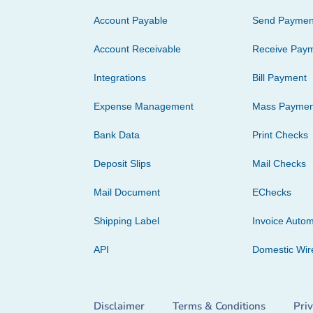
Account Payable
Send Paymen
Account Receivable
Receive Pay
Integrations
Bill Payment
Expense Management
Mass Paymen
Bank Data
Print Checks
Deposit Slips
Mail Checks
Mail Document
EChecks
Shipping Label
Invoice Autom
API
Domestic Wir
Disclaimer
Terms & Conditions
Pri