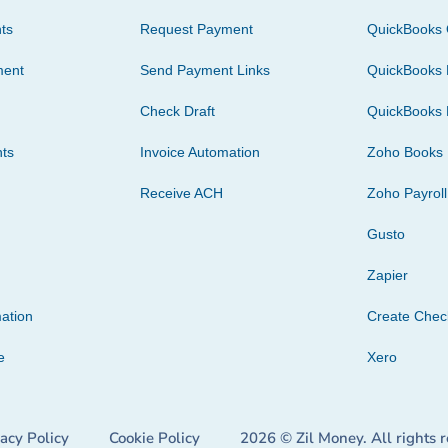
ts
Request Payment
QuickBooks 
ment
Send Payment Links
QuickBooks 
Check Draft
QuickBooks 
ts
Invoice Automation
Zoho Books
Receive ACH
Zoho Payroll
Gusto
Zapier
ation
Create Che
e
Xero
vacy Policy
Cookie Policy
2026 © Zil Money. All rights 