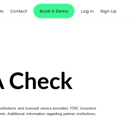
Us
Contact
Book A Demo
Log in
Sign Up
A Check
titutions and licensed service providers. FDIC insurance
ts. Additional information regarding partner institutions,