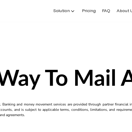
Solution
Pricing
FAQ
About 
 Way To Mail 
k. Banking and money movement services are provided through partner financial ins
counts, and is subject to applicable terms, conditions, limitations, and requiremen
s and agreements.