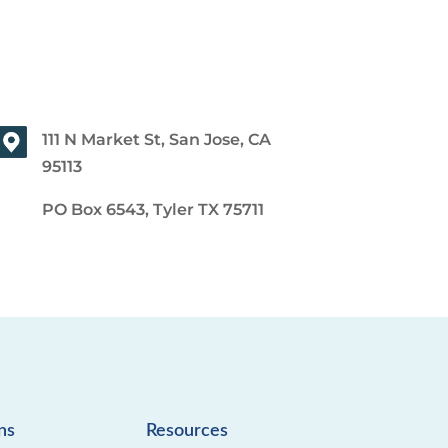
111 N Market St, San Jose, CA
95113
PO Box 6543, Tyler TX 75711
ns
Resources