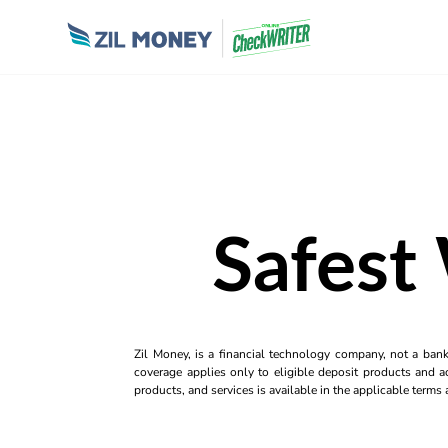
Safest
Zil Money, is a financial technology company, not a ban
coverage applies only to eligible deposit products and ac
products, and services is available in the applicable term