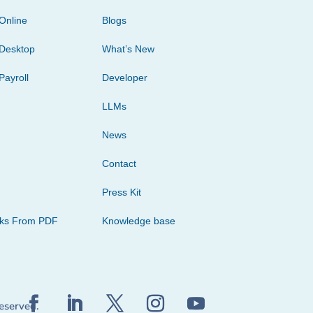
Online
Blogs
Desktop
What’s New
Payroll
Developer
LLMs
News
Contact
Press Kit
cks From PDF
Knowledge base
reserved.