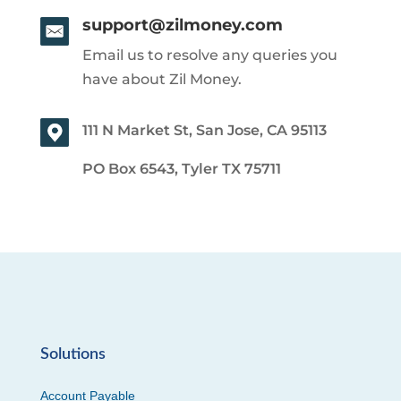
support@zilmoney.com
Email us to resolve any queries you
have about Zil Money.
111 N Market St, San Jose, CA 95113
PO Box 6543, Tyler TX 75711
Solutions
Account Payable