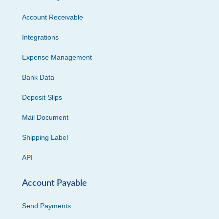
Account Receivable
Integrations
Expense Management
Bank Data
Deposit Slips
Mail Document
Shipping Label
API
Account Payable
Send Payments