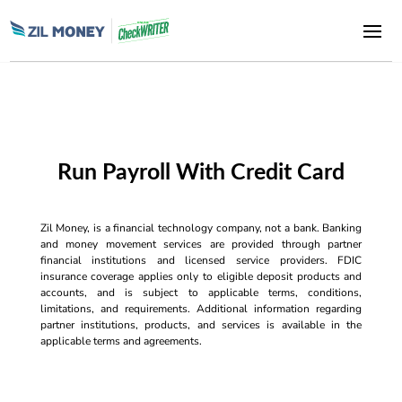
Run Payroll With Credit Card
Zil Money, is a financial technology company, not a bank. Banking
and money movement services are provided through partner
financial institutions and licensed service providers. FDIC
insurance coverage applies only to eligible deposit products and
accounts, and is subject to applicable terms, conditions,
limitations, and requirements. Additional information regarding
partner institutions, products, and services is available in the
applicable terms and agreements.