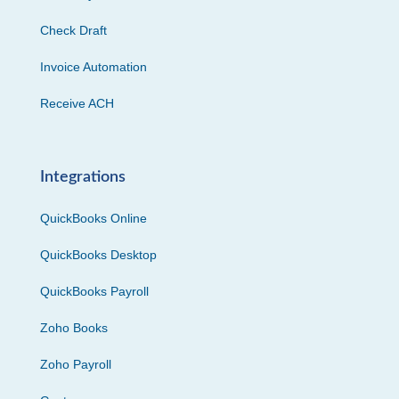
Check Draft
Invoice Automation
Receive ACH
Integrations
QuickBooks Online
QuickBooks Desktop
QuickBooks Payroll
Zoho Books
Zoho Payroll