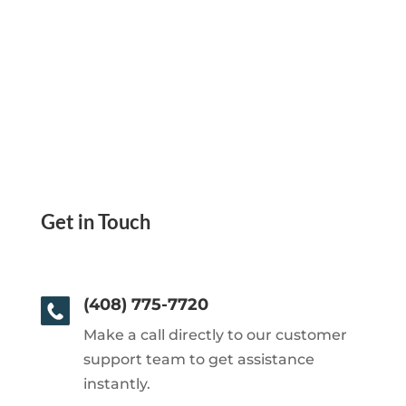
Get in Touch
(408) 775-7720
Make a call directly to our customer
support team to get assistance
instantly.