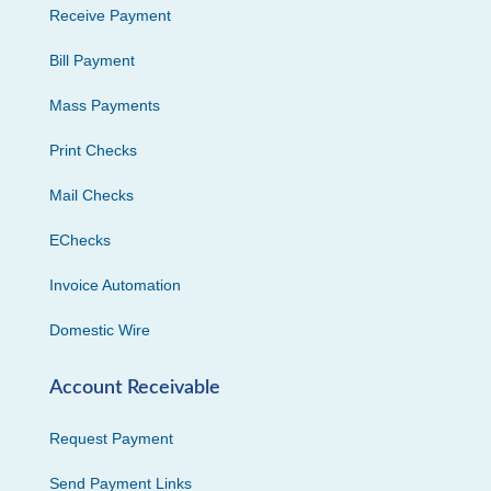
Receive Payment
Bill Payment
Mass Payments
Print Checks
Mail Checks
EChecks
Invoice Automation
Domestic Wire
Account Receivable
Request Payment
Send Payment Links