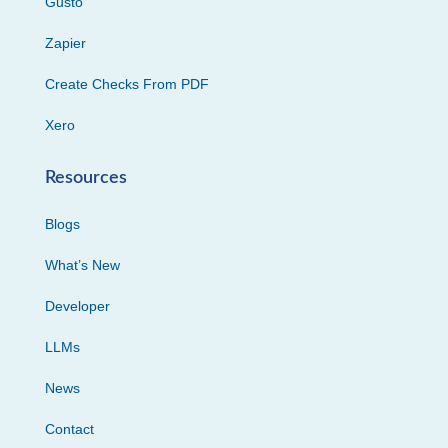
Gusto
Zapier
Create Checks From PDF
Xero
Resources
Blogs
What’s New
Developer
LLMs
News
Contact