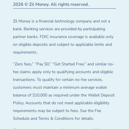
2026 © Zil Money. All rights reserved.
Zil Money is a financial technology company and not a
bank. Banking services are provided by participating
partner banks. FDIC insurance coverage is available only
on eligible deposits and subject to applicable limits and
requirements.
“Zero fees,” “Pay $0,” “Get Started Free,” and similar no-
fee claims apply only to qualifying accounts and eligible
transactions. To qualify for certain no-fee services,
customers must maintain a minimum average wallet
balance of $10,000 as required under the Wallet Deposit
Policy. Accounts that do not meet applicable eligibility
requirements may be subject to fees. See the Fee
Schedule and Terms & Conditions for details.