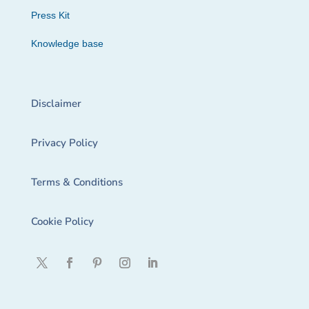
Press Kit
Knowledge base
Disclaimer
Privacy Policy
Terms & Conditions
Cookie Policy