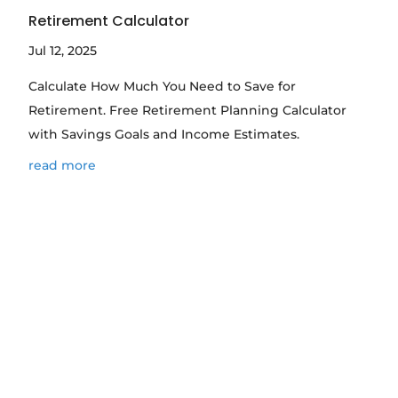
Retirement Calculator
Jul 12, 2025
Calculate How Much You Need to Save for
Retirement. Free Retirement Planning Calculator
with Savings Goals and Income Estimates.
read more