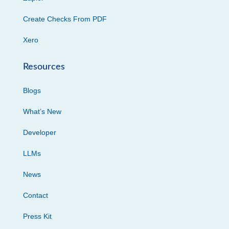
Create Checks From PDF
Xero
Resources
Blogs
What’s New
Developer
LLMs
News
Contact
Press Kit