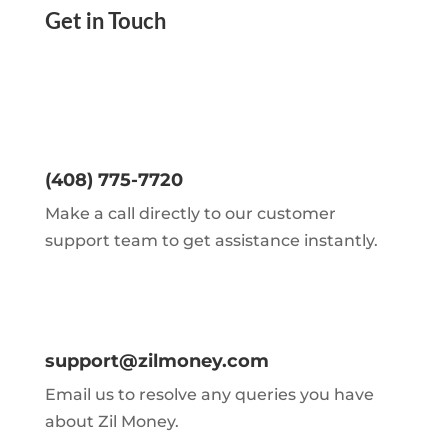
Get in Touch
(408) 775-7720
Make a call directly to our customer
support team to get assistance instantly.
support@zilmoney.com
Email us to resolve any queries you have
about Zil Money.