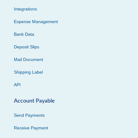
Integrations
Expense Management
Bank Data
Deposit Slips
Mail Document
Shipping Label
API
Account Payable
Send Payments
Receive Payment