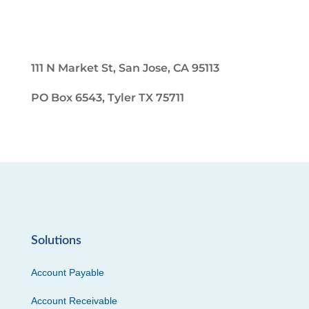
111 N Market St, San Jose, CA 95113
PO Box 6543, Tyler TX 75711
Solutions
Account Payable
Account Receivable