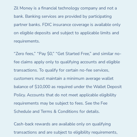
Zil Money is a financial technology company and not a
bank. Banking services are provided by participating
partner banks. FDIC insurance coverage is available only
on eligible deposits and subject to applicable limits and
requirements.
“Zero fees,” “Pay $0,” “Get Started Free,” and similar no-
fee claims apply only to qualifying accounts and eligible
transactions. To qualify for certain no-fee services,
customers must maintain a minimum average wallet
balance of $10,000 as required under the Wallet Deposit
Policy. Accounts that do not meet applicable eligibility
requirements may be subject to fees. See the Fee
Schedule and Terms & Conditions for details.
Cash-back rewards are available only on qualifying
transactions and are subject to eligibility requirements,