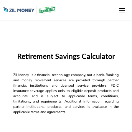
Retirement Savings Calculator
Zil Money, is a financial technology company, not a bank. Banking
and money movement services are provided through partner
financial institutions and licensed service providers. FDIC
insurance coverage applies only to eligible deposit products and
accounts, and is subject to applicable terms, conditions,
limitations, and requirements. Additional information regarding
partner institutions, products, and services is available in the
applicable terms and agreements.