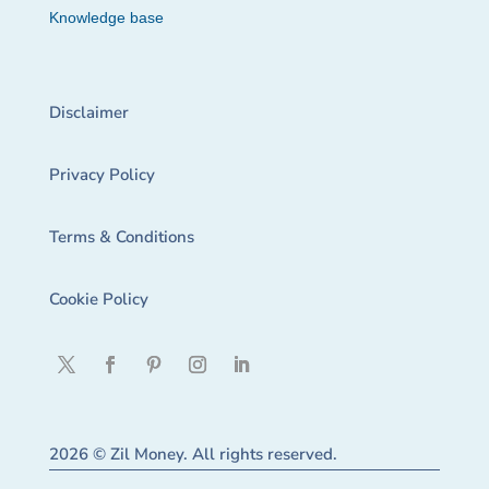
Knowledge base
Disclaimer
Privacy Policy
Terms & Conditions
Cookie Policy
2026 © Zil Money. All rights reserved.