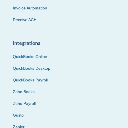
Invoice Automation
Receive ACH
Integrations
QuickBooks Online
QuickBooks Desktop
QuickBooks Payroll
Zoho Books
Zoho Payroll
Gusto
Zapier