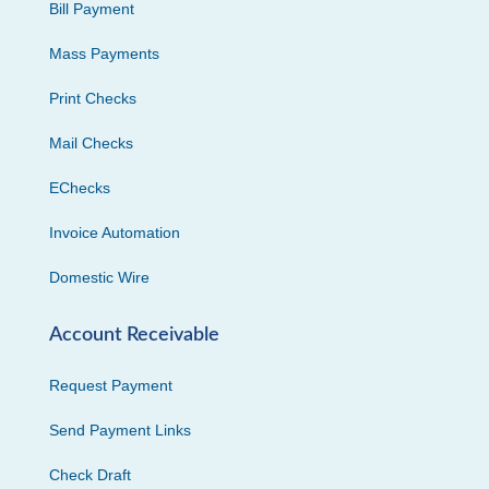
Bill Payment
Mass Payments
Print Checks
Mail Checks
EChecks
Invoice Automation
Domestic Wire
Account Receivable
Request Payment
Send Payment Links
Check Draft