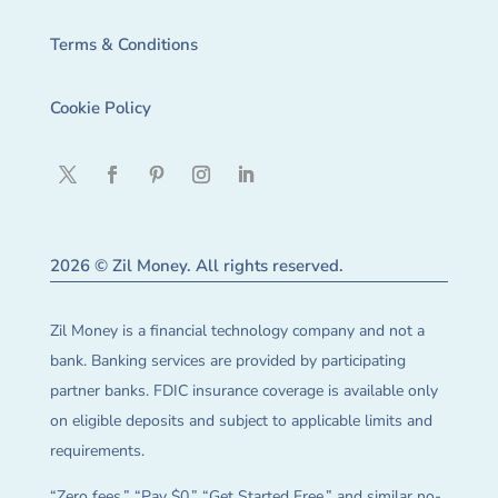
Terms & Conditions
Cookie Policy
2026 © Zil Money. All rights reserved.
Zil Money is a financial technology company and not a
bank. Banking services are provided by participating
partner banks. FDIC insurance coverage is available only
on eligible deposits and subject to applicable limits and
requirements.
“Zero fees,” “Pay $0,” “Get Started Free,” and similar no-