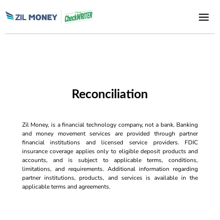
Reconciliation
Zil Money, is a financial technology company, not a bank. Banking
and money movement services are provided through partner
financial institutions and licensed service providers. FDIC
insurance coverage applies only to eligible deposit products and
accounts, and is subject to applicable terms, conditions,
limitations, and requirements. Additional information regarding
partner institutions, products, and services is available in the
applicable terms and agreements.