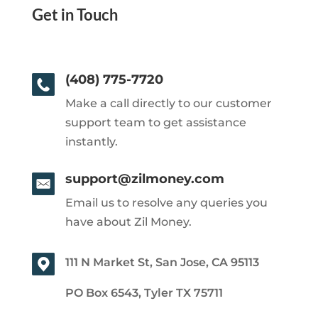
Get in Touch
(408) 775-7720
Make a call directly to our customer
support team to get assistance
instantly.
support@zilmoney.com
Email us to resolve any queries you
have about Zil Money.
111 N Market St, San Jose, CA 95113
PO Box 6543, Tyler TX 75711