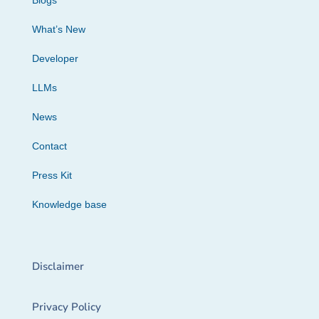
Blogs
What’s New
Developer
LLMs
News
Contact
Press Kit
Knowledge base
Disclaimer
Privacy Policy