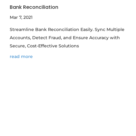
Bank Reconciliation
Mar 7, 2021
Streamline Bank Reconciliation Easily. Sync Multiple
Accounts, Detect Fraud, and Ensure Accuracy with
Secure, Cost-Effective Solutions
read more