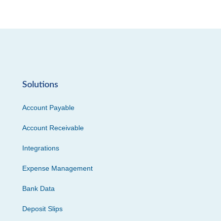
Solutions
Account Payable
Account Receivable
Integrations
Expense Management
Bank Data
Deposit Slips