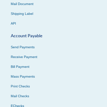
Mail Document
Shipping Label
API
Account Payable
Send Payments
Receive Payment
Bill Payment
Mass Payments
Print Checks
Mail Checks
EChecks