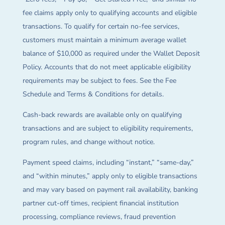
fee claims apply only to qualifying accounts and eligible
transactions. To qualify for certain no-fee services,
customers must maintain a minimum average wallet
balance of $10,000 as required under the Wallet Deposit
Policy. Accounts that do not meet applicable eligibility
requirements may be subject to fees. See the Fee
Schedule and Terms & Conditions for details.
Cash-back rewards are available only on qualifying
transactions and are subject to eligibility requirements,
program rules, and change without notice.
Payment speed claims, including “instant,” “same-day,”
and “within minutes,” apply only to eligible transactions
and may vary based on payment rail availability, banking
partner cut-off times, recipient financial institution
processing, compliance reviews, fraud prevention