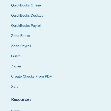
QuickBooks Online
QuickBooks Desktop
QuickBooks Payroll
Zoho Books
Zoho Payroll
Gusto
Zapier
Create Checks From PDF
Xero
Resources