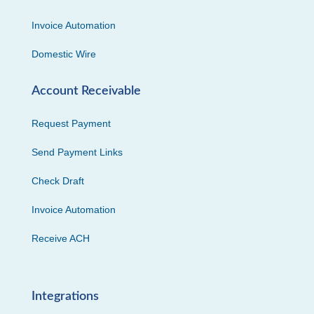
Invoice Automation
Domestic Wire
Account Receivable
Request Payment
Send Payment Links
Check Draft
Invoice Automation
Receive ACH
Integrations