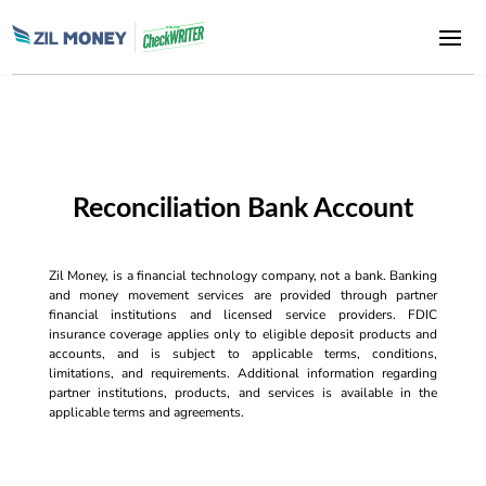
Reconciliation Bank Account
Zil Money, is a financial technology company, not a bank. Banking
and money movement services are provided through partner
financial institutions and licensed service providers. FDIC
insurance coverage applies only to eligible deposit products and
accounts, and is subject to applicable terms, conditions,
limitations, and requirements. Additional information regarding
partner institutions, products, and services is available in the
applicable terms and agreements.