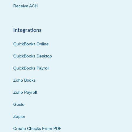
Receive ACH
Integrations
QuickBooks Online
QuickBooks Desktop
QuickBooks Payroll
Zoho Books
Zoho Payroll
Gusto
Zapier
Create Checks From PDF