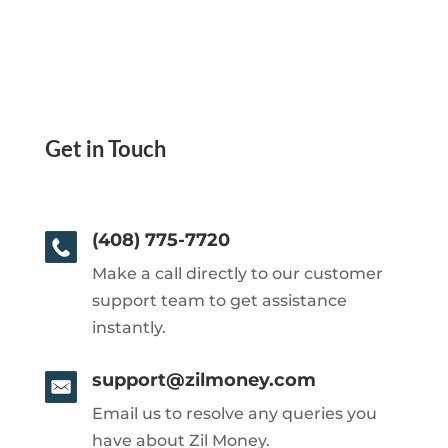
Get in Touch
(408) 775-7720
Make a call directly to our customer
support team to get assistance
instantly.
support@zilmoney.com
Email us to resolve any queries you
have about Zil Money.