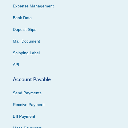
Expense Management
Bank Data
Deposit Slips
Mail Document
Shipping Label
API
Account Payable
Send Payments
Receive Payment
Bill Payment
Mass Payments