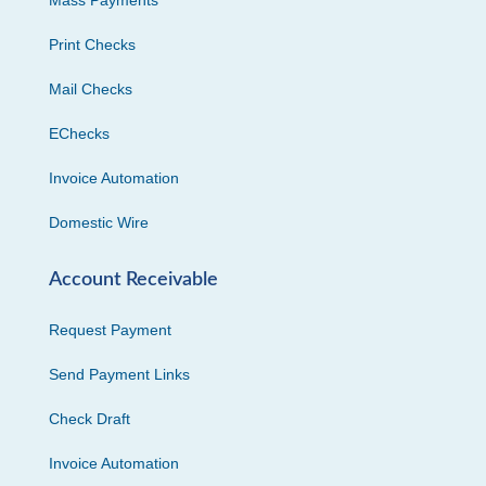
Print Checks
Mail Checks
EChecks
Invoice Automation
Domestic Wire
Account Receivable
Request Payment
Send Payment Links
Check Draft
Invoice Automation