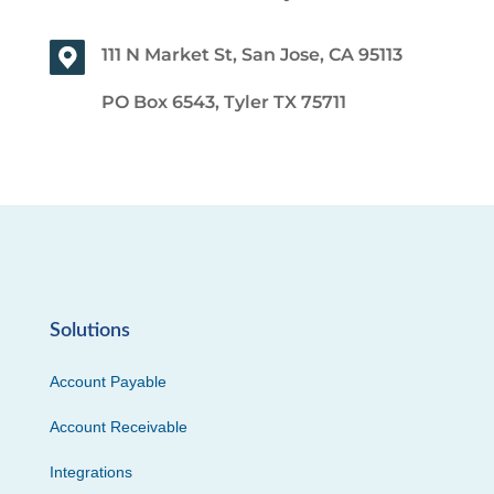
111 N Market St, San Jose, CA 95113
PO Box 6543, Tyler TX 75711
Solutions
Account Payable
Account Receivable
Integrations