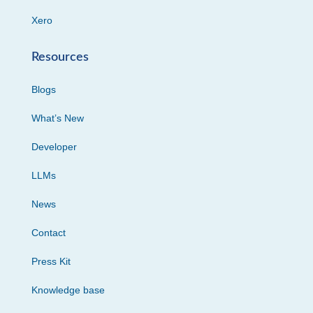
Xero
Resources
Blogs
What’s New
Developer
LLMs
News
Contact
Press Kit
Knowledge base