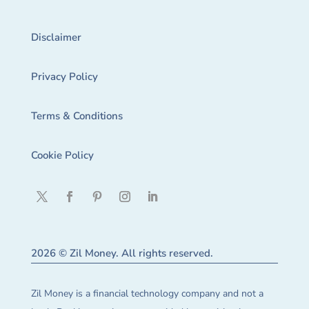
Disclaimer
Privacy Policy
Terms & Conditions
Cookie Policy
2026 © Zil Money. All rights reserved.
Zil Money is a financial technology company and not a