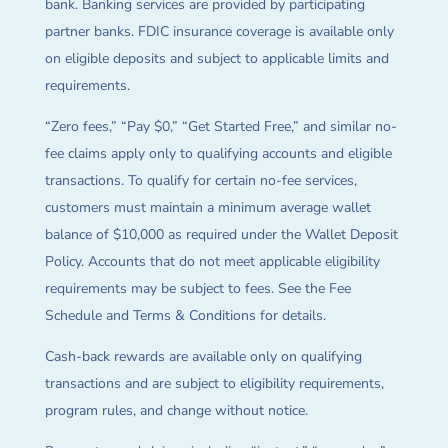
bank. Banking services are provided by participating
partner banks. FDIC insurance coverage is available only
on eligible deposits and subject to applicable limits and
requirements.
“Zero fees,” “Pay $0,” “Get Started Free,” and similar no-
fee claims apply only to qualifying accounts and eligible
transactions. To qualify for certain no-fee services,
customers must maintain a minimum average wallet
balance of $10,000 as required under the Wallet Deposit
Policy. Accounts that do not meet applicable eligibility
requirements may be subject to fees. See the Fee
Schedule and Terms & Conditions for details.
Cash-back rewards are available only on qualifying
transactions and are subject to eligibility requirements,
program rules, and change without notice.