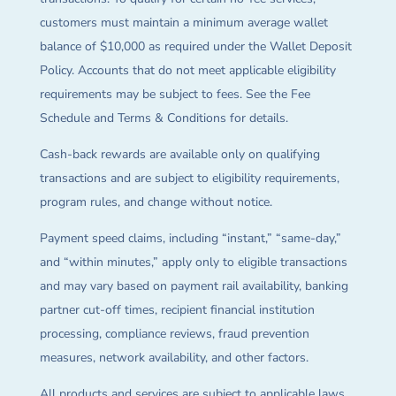
customers must maintain a minimum average wallet
balance of $10,000 as required under the Wallet Deposit
Policy. Accounts that do not meet applicable eligibility
requirements may be subject to fees. See the Fee
Schedule and Terms & Conditions for details.
Cash-back rewards are available only on qualifying
transactions and are subject to eligibility requirements,
program rules, and change without notice.
Payment speed claims, including “instant,” “same-day,”
and “within minutes,” apply only to eligible transactions
and may vary based on payment rail availability, banking
partner cut-off times, recipient financial institution
processing, compliance reviews, fraud prevention
measures, network availability, and other factors.
All products and services are subject to applicable laws,