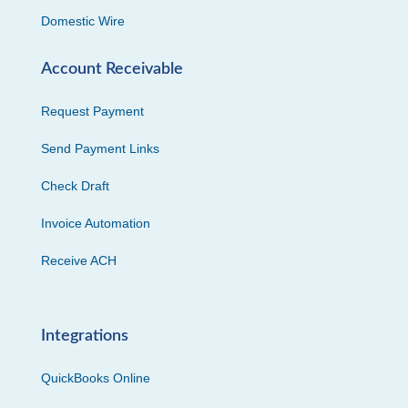
Domestic Wire
Account Receivable
Request Payment
Send Payment Links
Check Draft
Invoice Automation
Receive ACH
Integrations
QuickBooks Online