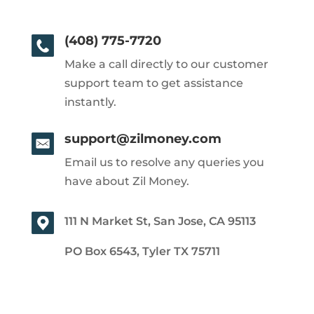
(408) 775-7720
Make a call directly to our customer
support team to get assistance
instantly.
support@zilmoney.com
Email us to resolve any queries you
have about Zil Money.
111 N Market St, San Jose, CA 95113
PO Box 6543, Tyler TX 75711