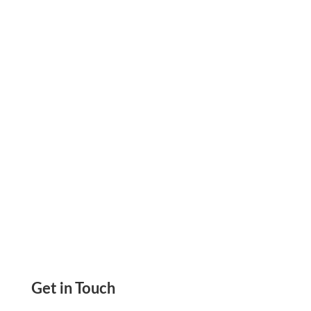
Instantly On-Demand On Blank Check Paper
Instead Of Depending Much On Pre-Printed
Checks
Get in Touch