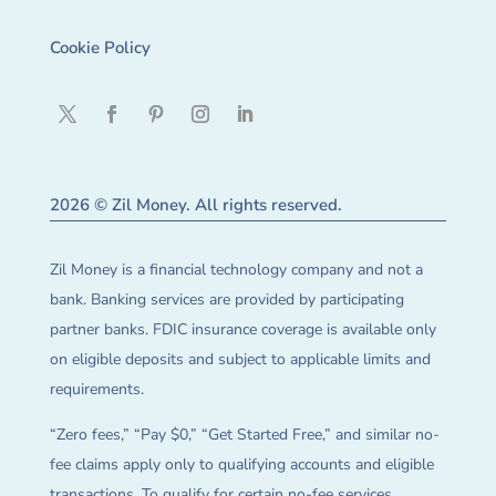
Cookie Policy
2026 © Zil Money. All rights reserved.
Zil Money is a financial technology company and not a
bank. Banking services are provided by participating
partner banks. FDIC insurance coverage is available only
on eligible deposits and subject to applicable limits and
requirements.
“Zero fees,” “Pay $0,” “Get Started Free,” and similar no-
fee claims apply only to qualifying accounts and eligible
transactions. To qualify for certain no-fee services,