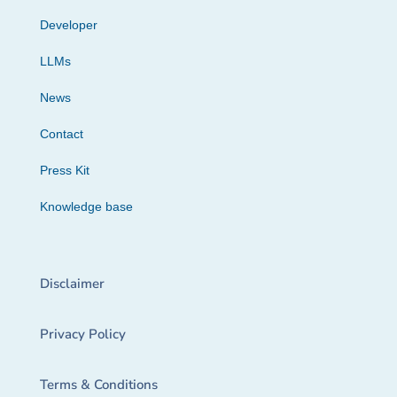
Developer
LLMs
News
Contact
Press Kit
Knowledge base
Disclaimer
Privacy Policy
Terms & Conditions