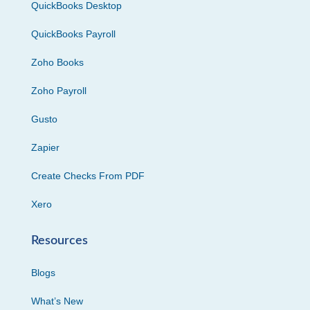
QuickBooks Desktop
QuickBooks Payroll
Zoho Books
Zoho Payroll
Gusto
Zapier
Create Checks From PDF
Xero
Resources
Blogs
What’s New