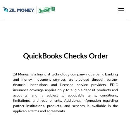
QuickBooks Checks Order
Zil Money, is a financial technology company, not a bank. Banking
and money movement services are provided through partner
financial institutions and licensed service providers. FDIC
insurance coverage applies only to eligible deposit products and
accounts, and is subject to applicable terms, conditions,
limitations, and requirements. Additional information regarding
partner institutions, products, and services is available in the
applicable terms and agreements.