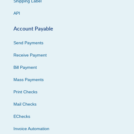
Shipping Label
API
Account Payable
Send Payments
Receive Payment
Bill Payment
Mass Payments
Print Checks
Mail Checks
EChecks
Invoice Automation