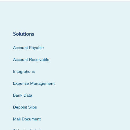
Solutions
Account Payable
Account Receivable
Integrations
Expense Management
Bank Data
Deposit Slips
Mail Document