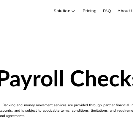
Solution
Pricing
FAQ
About 
 Payroll Check
k. Banking and money movement services are provided through partner financial ins
counts, and is subject to applicable terms, conditions, limitations, and requiremen
s and agreements.