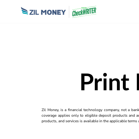
Print
Zil Money, is a financial technology company, not a ban
coverage applies only to eligible deposit products and ac
products, and services is available in the applicable term