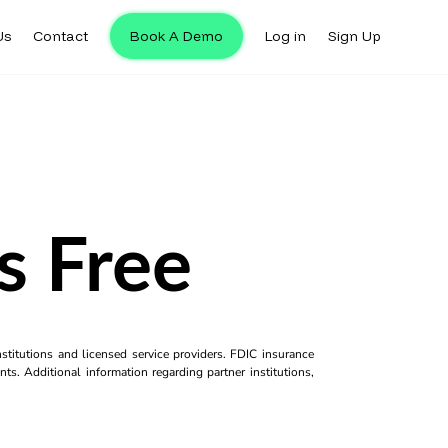
Us
Contact
Book A Demo
Log in
Sign Up
s Free
titutions and licensed service providers. FDIC insurance
ts. Additional information regarding partner institutions,