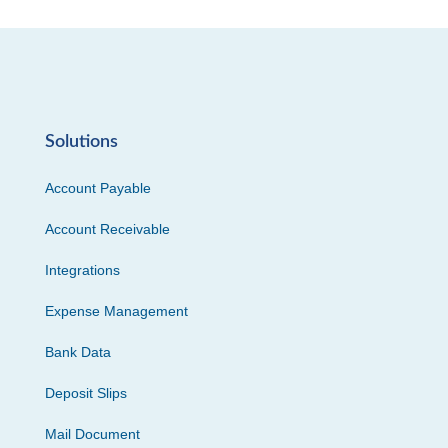
Solutions
Account Payable
Account Receivable
Integrations
Expense Management
Bank Data
Deposit Slips
Mail Document