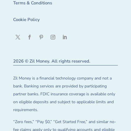
Terms & Conditions
Cookie Policy
2026 © Zil Money. All rights reserved.
Zil Money is a financial technology company and not a
bank. Banking services are provided by participating
partner banks. FDIC insurance coverage is available only
on eligible deposits and subject to applicable limits and
requirements.
“Zero fees,” “Pay $0,” “Get Started Free,” and similar no-
fee claims apply only to qualifying accounts and eligible