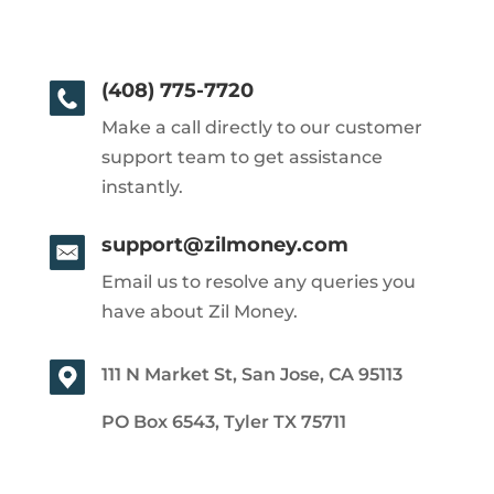
(408) 775-7720
Make a call directly to our customer
support team to get assistance
instantly.
support@zilmoney.com
Email us to resolve any queries you
have about Zil Money.
111 N Market St, San Jose, CA 95113
PO Box 6543, Tyler TX 75711