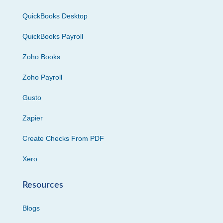
QuickBooks Desktop
QuickBooks Payroll
Zoho Books
Zoho Payroll
Gusto
Zapier
Create Checks From PDF
Xero
Resources
Blogs