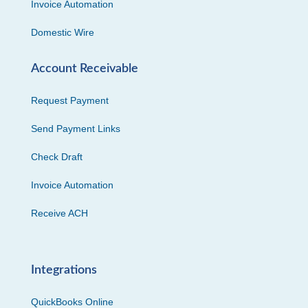
Invoice Automation
Domestic Wire
Account Receivable
Request Payment
Send Payment Links
Check Draft
Invoice Automation
Receive ACH
Integrations
QuickBooks Online