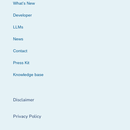
What’s New
Developer
LLMs
News
Contact
Press Kit
Knowledge base
Disclaimer
Privacy Policy