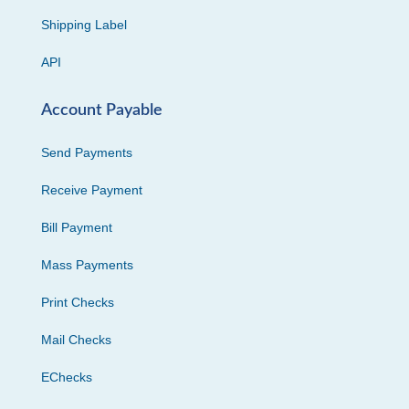
Shipping Label
API
Account Payable
Send Payments
Receive Payment
Bill Payment
Mass Payments
Print Checks
Mail Checks
EChecks