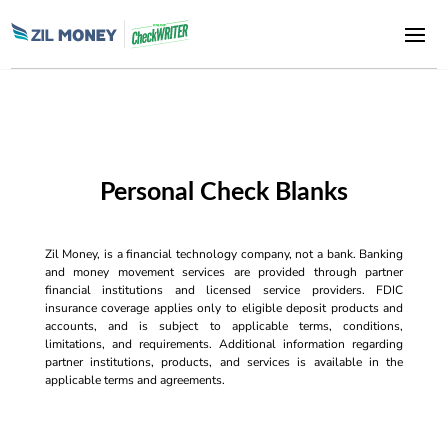
Personal Check Blanks
Zil Money, is a financial technology company, not a bank. Banking
and money movement services are provided through partner
financial institutions and licensed service providers. FDIC
insurance coverage applies only to eligible deposit products and
accounts, and is subject to applicable terms, conditions,
limitations, and requirements. Additional information regarding
partner institutions, products, and services is available in the
applicable terms and agreements.