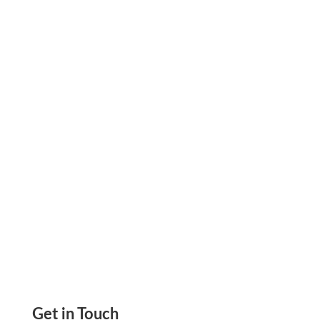
Enhance Your Interior Design Business with
Personalized Checks Online: A Smart Financial
Option, Create & Print Check, Send Email &
Mail Check
Get in Touch