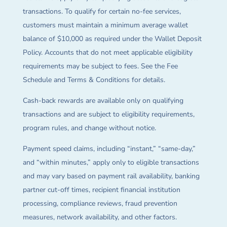
transactions. To qualify for certain no-fee services,
customers must maintain a minimum average wallet
balance of $10,000 as required under the Wallet Deposit
Policy. Accounts that do not meet applicable eligibility
requirements may be subject to fees. See the Fee
Schedule and Terms & Conditions for details.
Cash-back rewards are available only on qualifying
transactions and are subject to eligibility requirements,
program rules, and change without notice.
Payment speed claims, including “instant,” “same-day,”
and “within minutes,” apply only to eligible transactions
and may vary based on payment rail availability, banking
partner cut-off times, recipient financial institution
processing, compliance reviews, fraud prevention
measures, network availability, and other factors.