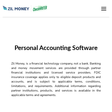
Personal Accounting Software
Zil Money, is a financial technology company, not a bank. Banking
and money movement services are provided through partner
financial institutions and licensed service providers. FDIC
insurance coverage applies only to eligible deposit products and
accounts, and is subject to applicable terms, conditions,
limitations, and requirements. Additional information regarding
partner institutions, products, and services is available in the
applicable terms and agreements.