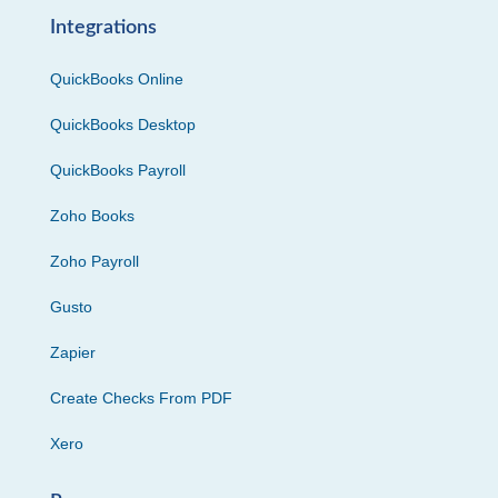
Integrations
QuickBooks Online
QuickBooks Desktop
QuickBooks Payroll
Zoho Books
Zoho Payroll
Gusto
Zapier
Create Checks From PDF
Xero