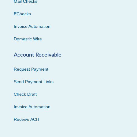
Mail Checks
EChecks
Invoice Automation
Domestic Wire
Account Receivable
Request Payment
Send Payment Links
Check Draft
Invoice Automation
Receive ACH