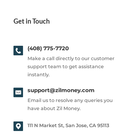
Get in Touch
(408) 775-7720
Make a call directly to our customer
support team to get assistance
instantly.
support@zilmoney.com
Email us to resolve any queries you
have about Zil Money.
111 N Market St, San Jose, CA 95113