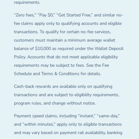
requirements.
“Zero fees,” “Pay $0,” “Get Started Free,” and similar no-
fee claims apply only to qualifying accounts and eligible
transactions. To qualify for certain no-fee services,
customers must maintain a minimum average wallet
balance of $10,000 as required under the Wallet Deposit
Policy. Accounts that do not meet applicable eligibility
requirements may be subject to fees. See the Fee
Schedule and Terms & Conditions for details.
Cash-back rewards are available only on qualifying
transactions and are subject to eligibility requirements,
program rules, and change without notice.
Payment speed claims, including “instant,” “same-day,”
and “within minutes,” apply only to eligible transactions
and may vary based on payment rail availability, banking