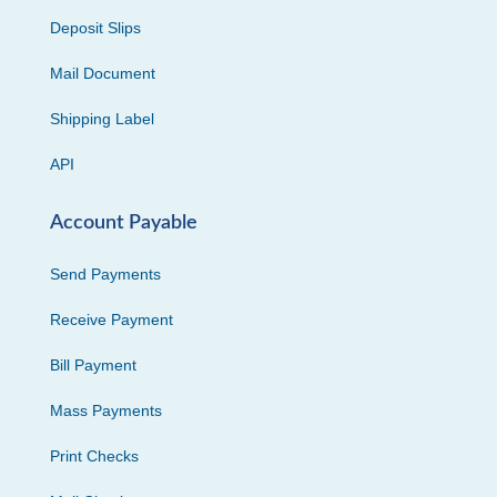
Deposit Slips
Mail Document
Shipping Label
API
Account Payable
Send Payments
Receive Payment
Bill Payment
Mass Payments
Print Checks