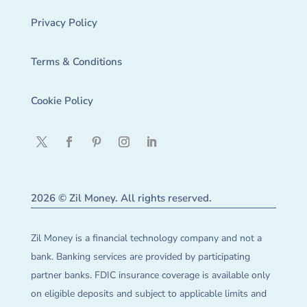
Privacy Policy
Terms & Conditions
Cookie Policy
2026 © Zil Money. All rights reserved.
Zil Money is a financial technology company and not a
bank. Banking services are provided by participating
partner banks. FDIC insurance coverage is available only
on eligible deposits and subject to applicable limits and