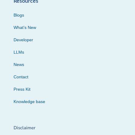
Resources
Blogs
What’s New
Developer
LLMs
News
Contact
Press Kit
Knowledge base
Disclaimer