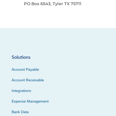
PO Box 6543, Tyler TX 75711
Solutions
Account Payable
Account Receivable
Integrations
Expense Management
Bank Data