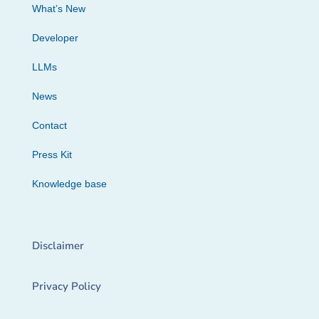
What’s New
Developer
LLMs
News
Contact
Press Kit
Knowledge base
Disclaimer
Privacy Policy