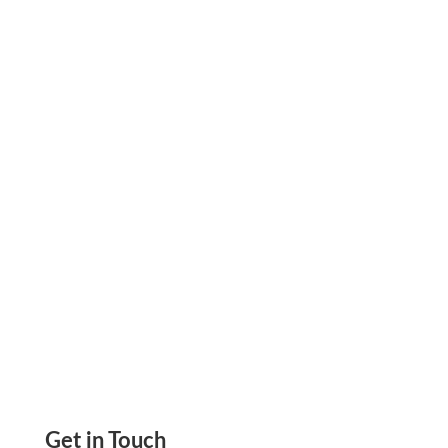
Discover how law and CPA firms can address
cash flow gaps, work around legacy delays, and
approach payroll with greater financial control
using credit card funding.
Get in Touch