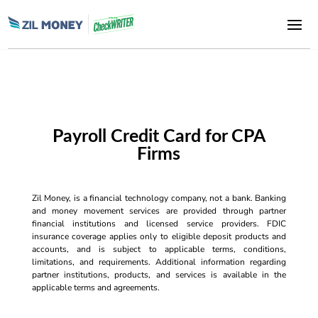
Payroll Credit Card for CPA
Firms
Zil Money, is a financial technology company, not a bank. Banking
and money movement services are provided through partner
financial institutions and licensed service providers. FDIC
insurance coverage applies only to eligible deposit products and
accounts, and is subject to applicable terms, conditions,
limitations, and requirements. Additional information regarding
partner institutions, products, and services is available in the
applicable terms and agreements.