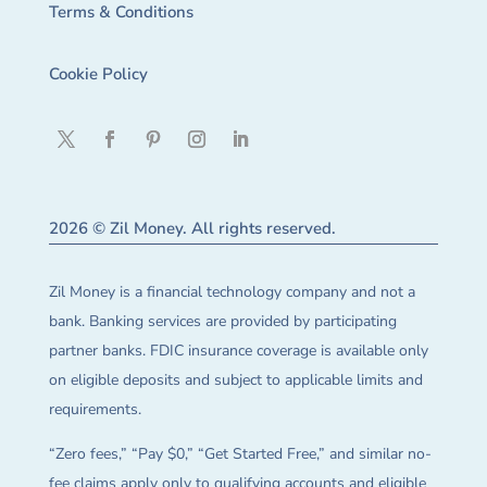
Terms & Conditions
Cookie Policy
2026 © Zil Money. All rights reserved.
Zil Money is a financial technology company and not a
bank. Banking services are provided by participating
partner banks. FDIC insurance coverage is available only
on eligible deposits and subject to applicable limits and
requirements.
“Zero fees,” “Pay $0,” “Get Started Free,” and similar no-
fee claims apply only to qualifying accounts and eligible