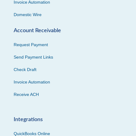
Invoice Automation
Domestic Wire
Account Receivable
Request Payment
Send Payment Links
Check Draft
Invoice Automation
Receive ACH
Integrations
QuickBooks Online