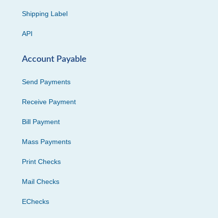
Shipping Label
API
Account Payable
Send Payments
Receive Payment
Bill Payment
Mass Payments
Print Checks
Mail Checks
EChecks