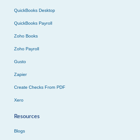
QuickBooks Desktop
QuickBooks Payroll
Zoho Books
Zoho Payroll
Gusto
Zapier
Create Checks From PDF
Xero
Resources
Blogs