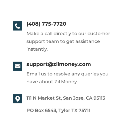
(408) 775-7720
Make a call directly to our customer
support team to get assistance
instantly.
support@zilmoney.com
Email us to resolve any queries you
have about Zil Money.
111 N Market St, San Jose, CA 95113
PO Box 6543, Tyler TX 75711