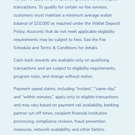
transactions. To qualify for certain no-fee services,
customers must maintain a minimum average wallet
balance of $10,000 as required under the Wallet Deposit
Policy. Accounts that do not meet applicable eligibility
requirements may be subject to fees. See the Fee
Schedule and Terms & Conditions for details.
Cash-back rewards are available only on qualifying
transactions and are subject to eligibility requirements,
program rules, and change without notice.
Payment speed claims, including “instant,” “same-day,”
and “within minutes,” apply only to eligible transactions
and may vary based on payment rail availability, banking
partner cut-off times, recipient financial institution
processing, compliance reviews, fraud prevention
measures, network availability, and other factors.