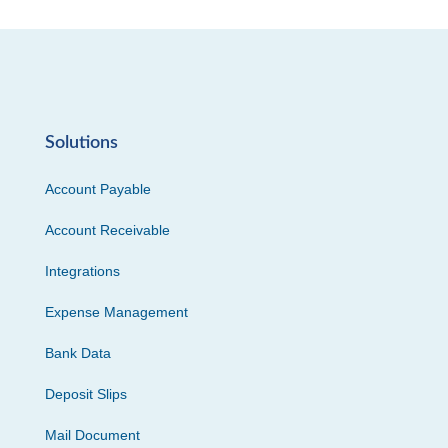
Solutions
Account Payable
Account Receivable
Integrations
Expense Management
Bank Data
Deposit Slips
Mail Document