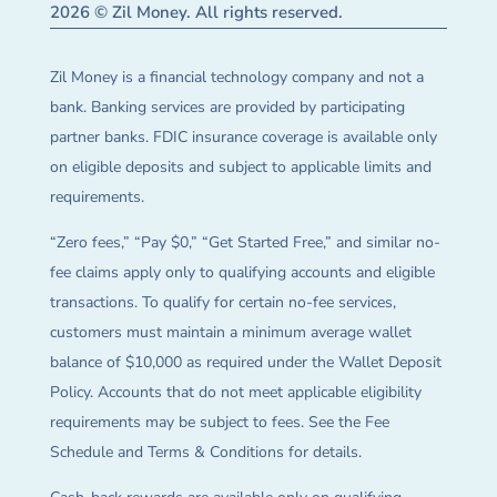
2026 © Zil Money. All rights reserved.
Zil Money is a financial technology company and not a
bank. Banking services are provided by participating
partner banks. FDIC insurance coverage is available only
on eligible deposits and subject to applicable limits and
requirements.
“Zero fees,” “Pay $0,” “Get Started Free,” and similar no-
fee claims apply only to qualifying accounts and eligible
transactions. To qualify for certain no-fee services,
customers must maintain a minimum average wallet
balance of $10,000 as required under the Wallet Deposit
Policy. Accounts that do not meet applicable eligibility
requirements may be subject to fees. See the Fee
Schedule and Terms & Conditions for details.