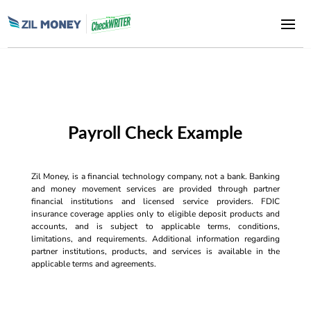
Payroll Check Example
Zil Money, is a financial technology company, not a bank. Banking
and money movement services are provided through partner
financial institutions and licensed service providers. FDIC
insurance coverage applies only to eligible deposit products and
accounts, and is subject to applicable terms, conditions,
limitations, and requirements. Additional information regarding
partner institutions, products, and services is available in the
applicable terms and agreements.