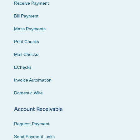
Receive Payment
Bill Payment
Mass Payments
Print Checks
Mail Checks
EChecks
Invoice Automation
Domestic Wire
Account Receivable
Request Payment
Send Payment Links