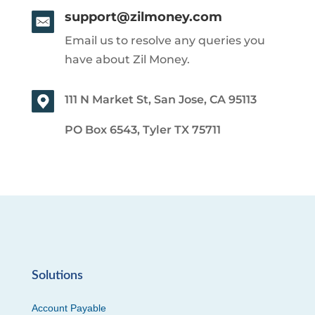
support@zilmoney.com
Email us to resolve any queries you
have about Zil Money.
111 N Market St, San Jose, CA 95113
PO Box 6543, Tyler TX 75711
Solutions
Account Payable