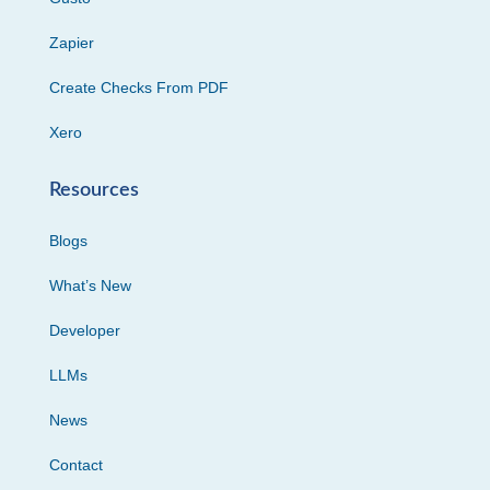
Zapier
Create Checks From PDF
Xero
Resources
Blogs
What’s New
Developer
LLMs
News
Contact