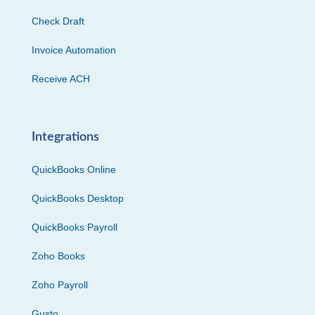
Check Draft
Invoice Automation
Receive ACH
Integrations
QuickBooks Online
QuickBooks Desktop
QuickBooks Payroll
Zoho Books
Zoho Payroll
Gusto