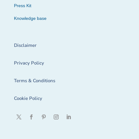
Press Kit
Knowledge base
Disclaimer
Privacy Policy
Terms & Conditions
Cookie Policy