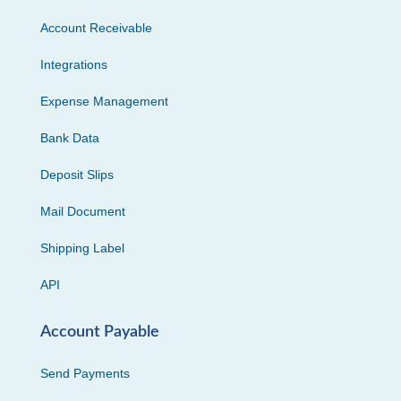
Account Receivable
Integrations
Expense Management
Bank Data
Deposit Slips
Mail Document
Shipping Label
API
Account Payable
Send Payments