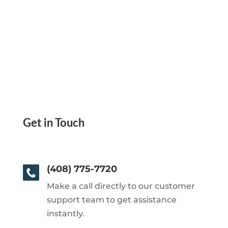
Get in Touch
(408) 775-7720
Make a call directly to our customer
support team to get assistance
instantly.