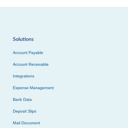
Solutions
Account Payable
Account Receivable
Integrations
Expense Management
Bank Data
Deposit Slips
Mail Document