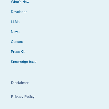
What’s New
Developer
LLMs
News
Contact
Press Kit
Knowledge base
Disclaimer
Privacy Policy