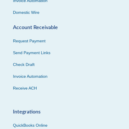
Invoice Automation
Domestic Wire
Account Receivable
Request Payment
Send Payment Links
Check Draft
Invoice Automation
Receive ACH
Integrations
QuickBooks Online