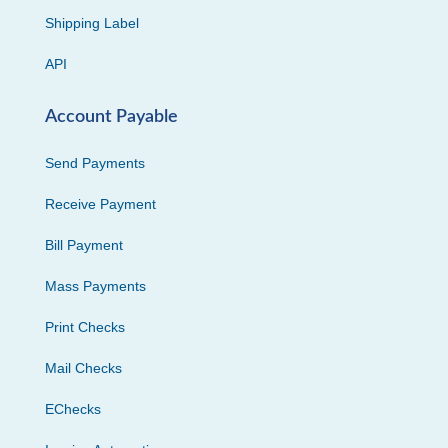
Shipping Label
API
Account Payable
Send Payments
Receive Payment
Bill Payment
Mass Payments
Print Checks
Mail Checks
EChecks