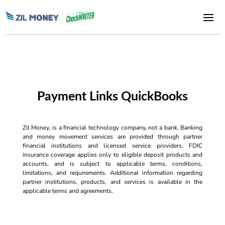
Payment Links QuickBooks
Zil Money, is a financial technology company, not a bank. Banking
and money movement services are provided through partner
financial institutions and licensed service providers. FDIC
insurance coverage applies only to eligible deposit products and
accounts, and is subject to applicable terms, conditions,
limitations, and requirements. Additional information regarding
partner institutions, products, and services is available in the
applicable terms and agreements.