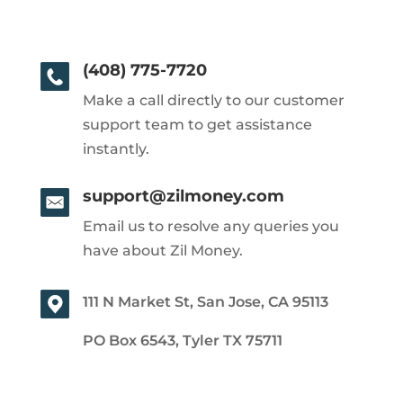
(408) 775-7720
Make a call directly to our customer
support team to get assistance
instantly.
support@zilmoney.com
Email us to resolve any queries you
have about Zil Money.
111 N Market St, San Jose, CA 95113
PO Box 6543, Tyler TX 75711