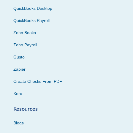
QuickBooks Desktop
QuickBooks Payroll
Zoho Books
Zoho Payroll
Gusto
Zapier
Create Checks From PDF
Xero
Resources
Blogs