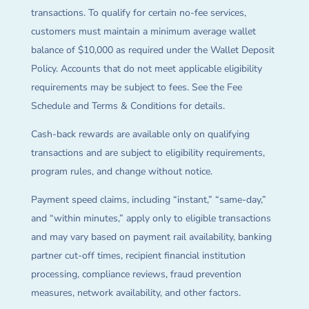
transactions. To qualify for certain no-fee services,
customers must maintain a minimum average wallet
balance of $10,000 as required under the Wallet Deposit
Policy. Accounts that do not meet applicable eligibility
requirements may be subject to fees. See the Fee
Schedule and Terms & Conditions for details.
Cash-back rewards are available only on qualifying
transactions and are subject to eligibility requirements,
program rules, and change without notice.
Payment speed claims, including “instant,” “same-day,”
and “within minutes,” apply only to eligible transactions
and may vary based on payment rail availability, banking
partner cut-off times, recipient financial institution
processing, compliance reviews, fraud prevention
measures, network availability, and other factors.