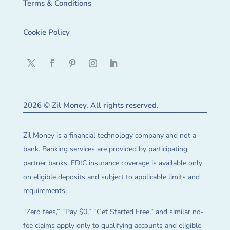
Terms & Conditions
Cookie Policy
2026 © Zil Money. All rights reserved.
Zil Money is a financial technology company and not a
bank. Banking services are provided by participating
partner banks. FDIC insurance coverage is available only
on eligible deposits and subject to applicable limits and
requirements.
“Zero fees,” “Pay $0,” “Get Started Free,” and similar no-
fee claims apply only to qualifying accounts and eligible