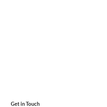
Payment Links By Zil Money Easily Processed
Get Paid Via Printable Check eCheck ACH, Get-
Paid Links QuickBooks Automated
Transactions
Get in Touch