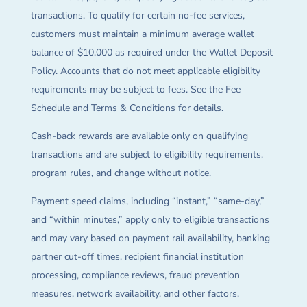
transactions. To qualify for certain no-fee services,
customers must maintain a minimum average wallet
balance of $10,000 as required under the Wallet Deposit
Policy. Accounts that do not meet applicable eligibility
requirements may be subject to fees. See the Fee
Schedule and Terms & Conditions for details.
Cash-back rewards are available only on qualifying
transactions and are subject to eligibility requirements,
program rules, and change without notice.
Payment speed claims, including “instant,” “same-day,”
and “within minutes,” apply only to eligible transactions
and may vary based on payment rail availability, banking
partner cut-off times, recipient financial institution
processing, compliance reviews, fraud prevention
measures, network availability, and other factors.