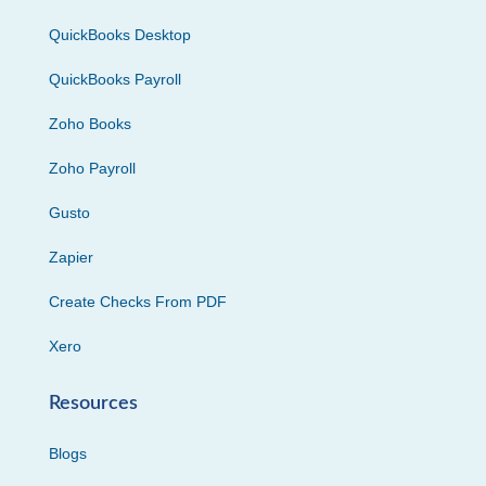
QuickBooks Desktop
QuickBooks Payroll
Zoho Books
Zoho Payroll
Gusto
Zapier
Create Checks From PDF
Xero
Resources
Blogs