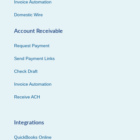
Invoice Automation
Domestic Wire
Account Receivable
Request Payment
Send Payment Links
Check Draft
Invoice Automation
Receive ACH
Integrations
QuickBooks Online