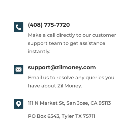
(408) 775-7720
Make a call directly to our customer
support team to get assistance
instantly.
support@zilmoney.com
Email us to resolve any queries you
have about Zil Money.
111 N Market St, San Jose, CA 95113
PO Box 6543, Tyler TX 75711