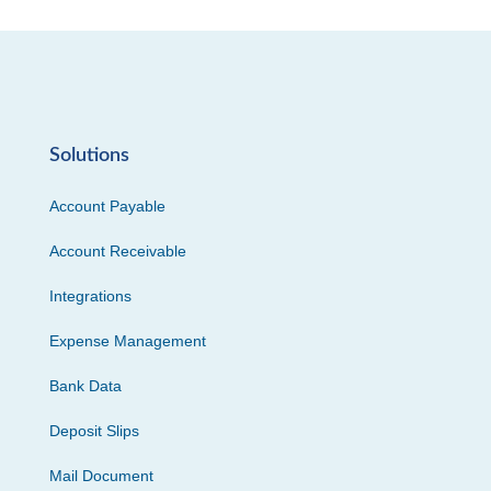
Solutions
Account Payable
Account Receivable
Integrations
Expense Management
Bank Data
Deposit Slips
Mail Document