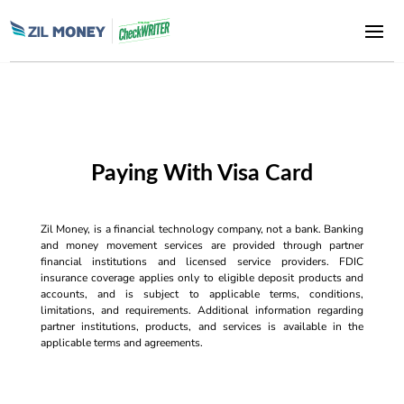
Paying With Visa Card
Zil Money, is a financial technology company, not a bank. Banking
and money movement services are provided through partner
financial institutions and licensed service providers. FDIC
insurance coverage applies only to eligible deposit products and
accounts, and is subject to applicable terms, conditions,
limitations, and requirements. Additional information regarding
partner institutions, products, and services is available in the
applicable terms and agreements.