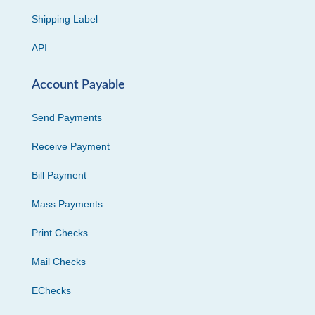
Shipping Label
API
Account Payable
Send Payments
Receive Payment
Bill Payment
Mass Payments
Print Checks
Mail Checks
EChecks