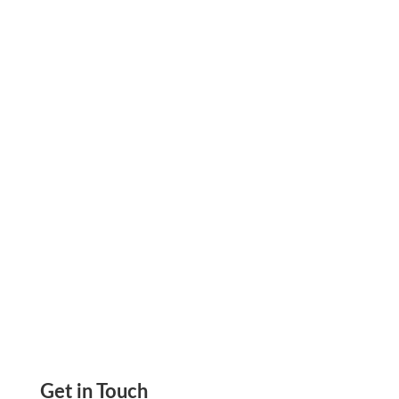
Zil Money Joins Visa Fast Track Program;
Promises New and Exciting Payment
Capabilities Send ACH, Wire Transfers,
eChecks, Mail Checks
Get in Touch