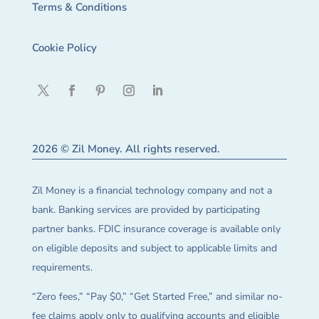
Terms & Conditions
Cookie Policy
2026 © Zil Money. All rights reserved.
Zil Money is a financial technology company and not a
bank. Banking services are provided by participating
partner banks. FDIC insurance coverage is available only
on eligible deposits and subject to applicable limits and
requirements.
“Zero fees,” “Pay $0,” “Get Started Free,” and similar no-
fee claims apply only to qualifying accounts and eligible