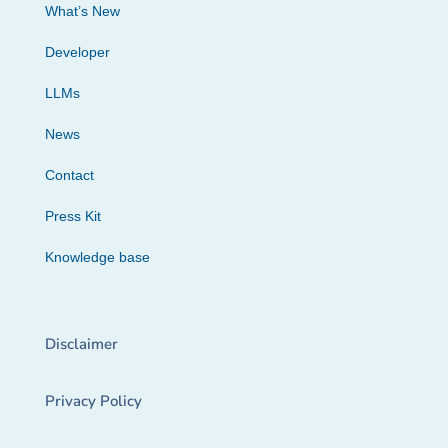
What’s New
Developer
LLMs
News
Contact
Press Kit
Knowledge base
Disclaimer
Privacy Policy