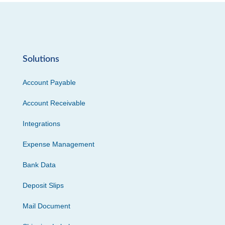
Solutions
Account Payable
Account Receivable
Integrations
Expense Management
Bank Data
Deposit Slips
Mail Document