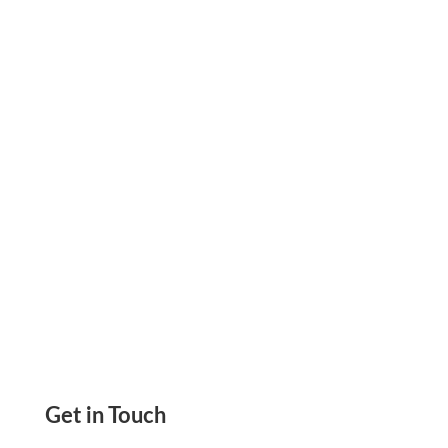
Avoid Delays, Lower Your Fees, and Pay
Worldwide Using Checks or Wire. Get the Full
Guide Now.
Get in Touch