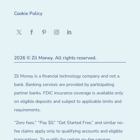
Cookie Policy
2026 © Zil Money. All rights reserved.
Zil Money is a financial technology company and not a
bank. Banking services are provided by participating
partner banks. FDIC insurance coverage is available only
on eligible deposits and subject to applicable limits and
requirements.
“Zero fees,” “Pay $0,” “Get Started Free,” and similar no-
fee claims apply only to qualifying accounts and eligible
transactions. To qualify for certain no-fee services,