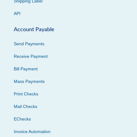
Shipping Label
API
Account Payable
Send Payments
Receive Payment
Bill Payment
Mass Payments
Print Checks
Mail Checks
EChecks
Invoice Automation