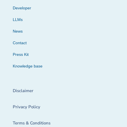
Developer
LLMs
News
Contact
Press Kit
Knowledge base
Disclaimer
Privacy Policy
Terms & Conditions