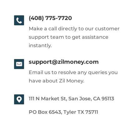
(408) 775-7720
Make a call directly to our customer
support team to get assistance
instantly.
support@zilmoney.com
Email us to resolve any queries you
have about Zil Money.
111 N Market St, San Jose, CA 95113
PO Box 6543, Tyler TX 75711