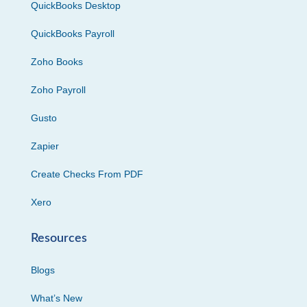
QuickBooks Desktop
QuickBooks Payroll
Zoho Books
Zoho Payroll
Gusto
Zapier
Create Checks From PDF
Xero
Resources
Blogs
What’s New