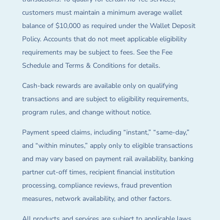
customers must maintain a minimum average wallet
balance of $10,000 as required under the Wallet Deposit
Policy. Accounts that do not meet applicable eligibility
requirements may be subject to fees. See the Fee
Schedule and Terms & Conditions for details.
Cash-back rewards are available only on qualifying
transactions and are subject to eligibility requirements,
program rules, and change without notice.
Payment speed claims, including “instant,” “same-day,”
and “within minutes,” apply only to eligible transactions
and may vary based on payment rail availability, banking
partner cut-off times, recipient financial institution
processing, compliance reviews, fraud prevention
measures, network availability, and other factors.
All products and services are subject to applicable laws,