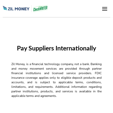
Pay Suppliers Internationally
Zil Money, is a financial technology company, not a bank. Banking
and money movement services are provided through partner
financial institutions and licensed service providers. FDIC
insurance coverage applies only to eligible deposit products and
accounts, and is subject to applicable terms, conditions,
limitations, and requirements. Additional information regarding
partner institutions, products, and services is available in the
applicable terms and agreements.