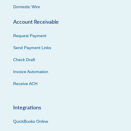
Domestic Wire
Account Receivable
Request Payment
Send Payment Links
Check Draft
Invoice Automation
Receive ACH
Integrations
QuickBooks Online