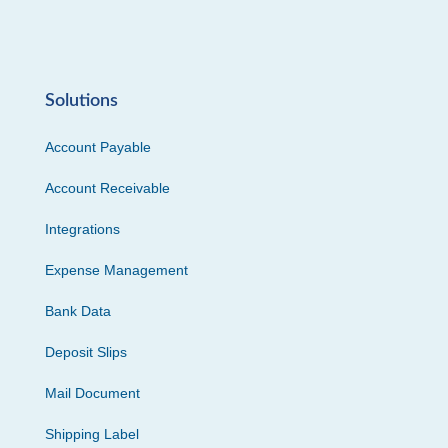
Solutions
Account Payable
Account Receivable
Integrations
Expense Management
Bank Data
Deposit Slips
Mail Document
Shipping Label