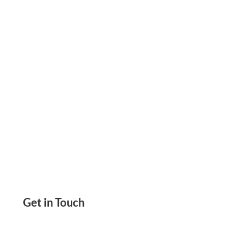
friendly Check Transaction Create & Send
Instantly Online. eChecks, Email Checks, ACH &
Wire
Get in Touch