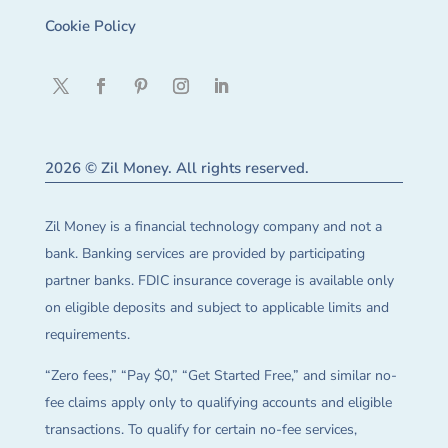
Cookie Policy
2026 © Zil Money. All rights reserved.
Zil Money is a financial technology company and not a
bank. Banking services are provided by participating
partner banks. FDIC insurance coverage is available only
on eligible deposits and subject to applicable limits and
requirements.
“Zero fees,” “Pay $0,” “Get Started Free,” and similar no-
fee claims apply only to qualifying accounts and eligible
transactions. To qualify for certain no-fee services,