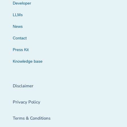
Developer
LLMs
News
Contact
Press Kit
Knowledge base
Disclaimer
Privacy Policy
Terms & Conditions