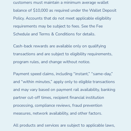
customers must maintain a minimum average wallet
balance of $10,000 as required under the Wallet Deposit
Policy. Accounts that do not meet applicable eligibility
requirements may be subject to fees. See the Fee
Schedule and Terms & Conditions for details.
Cash-back rewards are available only on qualifying
transactions and are subject to eligibility requirements,
program rules, and change without notice.
Payment speed claims, including “instant,” “same-day,”
and “within minutes,” apply only to eligible transactions
and may vary based on payment rail availability, banking
partner cut-off times, recipient financial institution
processing, compliance reviews, fraud prevention
measures, network availability, and other factors.
All products and services are subject to applicable laws,