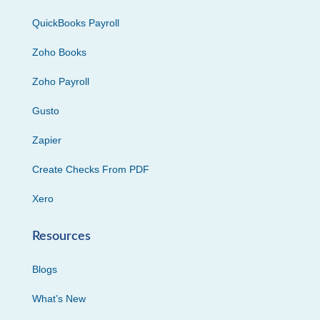
QuickBooks Payroll
Zoho Books
Zoho Payroll
Gusto
Zapier
Create Checks From PDF
Xero
Resources
Blogs
What’s New