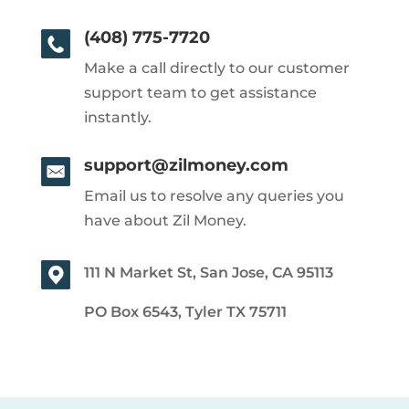
(408) 775-7720
Make a call directly to our customer
support team to get assistance
instantly.
support@zilmoney.com
Email us to resolve any queries you
have about Zil Money.
111 N Market St, San Jose, CA 95113
PO Box 6543, Tyler TX 75711