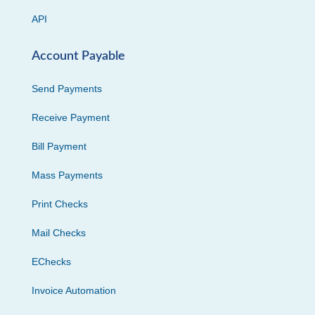
API
Account Payable
Send Payments
Receive Payment
Bill Payment
Mass Payments
Print Checks
Mail Checks
EChecks
Invoice Automation