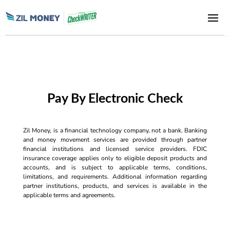
Pay By Electronic Check
Zil Money, is a financial technology company, not a bank. Banking
and money movement services are provided through partner
financial institutions and licensed service providers. FDIC
insurance coverage applies only to eligible deposit products and
accounts, and is subject to applicable terms, conditions,
limitations, and requirements. Additional information regarding
partner institutions, products, and services is available in the
applicable terms and agreements.