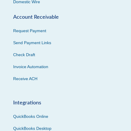
Domestic Wire
Account Receivable
Request Payment
Send Payment Links
Check Draft
Invoice Automation
Receive ACH
Integrations
QuickBooks Online
QuickBooks Desktop