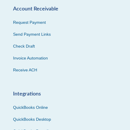
Account Receivable
Request Payment
Send Payment Links
Check Draft
Invoice Automation
Receive ACH
Integrations
QuickBooks Online
QuickBooks Desktop