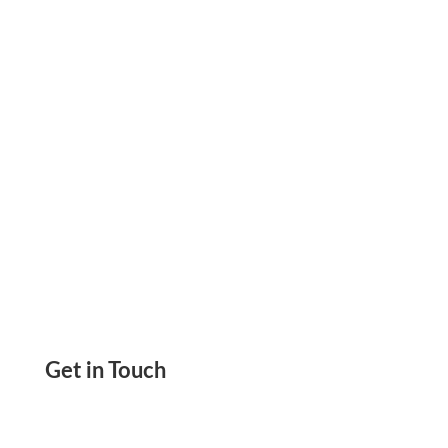
Paying Your Bill Instantly Using a Credit Card,
Pay and Receive Checks, eChecks, and ACH
Get in Touch