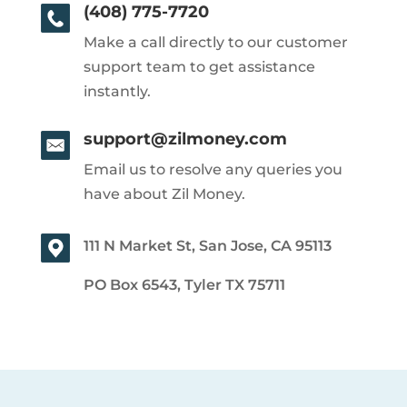
(408) 775-7720
Make a call directly to our customer
support team to get assistance
instantly.
support@zilmoney.com
Email us to resolve any queries you
have about Zil Money.
111 N Market St, San Jose, CA 95113
PO Box 6543, Tyler TX 75711