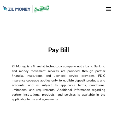
Pay Bill
Zil Money, is a financial technology company, not a bank. Banking
and money movement services are provided through partner
financial institutions and licensed service providers. FDIC
insurance coverage applies only to eligible deposit products and
accounts, and is subject to applicable terms, conditions,
limitations, and requirements. Additional information regarding
partner institutions, products, and services is available in the
applicable terms and agreements.