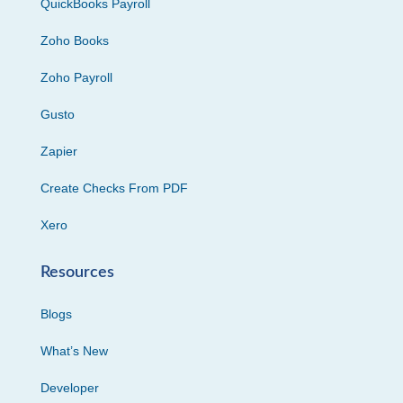
QuickBooks Payroll
Zoho Books
Zoho Payroll
Gusto
Zapier
Create Checks From PDF
Xero
Resources
Blogs
What’s New
Developer