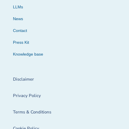
LLMs
News
Contact
Press Kit
Knowledge base
Disclaimer
Privacy Policy
Terms & Conditions
Cookie Policy