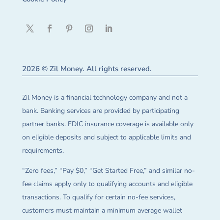
2026 © Zil Money. All rights reserved.
Zil Money is a financial technology company and not a
bank. Banking services are provided by participating
partner banks. FDIC insurance coverage is available only
on eligible deposits and subject to applicable limits and
requirements.
“Zero fees,” “Pay $0,” “Get Started Free,” and similar no-
fee claims apply only to qualifying accounts and eligible
transactions. To qualify for certain no-fee services,
customers must maintain a minimum average wallet