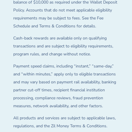
balance of $10,000 as required under the Wallet Deposit
Policy. Accounts that do not meet applicable eligibility
requirements may be subject to fees. See the Fee
Schedule and Terms & Conditions for details.
Cash-back rewards are available only on qualifying
transactions and are subject to eligibility requirements,
program rules, and change without notice.
Payment speed claims, including “instant,” “same-day,”
and “within minutes,” apply only to eligible transactions
and may vary based on payment rail availability, banking
partner cut-off times, recipient financial institution
processing, compliance reviews, fraud prevention
measures, network availability, and other factors.
All products and services are subject to applicable laws,
regulations, and the Zil Money Terms & Conditions.