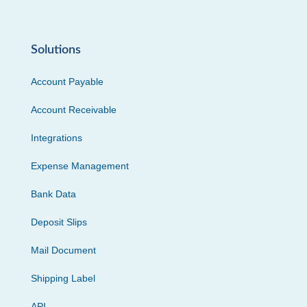
Solutions
Account Payable
Account Receivable
Integrations
Expense Management
Bank Data
Deposit Slips
Mail Document
Shipping Label
API