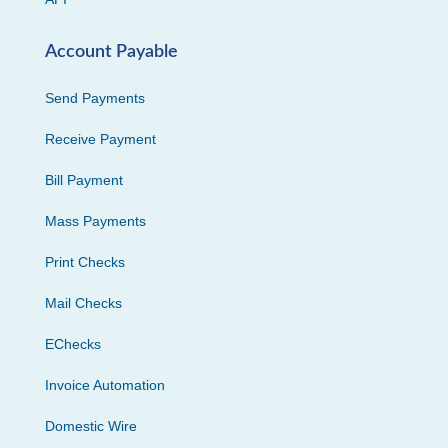
Account Payable
Send Payments
Receive Payment
Bill Payment
Mass Payments
Print Checks
Mail Checks
EChecks
Invoice Automation
Domestic Wire