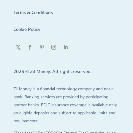
Terms & Conditions
Cookie Policy
2026 © Zil Money. All rights reserved.
Zil Money is a financial technology company and not a
bank. Banking services are provided by participating
partner banks. FDIC insurance coverage is available only
on eligible deposits and subject to applicable limits and
requirements.