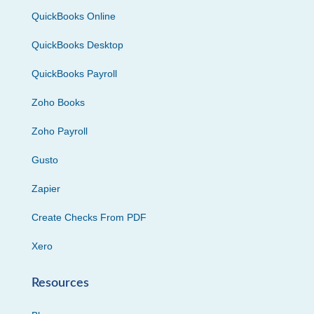
QuickBooks Online
QuickBooks Desktop
QuickBooks Payroll
Zoho Books
Zoho Payroll
Gusto
Zapier
Create Checks From PDF
Xero
Resources