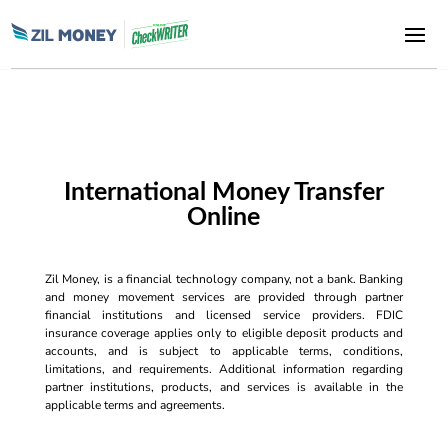
International Money Transfer
Online
Zil Money, is a financial technology company, not a bank. Banking
and money movement services are provided through partner
financial institutions and licensed service providers. FDIC
insurance coverage applies only to eligible deposit products and
accounts, and is subject to applicable terms, conditions,
limitations, and requirements. Additional information regarding
partner institutions, products, and services is available in the
applicable terms and agreements.