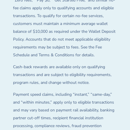
“Zero fees,” “Pay $0,” “Get Started Free,” and similar no-
fee claims apply only to qualifying accounts and eligible
transactions. To qualify for certain no-fee services,
customers must maintain a minimum average wallet
balance of $10,000 as required under the Wallet Deposit
Policy. Accounts that do not meet applicable eligibility
requirements may be subject to fees. See the Fee
Schedule and Terms & Conditions for details.
Cash-back rewards are available only on qualifying
transactions and are subject to eligibility requirements,
program rules, and change without notice.
Payment speed claims, including “instant,” “same-day,”
and “within minutes,” apply only to eligible transactions
and may vary based on payment rail availability, banking
partner cut-off times, recipient financial institution
processing, compliance reviews, fraud prevention