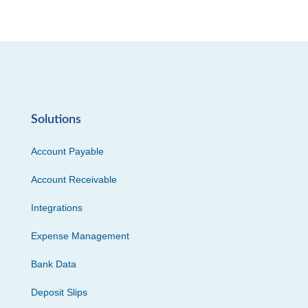
Solutions
Account Payable
Account Receivable
Integrations
Expense Management
Bank Data
Deposit Slips