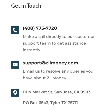
Get in Touch
(408) 775-7720
Make a call directly to our customer
support team to get assistance
instantly.
support@zilmoney.com
Email us to resolve any queries you
have about Zil Money.
111 N Market St, San Jose, CA 95113
PO Box 6543, Tyler TX 75711