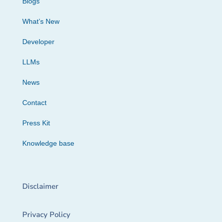
Blogs
What’s New
Developer
LLMs
News
Contact
Press Kit
Knowledge base
Disclaimer
Privacy Policy