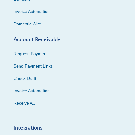
Invoice Automation
Domestic Wire
Account Receivable
Request Payment
Send Payment Links
Check Draft
Invoice Automation
Receive ACH
Integrations