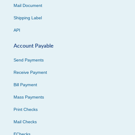
Mail Document
Shipping Label
API
Account Payable
Send Payments
Receive Payment
Bill Payment
Mass Payments
Print Checks
Mail Checks
EChecks