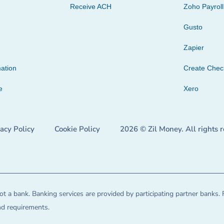
Receive ACH
Zoho Payroll
Gusto
Zapier
ation
Create Che
e
Xero
vacy Policy
Cookie Policy
2026 © Zil Money. All rights 
t a bank. Banking services are provided by participating partner banks. 
and requirements.