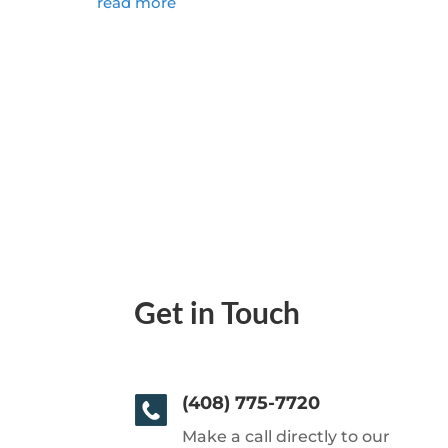
read more
Get in Touch
(408) 775-7720
Make a call directly to our