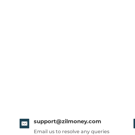
support@zilmoney.com
Email us to resolve any queries