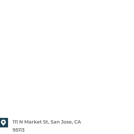
111 N Market St, San Jose, CA
95113