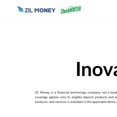
Inov
Zil Money, is a financial technology company, not a ban
coverage applies only to eligible deposit products and ac
products, and services is available in the applicable term