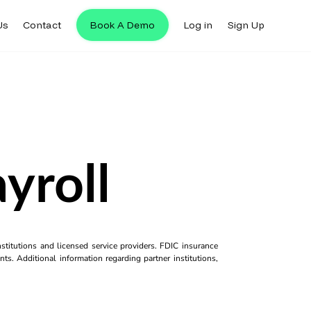
Us
Contact
Book A Demo
Log in
Sign Up
yroll
titutions and licensed service providers. FDIC insurance
ts. Additional information regarding partner institutions,