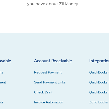
you have about Zil Money.
ayable
Account Receivable
Integratio
ts
Request Payment
QuickBooks 
ment
Send Payment Links
QuickBooks 
Check Draft
QuickBooks 
ts
Invoice Automation
Zoho Books