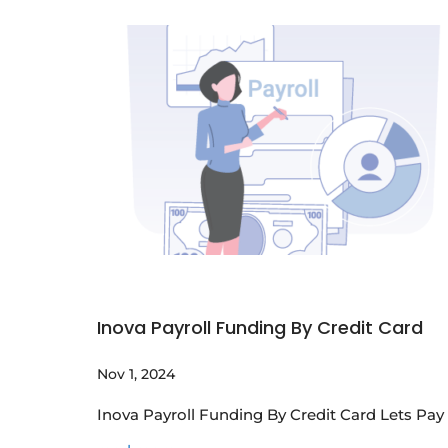
Inova Payroll Funding By Credit Card
Nov 1, 2024
Inova Payroll Funding By Credit Card Lets Pa