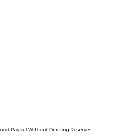
Fund Payroll Without Draining Reserves