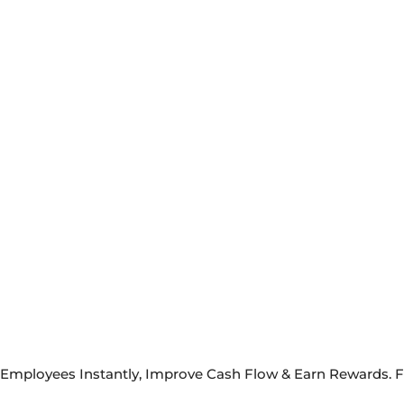
y Employees Instantly, Improve Cash Flow & Earn Rewards. 