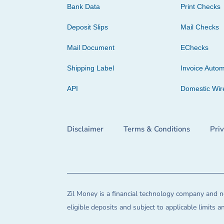
Bank Data
Print Checks
Deposit Slips
Mail Checks
Mail Document
EChecks
Shipping Label
Invoice Autom
API
Domestic Wir
Disclaimer
Terms & Conditions
Pri
Zil Money is a financial technology company and no
eligible deposits and subject to applicable limits 