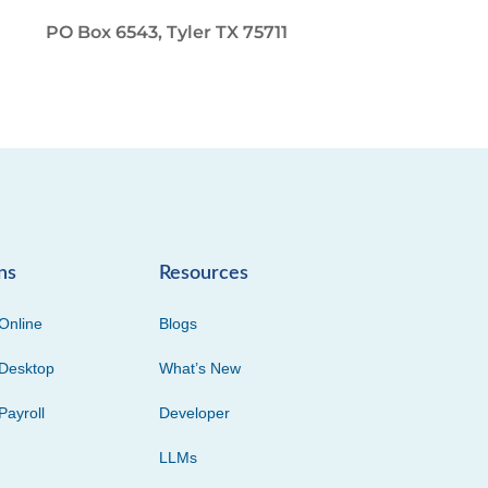
PO Box 6543, Tyler TX 75711
ns
Resources
Online
Blogs
Desktop
What’s New
Payroll
Developer
LLMs