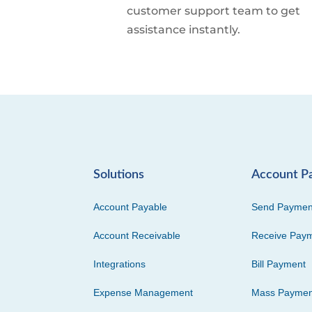
customer support team to get
assistance instantly.
Solutions
Account P
Account Payable
Send Paymen
Account Receivable
Receive Pay
Integrations
Bill Payment
Expense Management
Mass Paymen