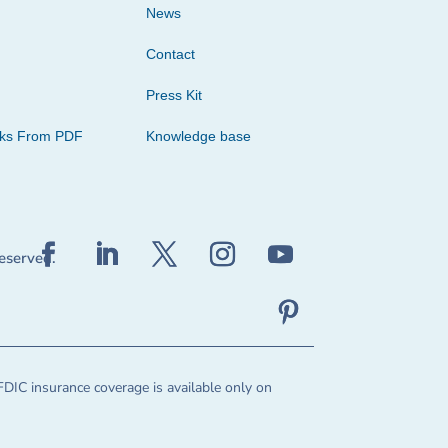
News
Contact
Press Kit
cks From PDF
Knowledge base
reserved.
FDIC insurance coverage is available only on