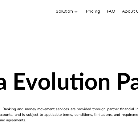
Solution
Pricing
FAQ
About 
a Evolution Pa
k. Banking and money movement services are provided through partner financial ins
counts, and is subject to applicable terms, conditions, limitations, and requiremen
s and agreements.