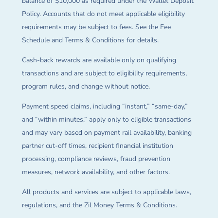
balance of $10,000 as required under the Wallet Deposit
Policy. Accounts that do not meet applicable eligibility
requirements may be subject to fees. See the Fee
Schedule and Terms & Conditions for details.
Cash-back rewards are available only on qualifying
transactions and are subject to eligibility requirements,
program rules, and change without notice.
Payment speed claims, including “instant,” “same-day,”
and “within minutes,” apply only to eligible transactions
and may vary based on payment rail availability, banking
partner cut-off times, recipient financial institution
processing, compliance reviews, fraud prevention
measures, network availability, and other factors.
All products and services are subject to applicable laws,
regulations, and the Zil Money Terms & Conditions.