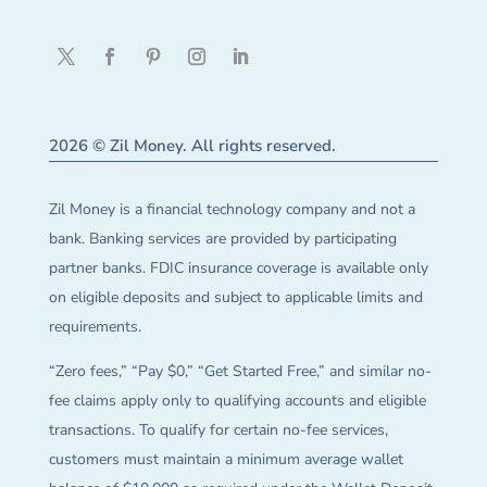
2026 © Zil Money. All rights reserved.
Zil Money is a financial technology company and not a
bank. Banking services are provided by participating
partner banks. FDIC insurance coverage is available only
on eligible deposits and subject to applicable limits and
requirements.
“Zero fees,” “Pay $0,” “Get Started Free,” and similar no-
fee claims apply only to qualifying accounts and eligible
transactions. To qualify for certain no-fee services,
customers must maintain a minimum average wallet