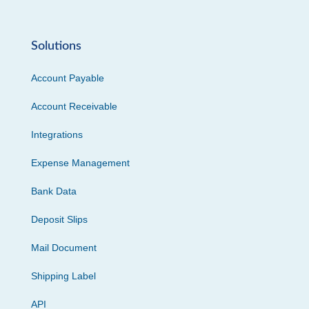
Solutions
Account Payable
Account Receivable
Integrations
Expense Management
Bank Data
Deposit Slips
Mail Document
Shipping Label
API