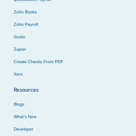
Zoho Books
Zoho Payroll
Gusto
Zapier
Create Checks From PDF
Xero
Resources
Blogs
What’s New
Developer