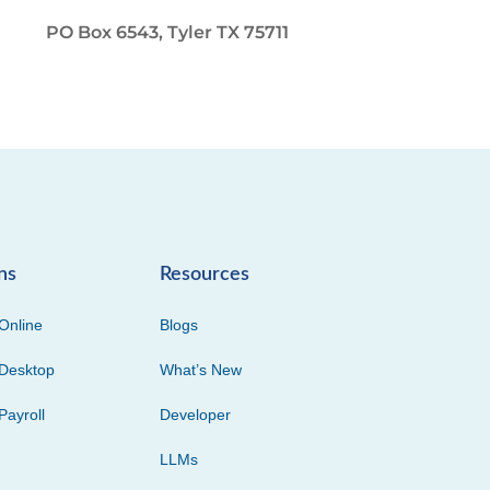
PO Box 6543, Tyler TX 75711
ns
Resources
Online
Blogs
Desktop
What’s New
Payroll
Developer
LLMs