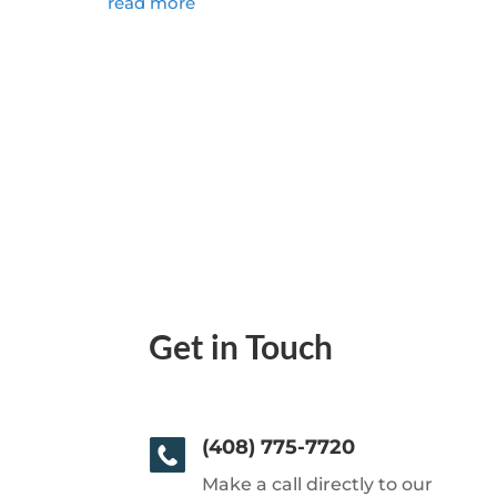
read more
Get in Touch
(408) 775-7720
Make a call directly to our