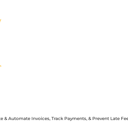
e & Automate Invoices, Track Payments, & Prevent Late Fees 