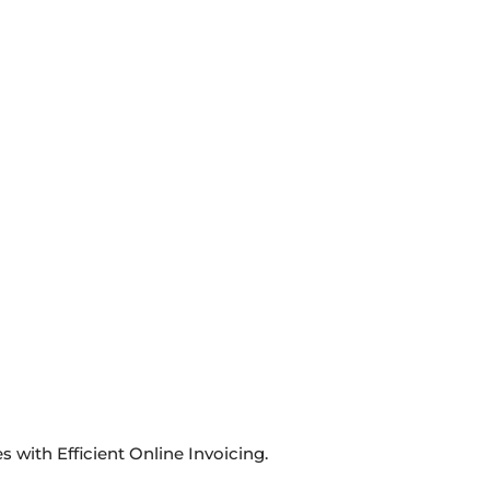
with Efficient Online Invoicing.