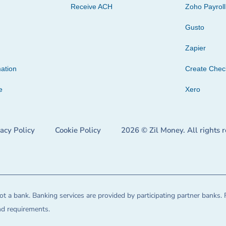
Receive ACH
Zoho Payroll
Gusto
Zapier
ation
Create Che
e
Xero
vacy Policy
Cookie Policy
2026 © Zil Money. All rights 
t a bank. Banking services are provided by participating partner banks. 
and requirements.