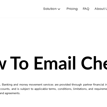
Solution
Pricing
FAQ
About 
 To Email Ch
k. Banking and money movement services are provided through partner financial ins
counts, and is subject to applicable terms, conditions, limitations, and requiremen
s and agreements.