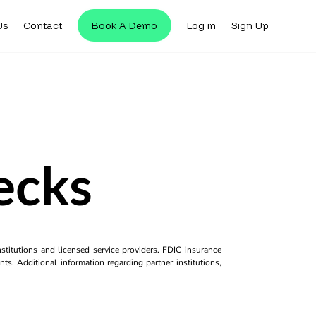
Us
Contact
Book A Demo
Log in
Sign Up
ecks
titutions and licensed service providers. FDIC insurance
ts. Additional information regarding partner institutions,