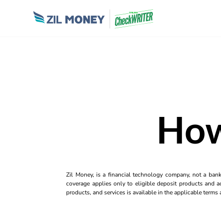
How
Zil Money, is a financial technology company, not a ban
coverage applies only to eligible deposit products and ac
products, and services is available in the applicable term