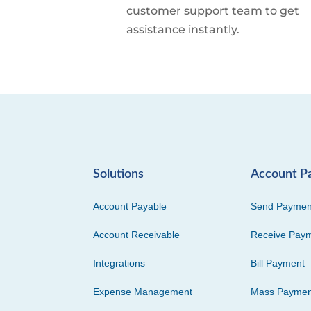
customer support team to get
assistance instantly.
Solutions
Account P
Account Payable
Send Paymen
Account Receivable
Receive Pay
Integrations
Bill Payment
Expense Management
Mass Paymen