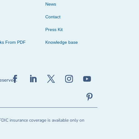
News
Contact
Press Kit
cks From PDF
Knowledge base
reserved.
FDIC insurance coverage is available only on