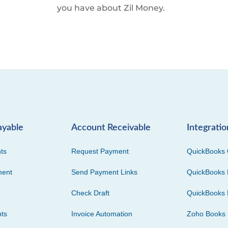
you have about Zil Money.
ayable
Account Receivable
Integratio
ts
Request Payment
QuickBooks 
ment
Send Payment Links
QuickBooks 
Check Draft
QuickBooks 
ts
Invoice Automation
Zoho Books