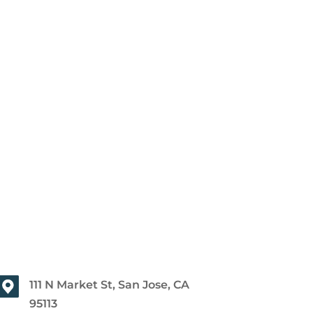
111 N Market St, San Jose, CA
95113