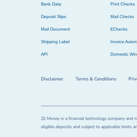
Bank Data
Print Checks
Deposit Slips
Mail Checks
Mail Document
EChecks
Shipping Label
Invoice Autom
API
Domestic Wir
Disclaimer
Terms & Conditions
Pri
Zil Money is a financial technology company and no
eligible deposits and subject to applicable limits 