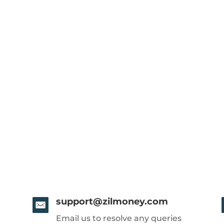
support@zilmoney.com
Email us to resolve any queries