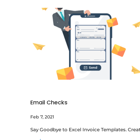
Email Checks
Feb 7, 2021
Say Goodbye to Excel Invoice Templates. Creat