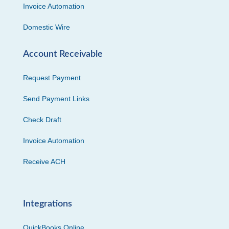
Invoice Automation
Domestic Wire
Account Receivable
Request Payment
Send Payment Links
Check Draft
Invoice Automation
Receive ACH
Integrations
QuickBooks Online