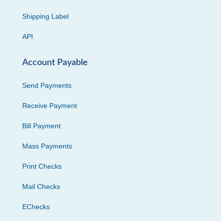
Shipping Label
API
Account Payable
Send Payments
Receive Payment
Bill Payment
Mass Payments
Print Checks
Mail Checks
EChecks