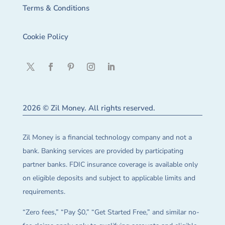
Terms & Conditions
Cookie Policy
2026 © Zil Money. All rights reserved.
Zil Money is a financial technology company and not a
bank. Banking services are provided by participating
partner banks. FDIC insurance coverage is available only
on eligible deposits and subject to applicable limits and
requirements.
“Zero fees,” “Pay $0,” “Get Started Free,” and similar no-