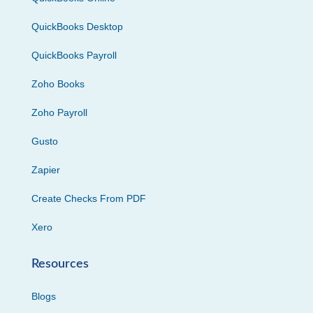
QuickBooks Desktop
QuickBooks Payroll
Zoho Books
Zoho Payroll
Gusto
Zapier
Create Checks From PDF
Xero
Resources
Blogs