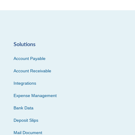
Solutions
Account Payable
Account Receivable
Integrations
Expense Management
Bank Data
Deposit Slips
Mail Document