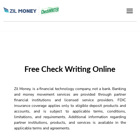
Free Check Writing Online
Zil Money, is a financial technology company, not a bank. Banking
and money movement services are provided through partner
financial institutions and licensed service providers. FDIC
insurance coverage applies only to eligible deposit products and
accounts, and is subject to applicable terms, conditions,
limitations, and requirements. Additional information regarding
partner institutions, products, and services is available in the
applicable terms and agreements.