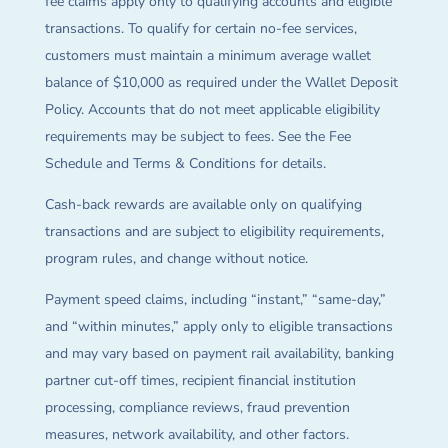
fee claims apply only to qualifying accounts and eligible
transactions. To qualify for certain no-fee services,
customers must maintain a minimum average wallet
balance of $10,000 as required under the Wallet Deposit
Policy. Accounts that do not meet applicable eligibility
requirements may be subject to fees. See the Fee
Schedule and Terms & Conditions for details.
Cash-back rewards are available only on qualifying
transactions and are subject to eligibility requirements,
program rules, and change without notice.
Payment speed claims, including “instant,” “same-day,”
and “within minutes,” apply only to eligible transactions
and may vary based on payment rail availability, banking
partner cut-off times, recipient financial institution
processing, compliance reviews, fraud prevention
measures, network availability, and other factors.