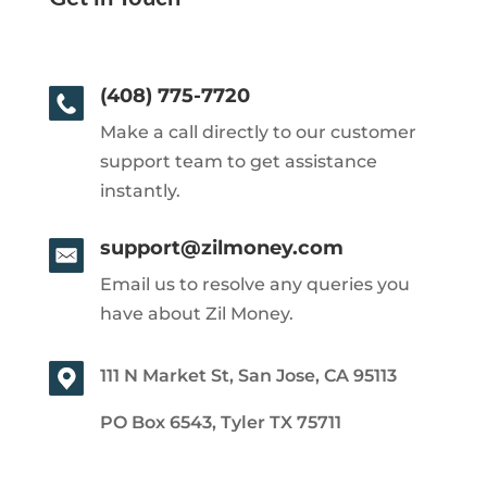
(408) 775-7720
Make a call directly to our customer
support team to get assistance
instantly.
support@zilmoney.com
Email us to resolve any queries you
have about Zil Money.
111 N Market St, San Jose, CA 95113
PO Box 6543, Tyler TX 75711