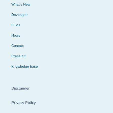
What’s New
Developer
LLMs
News
Contact
Press Kit
Knowledge base
Disclaimer
Privacy Policy